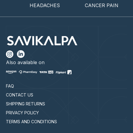
HEADACHES
CANCER PAIN
EN
Also available on
FAQ
CONTACT US
SHIPPING RETURNS
PRIVACY POLICY
TERMS AND CONDITIONS