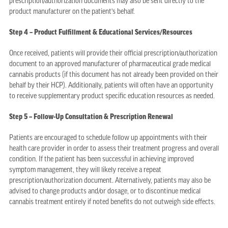
prescription/authorization documents may also be sent directly to the
product manufacturer on the patient’s behalf.
Step 4 – Product Fulfillment & Educational Services/Resources
Once received, patients will provide their official prescription/authorization
document to an approved manufacturer of pharmaceutical grade medical
cannabis products (if this document has not already been provided on their
behalf by their HCP). Additionally, patients will often have an opportunity
to receive supplementary product specific education resources as needed.
Step 5 – Follow-Up Consultation & Prescription Renewal
Patients are encouraged to schedule follow up appointments with their
health care provider in order to assess their treatment progress and overall
condition. If the patient has been successful in achieving improved
symptom management, they will likely receive a repeat
prescription/authorization document. Alternatively, patients may also be
advised to change products and/or dosage, or to discontinue medical
cannabis treatment entirely if noted benefits do not outweigh side effects.