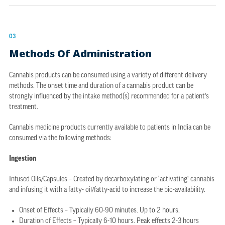
03
Methods Of Administration
Cannabis products can be consumed using a variety of different delivery
methods. The onset time and duration of a cannabis product can be
strongly influenced by the intake method(s) recommended for a patient’s
treatment.
Cannabis medicine products currently available to patients in India can be
consumed via the following methods:
Ingestion
Infused Oils/Capsules – Created by decarboxylating or ‘activating’ cannabis
and infusing it with a fatty- oil/fatty-acid to increase the bio-availability.
Onset of Effects – Typically 60-90 minutes. Up to 2 hours.
Duration of Effects – Typically 6-10 hours. Peak effects 2-3 hours