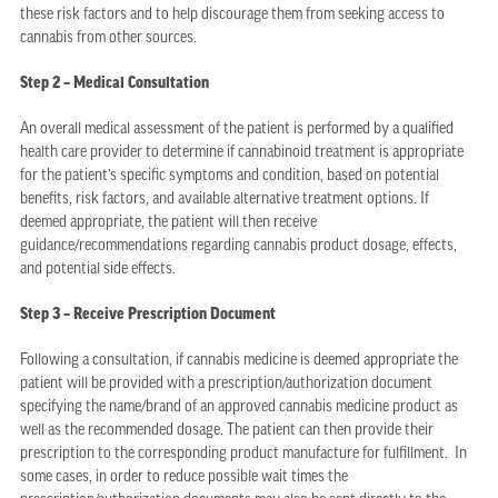
these risk factors and to help discourage them from seeking access to
cannabis from other sources.
Step 2 – Medical Consultation
An overall medical assessment of the patient is performed by a qualified
health care provider to determine if cannabinoid treatment is appropriate
for the patient’s specific symptoms and condition, based on potential
benefits, risk factors, and available alternative treatment options. If
deemed appropriate, the patient will then receive
guidance/recommendations regarding cannabis product dosage, effects,
and potential side effects.
Step 3 – Receive Prescription Document
Following a consultation, if cannabis medicine is deemed appropriate the
patient will be provided with a prescription/authorization document
specifying the name/brand of an approved cannabis medicine product as
well as the recommended dosage. The patient can then provide their
prescription to the corresponding product manufacture for fulfillment. In
some cases, in order to reduce possible wait times the