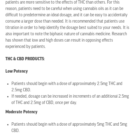
patients are more sensitive to the effects of THC than others. For this
reason, patients need to be careful when using cannabis oils as it can be
difficult to predetermine an ideal dosage, and it can be easy to accidentally
consume a larger dose than needed. It is recommended that patients use
titration in order to help identify the dosage best suited to your needs. It is
also important to note the biphasic nature of cannabis medicine. Research
has shown that low and high doses can result in opposing effects
experienced by patients.
THC & CBD PRODUCTS
:
Low Potency
Patients should begin with a dose of approximately 2.5mg THC and
2.5mg CBD.
If needed, dosage can be increased in increments of an additional 2.5mg
of THC and 2.5mg of CBD, once per day.
Moderate Potency
Patients should begin with a dose of approximately 5mg THC and 5mg
CBD.