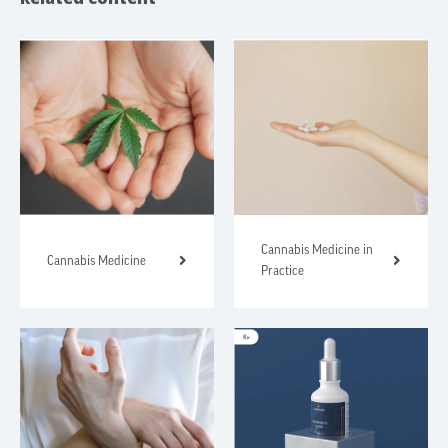
Cannabis Medicine in
Cannabis Medicine
Practice