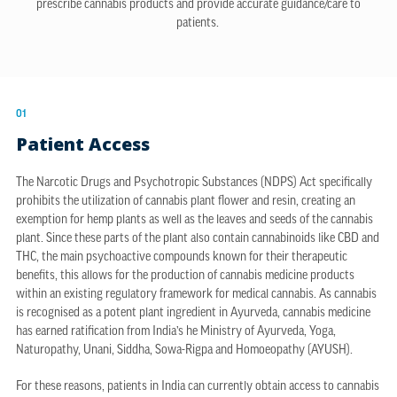
prescribe cannabis products and provide accurate guidance/care to
patients.
01
Patient Access
The Narcotic Drugs and Psychotropic Substances (NDPS) Act specifically
prohibits the utilization of cannabis plant flower and resin, creating an
exemption for hemp plants as well as the leaves and seeds of the cannabis
plant. Since these parts of the plant also contain cannabinoids like CBD and
THC, the main psychoactive compounds known for their therapeutic
benefits, this allows for the production of cannabis medicine products
within an existing regulatory framework for medical cannabis. As cannabis
is recognised as a potent plant ingredient in Ayurveda, cannabis medicine
has earned ratification from India’s he Ministry of Ayurveda, Yoga,
Naturopathy, Unani, Siddha, Sowa-Rigpa and Homoeopathy (AYUSH).
For these reasons, patients in India can currently obtain access to cannabis