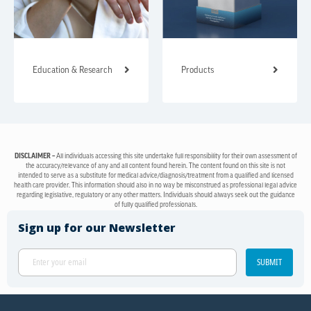
Education & Research
Products
DISCLAIMER –
All individuals accessing this site undertake full responsibility for their own assessment of
the accuracy/relevance of any and all content found herein. The content found on this site is not
intended to serve as a substitute for medical advice/diagnosis/treatment from a qualified and licensed
health care provider. This information should also in no way be misconstrued as professional legal advice
regarding legislative, regulatory or any other matters. Individuals should always seek out the guidance
of fully qualified professionals.
Sign up for our Newsletter
SUBMIT