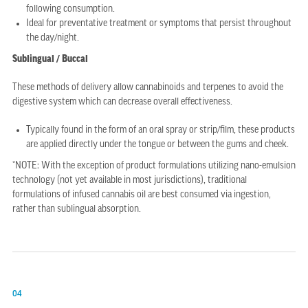
following consumption.
Ideal for preventative treatment or symptoms that persist throughout
the day/night.
Sublingual / Buccal
These methods of delivery allow cannabinoids and terpenes to avoid the
digestive system which can decrease overall effectiveness.
Typically found in the form of an oral spray or strip/film, these products
are applied directly under the tongue or between the gums and cheek.
*NOTE: With the exception of product formulations utilizing nano-emulsion
technology (not yet available in most jurisdictions), traditional
formulations of infused cannabis oil are best consumed via ingestion,
rather than sublingual absorption.
04