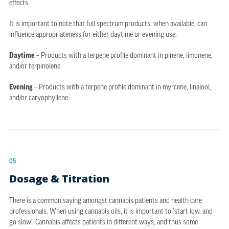
effects.
It is important to note that full spectrum products, when available, can
influence appropriateness for either daytime or evening use.
Daytime
– Products with a terpene profile dominant in pinene, limonene,
and/or terpinolene.
Evening
– Products with a terpene profile dominant in myrcene, linalool,
and/or caryophyllene.
05
Dosage & Titration
There is a common saying amongst cannabis patients and health care
professionals. When using cannabis oils, it is important to ‘start low, and
go slow’. Cannabis affects patients in different ways, and thus some