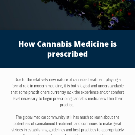
How Cannabis Medicine is
prescribed
Due to the relatively new nature of cannabis treatment playing a
formal role in modern medicine, it is both logical and understandable
that some practitioners currently lack the experience and/or comfort
level necessary to begin prescribing cannabis medicine within their
practice.
The global medical community still has much to learn about the
potentials of cannabinoid treatment, and continues to make great
strides in establishing guidelines and best practices to appropriately