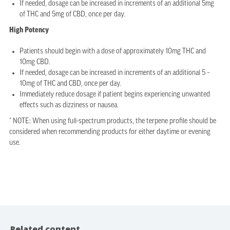
If needed, dosage can be increased in increments of an additional 5mg
of THC and 5mg of CBD, once per day.
High Potency
Patients should begin with a dose of approximately 10mg THC and
10mg CBD.
If needed, dosage can be increased in increments of an additional 5 –
10mg of THC and CBD, once per day.
Immediately reduce dosage if patient begins experiencing unwanted
effects such as dizziness or nausea.
* NOTE: When using full-spectrum products, the terpene profile should be
considered when recommending products for either daytime or evening
use.
Related content