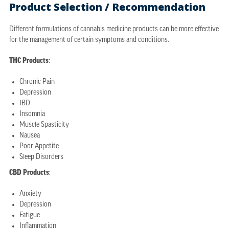
Product Selection / Recommendation
Different formulations of cannabis medicine products can be more effective
for the management of certain symptoms and conditions.
THC Products
:
Chronic Pain
Depression
IBD
Insomnia
Muscle Spasticity
Nausea
Poor Appetite
Sleep Disorders
CBD Products
:
Anxiety
Depression
Fatigue
Inflammation