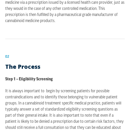
medicine via a prescription issued by a licensed health care provider, just as
they would in the case of any other controlled medication. This
prescription is then fulfilled by a pharmaceutical grade manufacturer of
cannabinoid medicine products.
02
The Process
Step 1 – Eligibility Screening
It is always important to begin by screening patients for possible
contraindications and to identify those belonging to vulnerable patient
groups. In a cannabinoid treatment specific medical practice, patients will
typically answer a set of standardized eligibility screening questions as
part of their general intake. It is also important to note that even if a
patient is likely to be denied a prescription due to certain risk factors, they
should still receive a full consultation so that they can be educated about