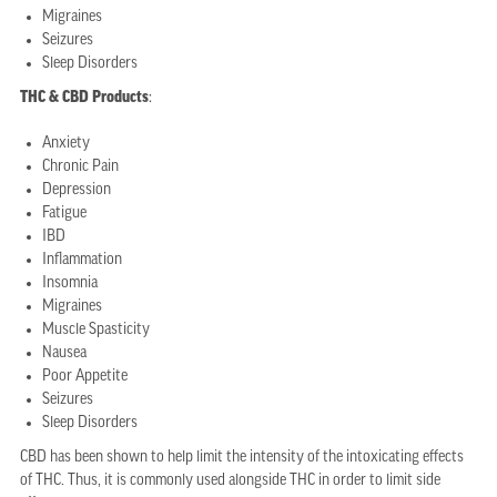
Migraines
Seizures
Sleep Disorders
THC & CBD Products
:
Anxiety
Chronic Pain
Depression
Fatigue
IBD
Inflammation
Insomnia
Migraines
Muscle Spasticity
Nausea
Poor Appetite
Seizures
Sleep Disorders
CBD has been shown to help limit the intensity of the intoxicating effects
of THC. Thus, it is commonly used alongside THC in order to limit side