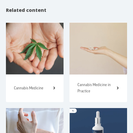
Related content
Cannabis Medicine in
Cannabis Medicine
Practice