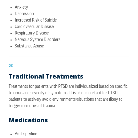
Anxiety
Depression
Increased Risk of Suicide
Cardiovascular Disease
Respiratory Disease
Nervous System Disorders
Substance Abuse
03
Traditional Treatments
Treatments for patients with PTSD are individualized based on specific
traumas and severity of symptoms. It is also important for PTSD
patients to actively avoid environments/situations that are likely to
trigger memories of trauma.
Medications
Amitriptyline