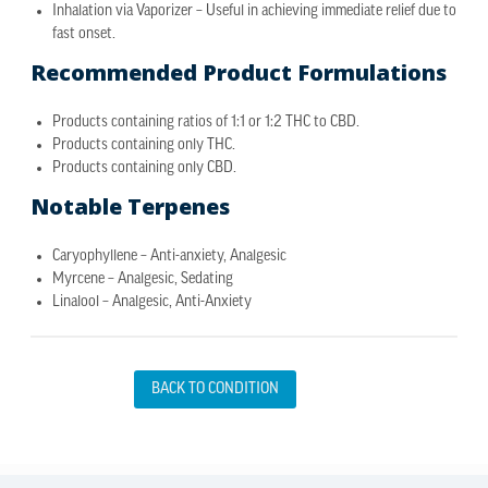
Inhalation via Vaporizer – Useful in achieving immediate relief due to
fast onset.
Recommended Product Formulations
Products containing ratios of 1:1 or 1:2 THC to CBD.
Products containing only THC.
Products containing only CBD.
Notable Terpenes
Caryophyllene – Anti-anxiety, Analgesic
Myrcene – Analgesic, Sedating
Linalool – Analgesic, Anti-Anxiety
BACK TO CONDITION