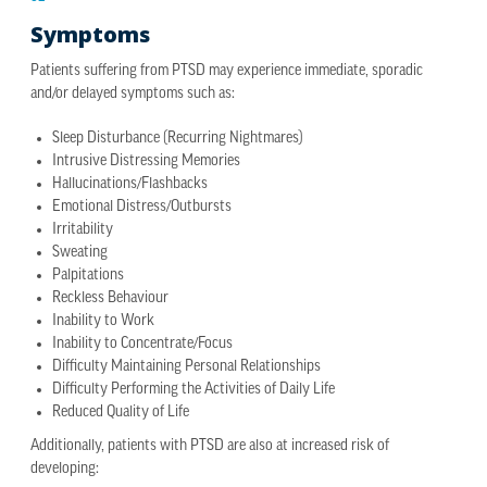
Symptoms
Patients suffering from PTSD may experience immediate, sporadic
and/or delayed symptoms such as:
Sleep Disturbance (Recurring Nightmares)
Intrusive Distressing Memories
Hallucinations/Flashbacks
Emotional Distress/Outbursts
Irritability
Sweating
Palpitations
Reckless Behaviour
Inability to Work
Inability to Concentrate/Focus
Difficulty Maintaining Personal Relationships
Difficulty Performing the Activities of Daily Life
Reduced Quality of Life
Additionally, patients with PTSD are also at increased risk of
developing: