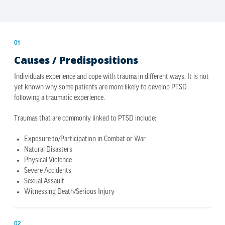
01
Causes / Predispositions
Individuals experience and cope with trauma in different ways. It is not
yet known why some patients are more likely to develop PTSD
following a traumatic experience.
Traumas that are commonly linked to PTSD include:
Exposure to/Participation in Combat or War
Natural Disasters
Physical Violence
Severe Accidents
Sexual Assault
Witnessing Death/Serious Injury
02