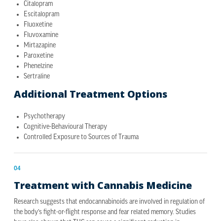
Citalopram
Escitalopram
Fluoxetine
Fluvoxamine
Mirtazapine
Paroxetine
Phenelzine
Sertraline
Additional Treatment Options
Psychotherapy
Cognitive-Behavioural Therapy
Controlled Exposure to Sources of Trauma
04
Treatment with Cannabis Medicine
Research suggests that endocannabinoids are involved in regulation of
the body’s fight-or-flight response and fear related memory. Studies