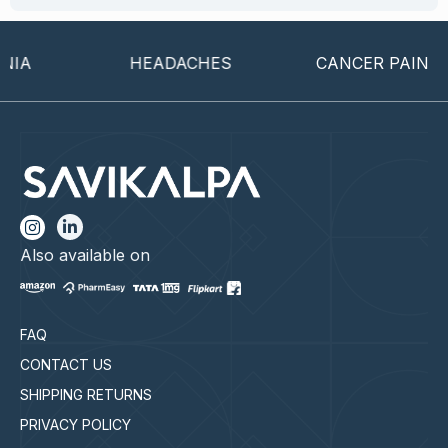
HEADACHES
CANCER PAIN
Also available on
FAQ
CONTACT US
SHIPPING RETURNS
PRIVACY POLICY