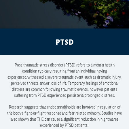
PTSD
Post-traumatic stress disorder (PTSD) refers to a mental health
condition typically resulting from an individual having
experienced/witnessed a severe traumatic event such as dramatic injury,
perceived threats and/or loss of life. Temporary feelings of emotional
distress are common following traumatic events, however patients
suffering from PTSD experienced persistent/prolonged distress.
Research suggests that endocannabinoids are involved in regulation of
the body’s fight-or-flight response and fear related memory. Studies have
also shown that THC can cause a significant reduction in nightmares
experienced by PTSD patients.