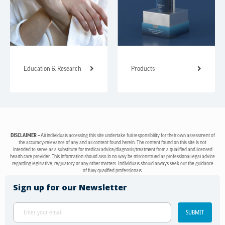
Education & Research
Products
DISCLAIMER –
All individuals accessing this site undertake full responsibility for their own assessment of
the accuracy/relevance of any and all content found herein. The content found on this site is not
intended to serve as a substitute for medical advice/diagnosis/treatment from a qualified and licensed
health care provider. This information should also in no way be misconstrued as professional legal advice
regarding legislative, regulatory or any other matters. Individuals should always seek out the guidance
of fully qualified professionals.
Sign up for our Newsletter
SUBMIT