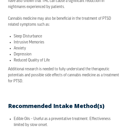
have also shown that THC can cause a significant reduction in
nightmares experienced by patients.
Cannabis medicine may also be beneficial in the treatment of PTSD
related symptoms such as:
Sleep Disturbance
Intrusive Memories
Anxiety
Depression
Reduced Quality of Life
Additional research is needed to fully understand the therapeutic
potentials and possible side effects of cannabis medicine as a treatment
for PTSD.
Recommended Intake Method(s)
Edible Oils – Useful as a preventative treatment. Effectiveness
limited by slow onset.