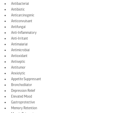
Antibacterial
Antibiotic
Anticarcinogenic
Anticonvulsant
Antifungal
Anti-Inflammatory
Anti-Irritant
Antimalarial
Antimicrobial
Antioxidant
Antiseptic
Antitumor
Anxiolytic
Appetite Suppressant
Bronchodilator
Depression Relief
Elevated Mood
Gastroprotective
Memory Retention