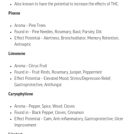
Also known to have the potential to increase the effects of THC.
Pinene
Aroma – Pine Trees
Found in – Pine Needles, Rosemary, Basil, Parsley, Dill.
Effect Potential – Alertness, Bronchodilator, Memory Retention,
Antiseptic
Limonene
Aroma – Citrus Fruit
Found in – Fruit Rinds, Rosemary, Juniper, Peppermint
Effect Potential – Elevated Mood, Stress/Depression Relief,
Gastroprotective, Antifungal
Caryophyllene
Aroma – Pepper, Spice, Wood, Cloves
Found in – Black Pepper, Cloves, Cinnamon
Effect Potential – Calm, Anti-inflammatory, Gastroprotective, Ulcer
Improvement