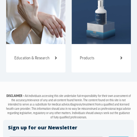
Education & Research
Products
DISCLAIMER –
All individuals accessing this site undertake full responsibility for their own assessment of
the accuracy/relevance of any and all content found herein. The content found on this site is not
intended to serve as a substitute for medical advice/diagnosis/treatment from a qualified and licensed
health care provider. This information should also in no way be misconstrued as professional legal advice
regarding legislative, regulatory or any other matters. Individuals should always seek out the guidance
of fully qualified professionals.
Sign up for our Newsletter