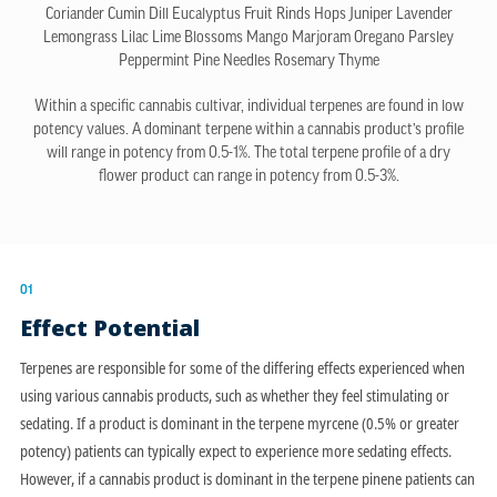
Coriander
Cumin
Dill
Eucalyptus
Fruit Rinds
Hops
Juniper
Lavender
Lemongrass
Lilac
Lime Blossoms
Mango
Marjoram
Oregano
Parsley
Peppermint
Pine Needles
Rosemary
Thyme
Within a specific cannabis cultivar, individual terpenes are found in low
potency values. A dominant terpene within a cannabis product’s profile
will range in potency from 0.5-1%. The total terpene profile of a dry
flower product can range in potency from 0.5-3%.
01
Effect Potential
Terpenes are responsible for some of the differing effects experienced when
using various cannabis products, such as whether they feel stimulating or
sedating. If a product is dominant in the terpene myrcene (0.5% or greater
potency) patients can typically expect to experience more sedating effects.
However, if a cannabis product is dominant in the terpene pinene patients can