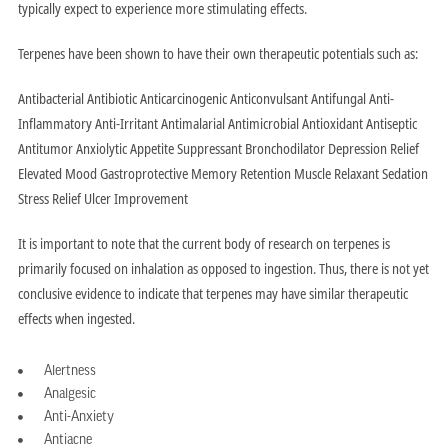
typically expect to experience more stimulating effects.
Terpenes have been shown to have their own therapeutic potentials such as:
Antibacterial Antibiotic Anticarcinogenic Anticonvulsant Antifungal Anti-
Inflammatory Anti-Irritant Antimalarial Antimicrobial Antioxidant Antiseptic
Antitumor Anxiolytic Appetite Suppressant Bronchodilator Depression Relief
Elevated Mood Gastroprotective Memory Retention Muscle Relaxant Sedation
Stress Relief Ulcer Improvement
It is important to note that the current body of research on terpenes is
primarily focused on inhalation as opposed to ingestion. Thus, there is not yet
conclusive evidence to indicate that terpenes may have similar therapeutic
effects when ingested.
Alertness
Analgesic
Anti-Anxiety
Antiacne