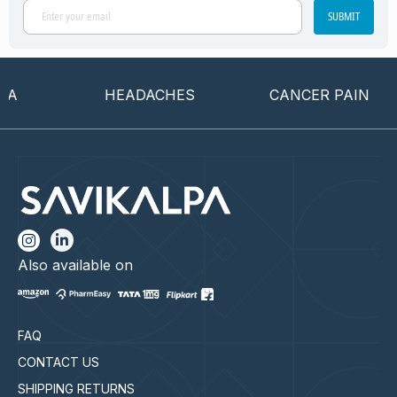
SUBMIT
HEADACHES
CANCER PAIN
Also available on
FAQ
CONTACT US
SHIPPING RETURNS