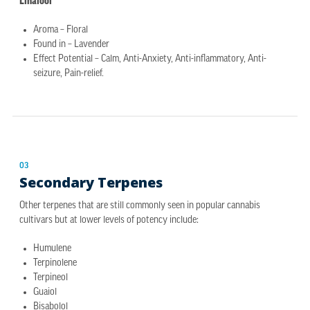
Linalool
Aroma – Floral
Found in – Lavender
Effect Potential – Calm, Anti-Anxiety, Anti-inflammatory, Anti-
seizure, Pain-relief.
03
Secondary Terpenes
Other terpenes that are still commonly seen in popular cannabis
cultivars but at lower levels of potency include:
Humulene
Terpinolene
Terpineol
Guaiol
Bisabolol