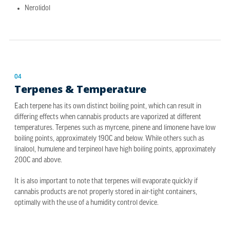
Nerolidol
04
Terpenes & Temperature
Each terpene has its own distinct boiling point, which can result in
differing effects when cannabis products are vaporized at different
temperatures. Terpenes such as myrcene, pinene and limonene have low
boiling points, approximately 190C and below. While others such as
linalool, humulene and terpineol have high boiling points, approximately
200C and above.
It is also important to note that terpenes will evaporate quickly if
cannabis products are not properly stored in air-tight containers,
optimally with the use of a humidity control device.