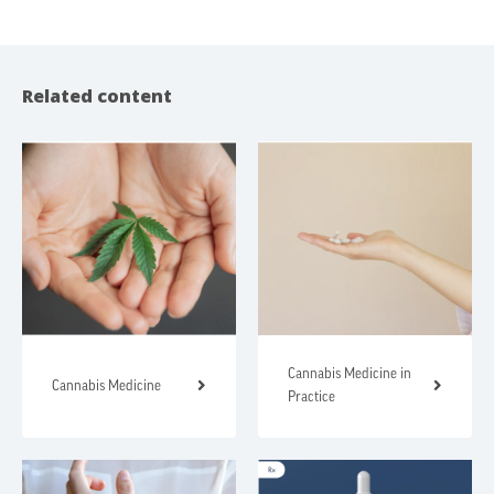
Related content
Cannabis Medicine in
Cannabis Medicine
Practice