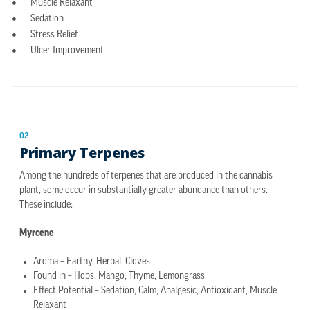
Muscle Relaxant
Sedation
Stress Relief
Ulcer Improvement
02
Primary Terpenes
Among the hundreds of terpenes that are produced in the cannabis
plant, some occur in substantially greater abundance than others.
These include:
Myrcene
Aroma – Earthy, Herbal, Cloves
Found in – Hops, Mango, Thyme, Lemongrass
Effect Potential – Sedation, Calm, Analgesic, Antioxidant, Muscle
Relaxant