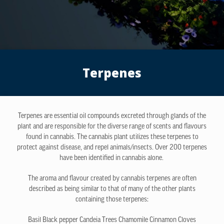
Terpenes
Terpenes are essential oil compounds excreted through glands of the
plant and are responsible for the diverse range of scents and flavours
found in cannabis. The cannabis plant utilizes these terpenes to
protect against disease, and repel animals/insects. Over 200 terpenes
have been identified in cannabis alone.
The aroma and flavour created by cannabis terpenes are often
described as being similar to that of many of the other plants
containing those terpenes:
Basil
Black pepper
Candeia Trees
Chamomile
Cinnamon
Cloves