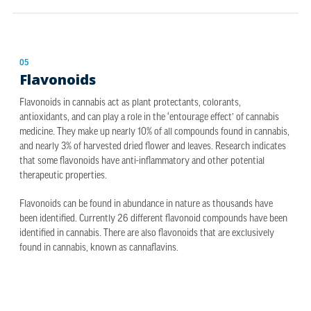
05
Flavonoids
Flavonoids in cannabis act as plant protectants, colorants,
antioxidants, and can play a role in the ‘entourage effect’ of cannabis
medicine. They make up nearly 10% of all compounds found in cannabis,
and nearly 3% of harvested dried flower and leaves. Research indicates
that some flavonoids have anti-inflammatory and other potential
therapeutic properties.
Flavonoids can be found in abundance in nature as thousands have
been identified. Currently 26 different flavonoid compounds have been
identified in cannabis. There are also flavonoids that are exclusively
found in cannabis, known as cannaflavins.