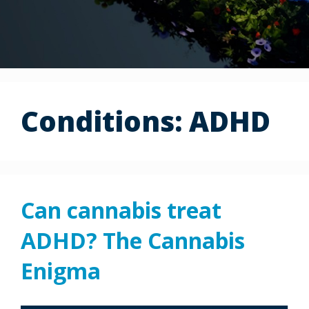
Conditions:
ADHD
Can cannabis treat
ADHD? The Cannabis
Enigma