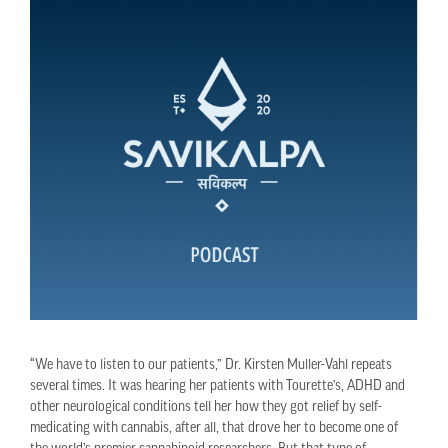
“We have to listen to our patients,” Dr. Kirsten Muller-Vahl repeats
several times. It was hearing her patients with Tourette’s, ADHD and
other neurological conditions tell her how they got relief by self-
medicating with cannabis, after all, that drove her to become one of