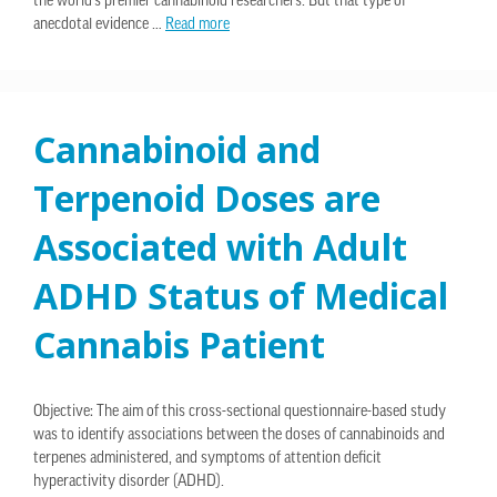
the world’s premier cannabinoid researchers. But that type of
anecdotal evidence …
Read more
Cannabinoid and
Terpenoid Doses are
Associated with Adult
ADHD Status of Medical
Cannabis Patient
Objective: The aim of this cross-sectional questionnaire-based study
was to identify associations between the doses of cannabinoids and
terpenes administered, and symptoms of attention deficit
hyperactivity disorder (ADHD).