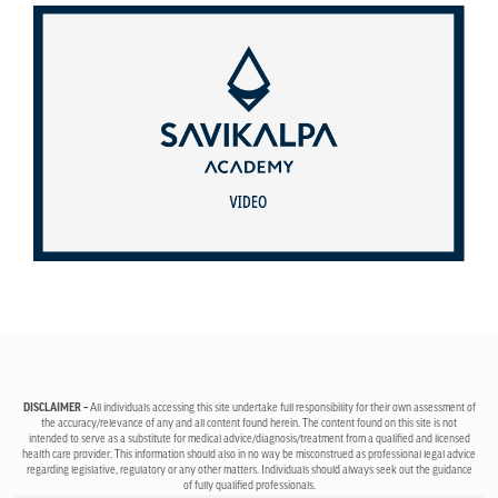
DISCLAIMER –
All individuals accessing this site undertake full responsibility for their own assessment of
the accuracy/relevance of any and all content found herein. The content found on this site is not
intended to serve as a substitute for medical advice/diagnosis/treatment from a qualified and licensed
health care provider. This information should also in no way be misconstrued as professional legal advice
regarding legislative, regulatory or any other matters. Individuals should always seek out the guidance
of fully qualified professionals.