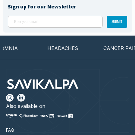
Sign up for our Newsletter
SUBMIT
MNIA
HEADACHES
CANCER PAIN
Also available on
FAQ