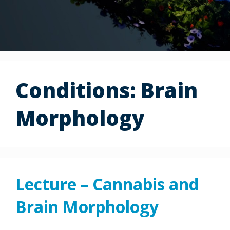
Conditions:
Brain
Morphology
Lecture – Cannabis and
Brain Morphology