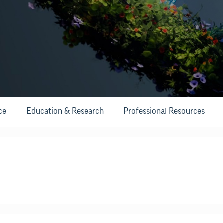
ce
Education & Research
Professional Resources