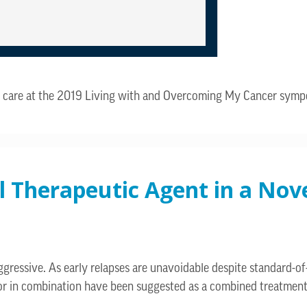
lth care at the 2019 Living with and Overcoming My Cancer sym
al Therapeutic Agent in a No
ressive. As early relapses are unavoidable despite standard-of
or in combination have been suggested as a combined treatment 