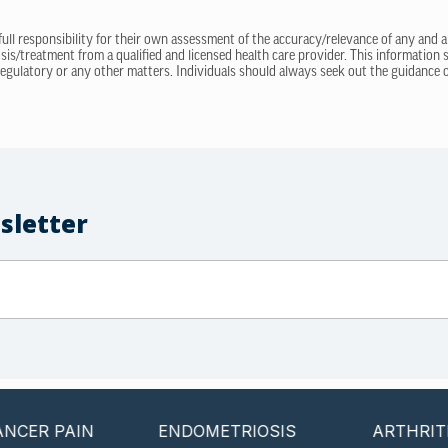
 full responsibility for their own assessment of the accuracy/relevance of any and a
sis/treatment from a qualified and licensed health care provider. This information
regulatory or any other matters. Individuals should always seek out the guidance of
sletter
PAIN
ENDOMETRIOSIS
ARTHRITIS