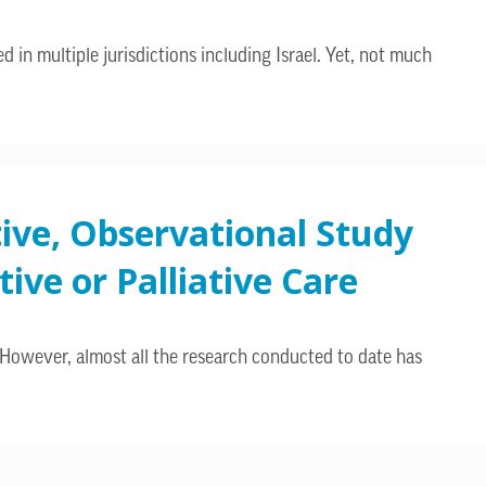
d in multiple jurisdictions including Israel. Yet, not much
tive, Observational Study
ive or Palliative Care
 However, almost all the research conducted to date has