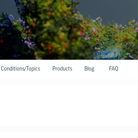
Conditions/Topics
Products
Blog
FAQ