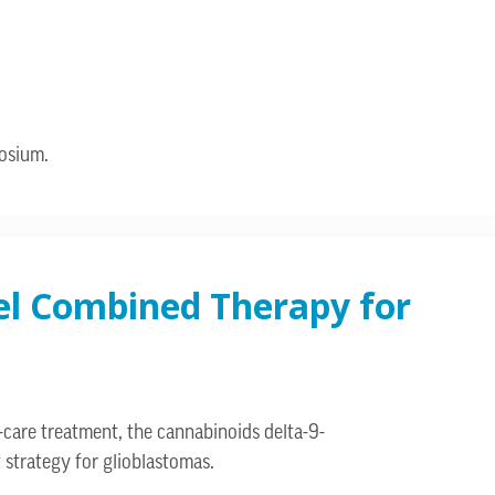
posium.
vel Combined Therapy for
-care treatment, the cannabinoids delta-9-
strategy for glioblastomas.