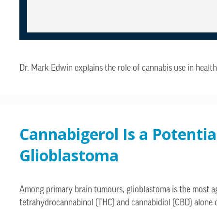
Dr. Mark Edwin explains the role of cannabis use in hea
Cannabigerol Is a Potenti
Glioblastoma
Among primary brain tumours, glioblastoma is the most agg
tetrahydrocannabinol (THC) and cannabidiol (CBD) alone 