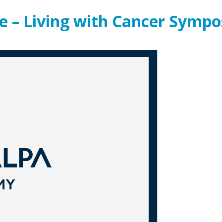
e – Living with Cancer Symp