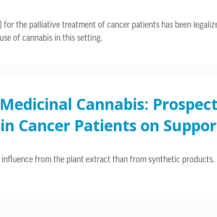
 for the palliative treatment of cancer patients has been legalize
se of cannabis in this setting.
 Medicinal Cannabis: Prospec
n Cancer Patients on Support
influence from the plant extract than from synthetic products.