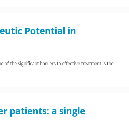
utic Potential in
 of the significant barriers to effective treatment is the
r patients: a single