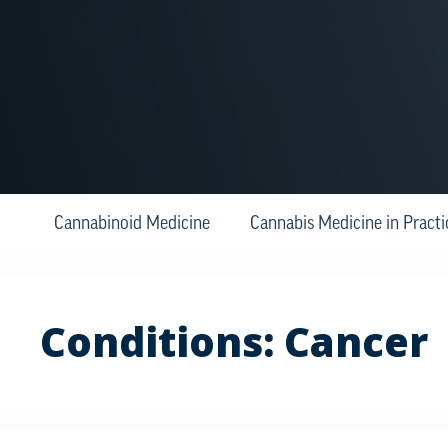
Cannabinoid Medicine
Cannabis Medicine in Practi
Conditions:
Cancer