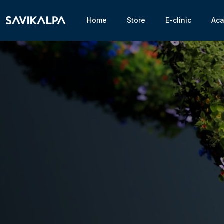
Home
Store
E-clinic
Ac