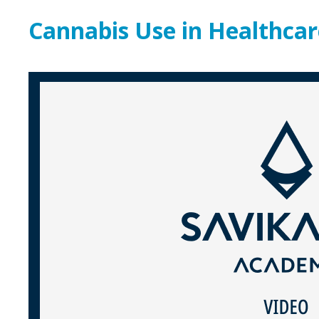
Cannabis Use in Healthcar