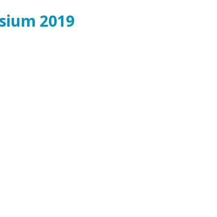
osium 2019