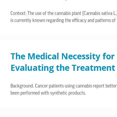
Context: The use of the cannabis plant (Cannabis sativa L.)
is currently known regarding the efficacy and patterns of u
The Medical Necessity for
Evaluating the Treatment i
Background. Cancer patients using cannabis report better 
been performed with synthetic products.