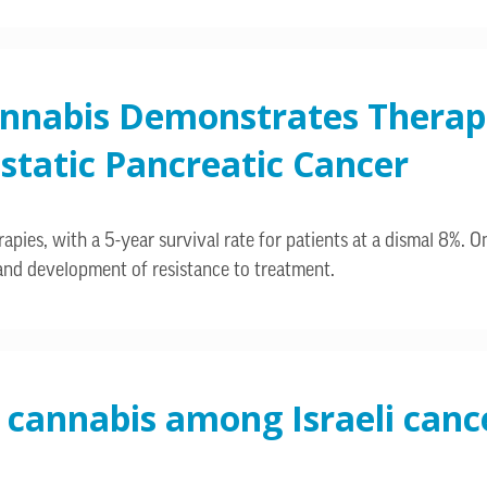
annabis Demonstrates Therape
static Pancreatic Cancer
pies, with a 5-year survival rate for patients at a dismal 8%. One
d development of resistance to treatment.
 cannabis among Israeli cance