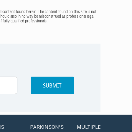
ll content found herein. The content found on this site is not
 should also in no way be misconstrued as professional legal
 fully qualified professionals.
SUBMIT
PARKINSON'S
MULTIPLE SCLEROSIS