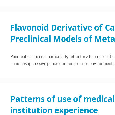
Flavonoid Derivative of C
Preclinical Models of Meta
Pancreatic cancer is particularly refractory to modern thera
immunosuppressive pancreatic tumor microenvironment an
Patterns of use of medical
institution experience