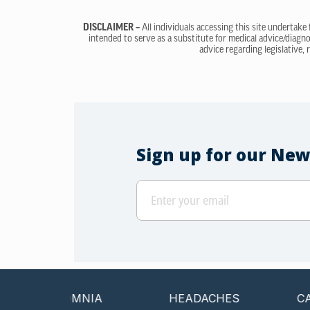
DISCLAIMER –
All individuals accessing this site undertake
intended to serve as a substitute for medical advice/diagno
advice regarding legislative, 
Sign up for our New
INSOMNIA
HEADACHES
CANCER 