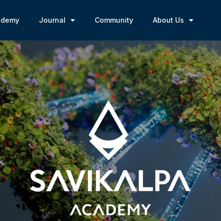
ademy
Journal
Community
About Us