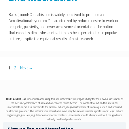
Background: Cannabis use is widely perceived to produce an
“amotivational syndrome” characterized by reduced desire to work or
compete, passivity, and lower achievement orientation. The notion
that cannabis diminishes motivation has been perpetuated in popular
culture, despite the equivocal results of past research.
1
2
Next
→
DISCLAIMER –
All individuals accessing this site undertake full responsibility for their own assessment of
the accuracy/relevance of any and all content found herein. The content found on this site is not
intended to serve as a substitute for medical advice/diagnosis/treatment from a qualified and licensed
health care provider. This information should also in no way be misconstrued as professional legal advice
regarding legislative, regulatory or any other matters. Individuals should always seek out the guidance
of fully qualified professionals.