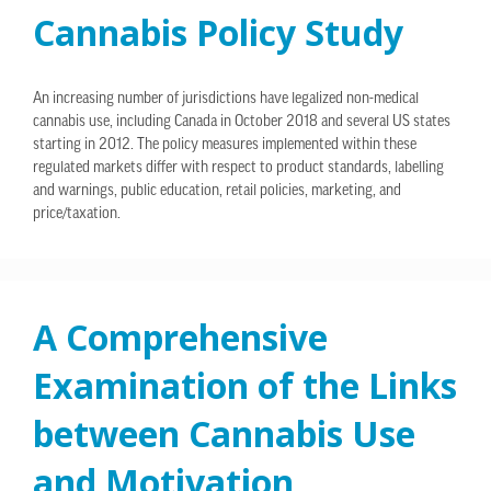
Cannabis Policy Study
An increasing number of jurisdictions have legalized non-medical
cannabis use, including Canada in October 2018 and several US states
starting in 2012. The policy measures implemented within these
regulated markets differ with respect to product standards, labelling
and warnings, public education, retail policies, marketing, and
price/taxation.
A Comprehensive
Examination of the Links
between Cannabis Use
and Motivation