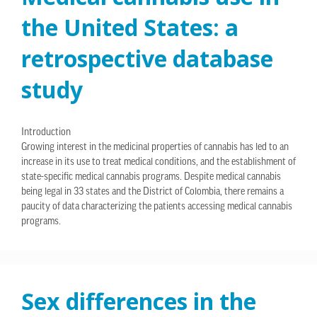
the United States: a
retrospective database
study
Introduction
Growing interest in the medicinal properties of cannabis has led to an
increase in its use to treat medical conditions, and the establishment of
state-specific medical cannabis programs. Despite medical cannabis
being legal in 33 states and the District of Colombia, there remains a
paucity of data characterizing the patients accessing medical cannabis
programs.
Sex differences in the