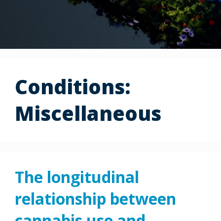
Conditions:
Miscellaneous
The longitudinal
relationship between
cannabis use and