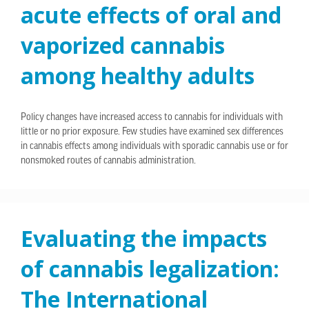
acute effects of oral and
vaporized cannabis
among healthy adults
Policy changes have increased access to cannabis for individuals with
little or no prior exposure. Few studies have examined sex differences
in cannabis effects among individuals with sporadic cannabis use or for
nonsmoked routes of cannabis administration.
Evaluating the impacts
of cannabis legalization:
The International