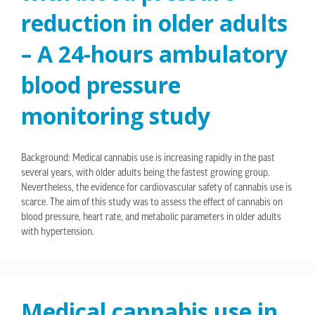
reduction in older adults
– A 24-hours ambulatory
blood pressure
monitoring study
Background: Medical cannabis use is increasing rapidly in the past
several years, with older adults being the fastest growing group.
Nevertheless, the evidence for cardiovascular safety of cannabis use is
scarce. The aim of this study was to assess the effect of cannabis on
blood pressure, heart rate, and metabolic parameters in older adults
with hypertension.
Medical cannabis use in