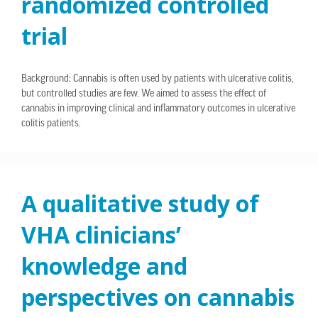
randomized controlled
trial
Background: Cannabis is often used by patients with ulcerative colitis,
but controlled studies are few. We aimed to assess the effect of
cannabis in improving clinical and inflammatory outcomes in ulcerative
colitis patients.
A qualitative study of
VHA clinicians’
knowledge and
perspectives on cannabis