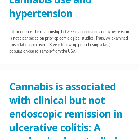
hypertension
Introduction: The relationship between cannabis use and hypertension
is not clear based on prior epidemiological studies. Thus, we examined
this relationship over a 3-year follow-up period using a large
population-based sample from the USA.
Cannabis is associated
with clinical but not
endoscopic remission in
ulcerative colitis: A