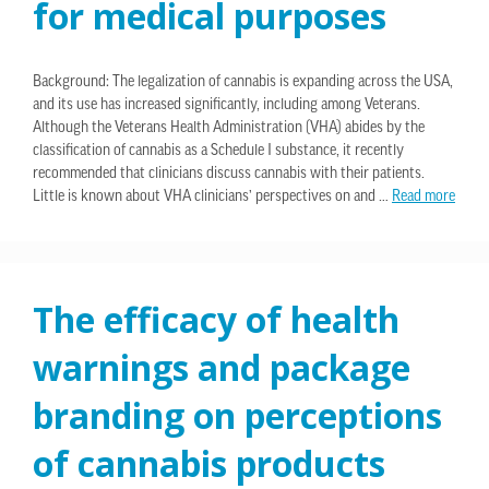
for medical purposes
Background: The legalization of cannabis is expanding across the USA,
and its use has increased significantly, including among Veterans.
Although the Veterans Health Administration (VHA) abides by the
classification of cannabis as a Schedule I substance, it recently
recommended that clinicians discuss cannabis with their patients.
Little is known about VHA clinicians’ perspectives on and …
Read more
The efficacy of health
warnings and package
branding on perceptions
of cannabis products