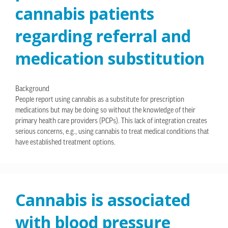
cannabis patients
regarding referral and
medication substitution
Background
People report using cannabis as a substitute for prescription
medications but may be doing so without the knowledge of their
primary health care providers (PCPs). This lack of integration creates
serious concerns, e.g., using cannabis to treat medical conditions that
have established treatment options.
Cannabis is associated
with blood pressure