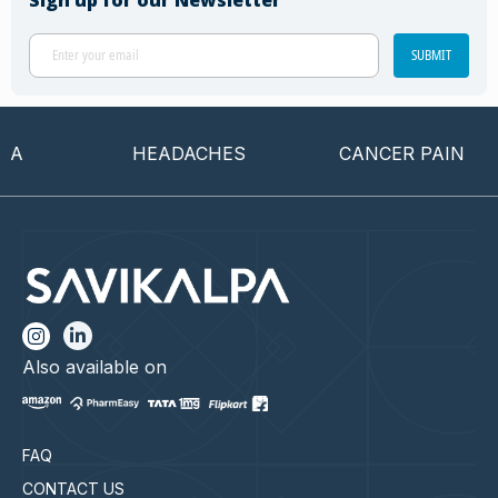
Sign up for our Newsletter
SUBMIT
HEADACHES
CANCER PAIN
Also available on
FAQ
CONTACT US