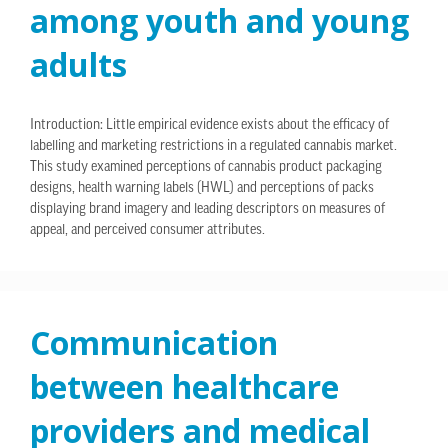
among youth and young
adults
Introduction: Little empirical evidence exists about the efficacy of
labelling and marketing restrictions in a regulated cannabis market.
This study examined perceptions of cannabis product packaging
designs, health warning labels (HWL) and perceptions of packs
displaying brand imagery and leading descriptors on measures of
appeal, and perceived consumer attributes.
Communication
between healthcare
providers and medical