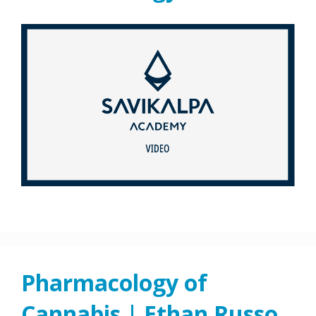
Pharmacology of
Cannabis | Ethan Russo