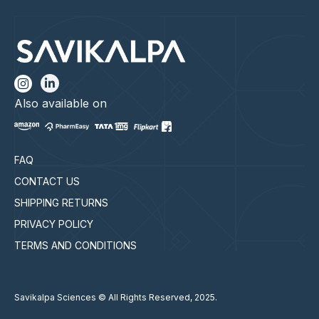
Also available on
FAQ
CONTACT US
SHIPPING RETURNS
PRIVACY POLICY
TERMS AND CONDITIONS
Savikalpa Sciences © All Rights Reserved, 2025.