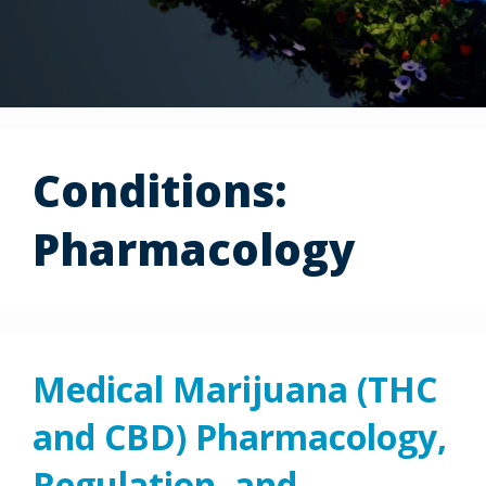
Conditions:
Pharmacology
Medical Marijuana (THC
and CBD) Pharmacology,
Regulation, and