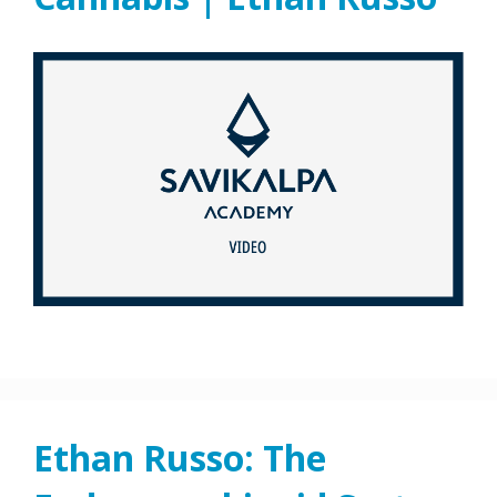
Ethan Russo: The