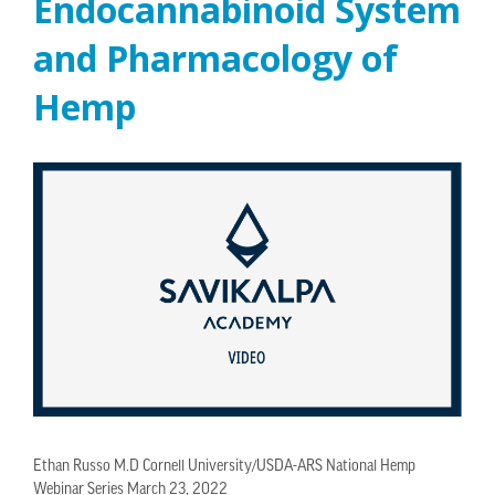
Endocannabinoid System
and Pharmacology of
Hemp
Ethan Russo M.D Cornell University/USDA-ARS National Hemp
Webinar Series March 23, 2022