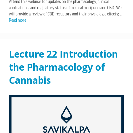
Attend this webinar for updates on the pharmacology, clinical
applications, and regulatory status of medical marijuana and CBD. We
will provide a review of CBD receptors and their physiologic effects; …
Read more
Lecture 22 Introduction
the Pharmacology of
Cannabis