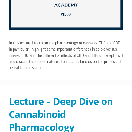
In this lecture I focus on the pharmacology of cannabis, THC and CBD.
In particular I highlight some important differences in edible versus
inhaled THC, and the differential effects of CBD and THC on receptors. I
also discuss the unique nature of endocannabinoids on the process of
neural transmission.
Lecture – Deep Dive on
Cannabinoid
Pharmacology