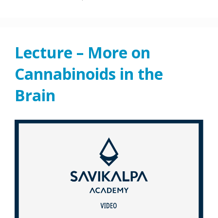
Lecture – More on
Cannabinoids in the
Brain