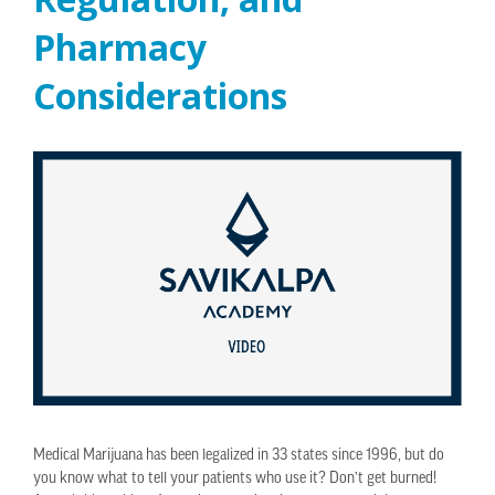
Pharmacy
Considerations
Medical Marijuana has been legalized in 33 states since 1996, but do
you know what to tell your patients who use it? Don’t get burned!