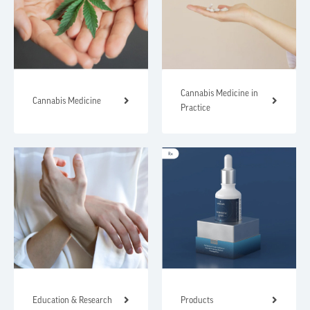
Cannabis Medicine in
Cannabis Medicine
Practice
Education & Research
Products