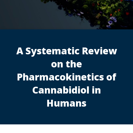
A Systematic Review
on the
Pharmacokinetics of
Cannabidiol in
Humans