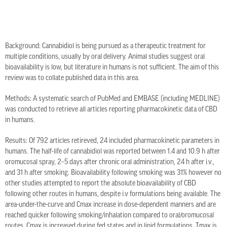
Background: Cannabidiol is being pursued as a therapeutic treatment for
multiple conditions, usually by oral delivery. Animal studies suggest oral
bioavailability is low, but literature in humans is not sufficient. The aim of this
review was to collate published data in this area.
Methods: A systematic search of PubMed and EMBASE (including MEDLINE)
was conducted to retrieve all articles reporting pharmacokinetic data of CBD
in humans.
Results: Of 792 articles retireved, 24 included pharmacokinetic parameters in
humans. The half-life of cannabidiol was reported between 1.4 and 10.9 h after
oromucosal spray, 2–5 days after chronic oral administration, 24 h after i.v.,
and 31 h after smoking. Bioavailability following smoking was 31% however no
other studies attempted to report the absolute bioavailability of CBD
following other routes in humans, despite i.v formulations being available. The
area-under-the-curve and Cmax increase in dose-dependent manners and are
reached quicker following smoking/inhalation compared to oral/oromucosal
routes. Cmax is increased during fed states and in lipid formulations. Tmax is