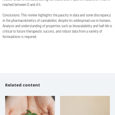
reached between 0 and 4 h.
Conclusions: This review highlights the paucity in data and some discrepancy
in the pharmacokinetics of cannabidiol, despite its widespread use in humans.
Analysis and understanding of properties such as bioavailability and half-life is
critical to future therapeutic success, and robust data from a variety of
formulations is required.
Related content