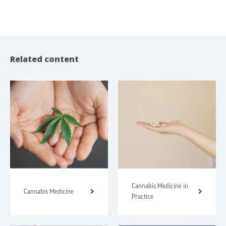
Related content
Cannabis Medicine in
Cannabis Medicine
Practice