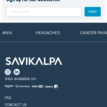
SUBMIT
NIA
HEADACHES
CANCER PAIN
Also available on
FAQ
CONTACT US