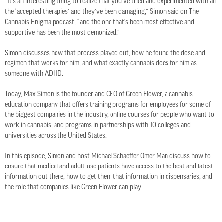
“It’s an interesting thing to realize that you’ve tried and experimented with all
the ‘accepted therapies’ and they’ve been damaging,” Simon said on The
Cannabis Enigma podcast, “and the one that’s been most effective and
supportive has been the most demonized.”
Simon discusses how that process played out, how he found the dose and
regimen that works for him, and what exactly cannabis does for him as
someone with ADHD.
Today, Max Simon is the founder and CEO of Green Flower, a cannabis
education company that offers training programs for employees for some of
the biggest companies in the industry, online courses for people who want to
work in cannabis, and programs in partnerships with 10 colleges and
universities across the United States.
In this episode, Simon and host Michael Schaeffer Omer-Man discuss how to
ensure that medical and adult-use patients have access to the best and latest
information out there, how to get them that information in dispensaries, and
the role that companies like Green Flower can play.