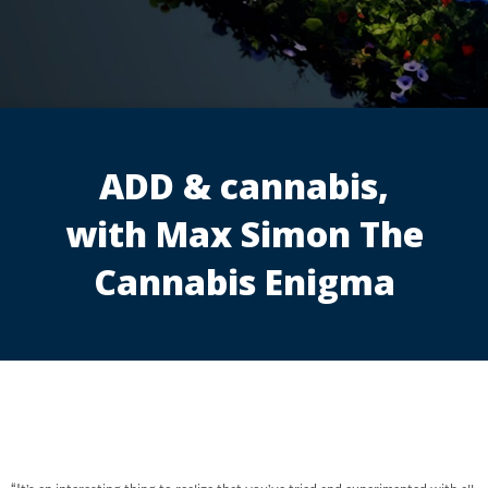
ADD & cannabis,
with Max Simon The
Cannabis Enigma