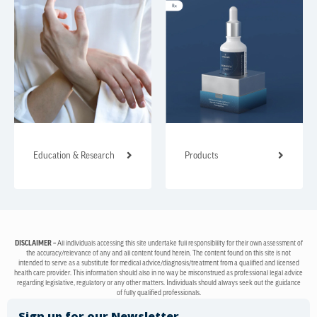
Education & Research
Products
DISCLAIMER –
All individuals accessing this site undertake full responsibility for their own assessment of
the accuracy/relevance of any and all content found herein. The content found on this site is not
intended to serve as a substitute for medical advice/diagnosis/treatment from a qualified and licensed
health care provider. This information should also in no way be misconstrued as professional legal advice
regarding legislative, regulatory or any other matters. Individuals should always seek out the guidance
of fully qualified professionals.
Sign up for our Newsletter