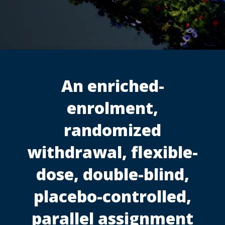
An enriched-
enrolment,
randomized
withdrawal, flexible-
dose, double-blind,
placebo-controlled,
parallel assignment