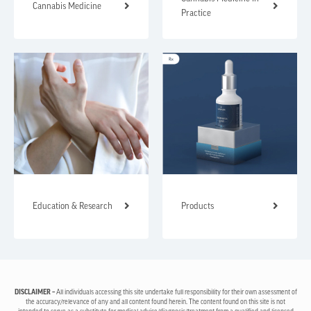
Cannabis Medicine
Practice
Education & Research
Products
DISCLAIMER –
All individuals accessing this site undertake full responsibility for their own assessment of
the accuracy/relevance of any and all content found herein. The content found on this site is not