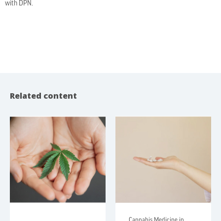
with DPN.
Related content
Cannabis Medicine in