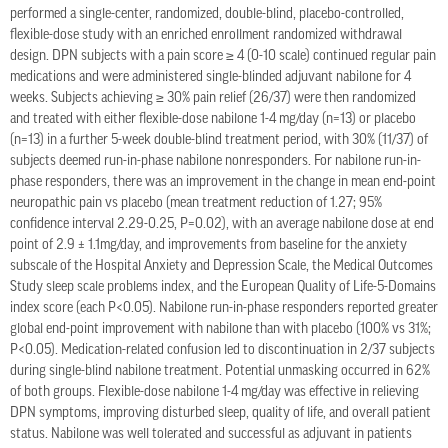
performed a single-center, randomized, double-blind, placebo-controlled,
flexible-dose study with an enriched enrollment randomized withdrawal
design. DPN subjects with a pain score ≥ 4 (0-10 scale) continued regular pain
medications and were administered single-blinded adjuvant nabilone for 4
weeks. Subjects achieving ≥ 30% pain relief (26/37) were then randomized
and treated with either flexible-dose nabilone 1-4 mg/day (n=13) or placebo
(n=13) in a further 5-week double-blind treatment period, with 30% (11/37) of
subjects deemed run-in-phase nabilone nonresponders. For nabilone run-in-
phase responders, there was an improvement in the change in mean end-point
neuropathic pain vs placebo (mean treatment reduction of 1.27; 95%
confidence interval 2.29-0.25, P=0.02), with an average nabilone dose at end
point of 2.9 ± 1.1mg/day, and improvements from baseline for the anxiety
subscale of the Hospital Anxiety and Depression Scale, the Medical Outcomes
Study sleep scale problems index, and the European Quality of Life-5-Domains
index score (each P<0.05). Nabilone run-in-phase responders reported greater
global end-point improvement with nabilone than with placebo (100% vs 31%;
P<0.05). Medication-related confusion led to discontinuation in 2/37 subjects
during single-blind nabilone treatment. Potential unmasking occurred in 62%
of both groups. Flexible-dose nabilone 1-4 mg/day was effective in relieving
DPN symptoms, improving disturbed sleep, quality of life, and overall patient
status. Nabilone was well tolerated and successful as adjuvant in patients