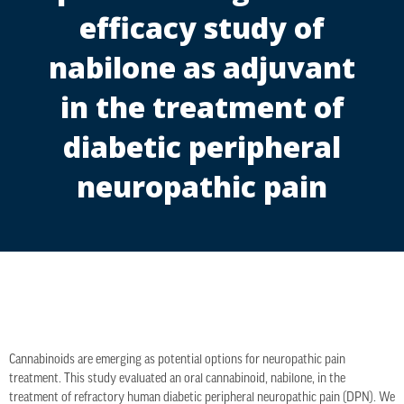
efficacy study of
nabilone as adjuvant
in the treatment of
diabetic peripheral
neuropathic pain
Cannabinoids are emerging as potential options for neuropathic pain
treatment. This study evaluated an oral cannabinoid, nabilone, in the
treatment of refractory human diabetic peripheral neuropathic pain (DPN). We