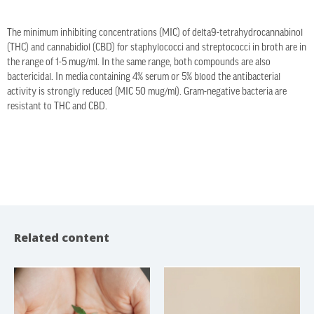
The minimum inhibiting concentrations (MIC) of delta9-tetrahydrocannabinol
(THC) and cannabidiol (CBD) for staphylococci and streptococci in broth are in
the range of 1-5 mug/ml. In the same range, both compounds are also
bactericidal. In media containing 4% serum or 5% blood the antibacterial
activity is strongly reduced (MIC 50 mug/ml). Gram-negative bacteria are
resistant to THC and CBD.
Related content