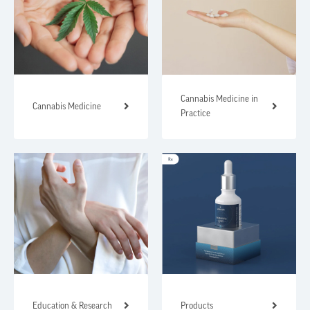
Cannabis Medicine in
Cannabis Medicine
Practice
Education & Research
Products