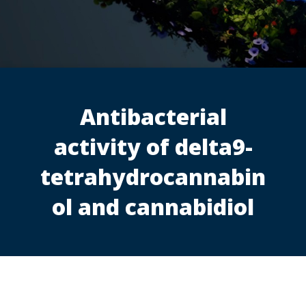
Antibacterial
activity of delta9-
tetrahydrocannabin
ol and cannabidiol