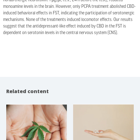
noradrenergic neurotoxin: 1 μg/μl, i.c.v., 24 h before the test), reduced
monoamine levels in the brain. However, only PCPA treatment abolished CBD-
induced behavioral effects in FST, indicating the participation of serotonergic
mechanisms. None of the treatments induced locomotor effects. Our results
suggest that the antidepressant-like effect induced by CBD in the FST is
dependent on serotonin levels in the central nervous system (CNS).
Related content