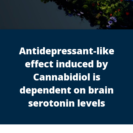
Antidepressant-like
effect induced by
Cannabidiol is
dependent on brain
serotonin levels