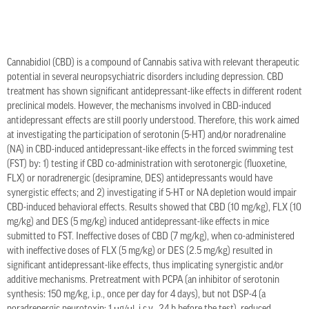
Cannabidiol (CBD) is a compound of Cannabis sativa with relevant therapeutic
potential in several neuropsychiatric disorders including depression. CBD
treatment has shown significant antidepressant-like effects in different rodent
preclinical models. However, the mechanisms involved in CBD-induced
antidepressant effects are still poorly understood. Therefore, this work aimed
at investigating the participation of serotonin (5-HT) and/or noradrenaline
(NA) in CBD-induced antidepressant-like effects in the forced swimming test
(FST) by: 1) testing if CBD co-administration with serotonergic (fluoxetine,
FLX) or noradrenergic (desipramine, DES) antidepressants would have
synergistic effects; and 2) investigating if 5-HT or NA depletion would impair
CBD-induced behavioral effects. Results showed that CBD (10 mg/kg), FLX (10
mg/kg) and DES (5 mg/kg) induced antidepressant-like effects in mice
submitted to FST. Ineffective doses of CBD (7 mg/kg), when co-administered
with ineffective doses of FLX (5 mg/kg) or DES (2.5 mg/kg) resulted in
significant antidepressant-like effects, thus implicating synergistic and/or
additive mechanisms. Pretreatment with PCPA (an inhibitor of serotonin
synthesis: 150 mg/kg, i.p., once per day for 4 days), but not DSP-4 (a