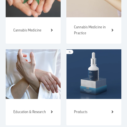
Cannabis Medicine in
Cannabis Medicine
Practice
Education & Research
Products