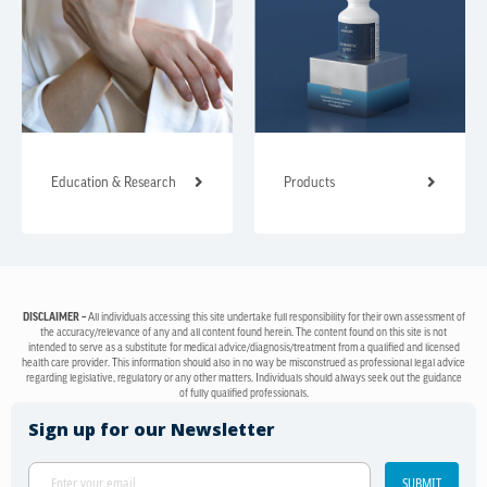
Education & Research
Products
DISCLAIMER –
All individuals accessing this site undertake full responsibility for their own assessment of
the accuracy/relevance of any and all content found herein. The content found on this site is not
intended to serve as a substitute for medical advice/diagnosis/treatment from a qualified and licensed
health care provider. This information should also in no way be misconstrued as professional legal advice
regarding legislative, regulatory or any other matters. Individuals should always seek out the guidance
of fully qualified professionals.
Sign up for our Newsletter
SUBMIT