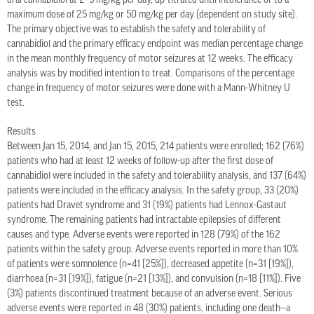
oral cannabidiol at 2–5 mg/kg per day, up-titrated until intolerance or to a
maximum dose of 25 mg/kg or 50 mg/kg per day (dependent on study site).
The primary objective was to establish the safety and tolerability of
cannabidiol and the primary efficacy endpoint was median percentage change
in the mean monthly frequency of motor seizures at 12 weeks. The efficacy
analysis was by modified intention to treat. Comparisons of the percentage
change in frequency of motor seizures were done with a Mann-Whitney U
test.
Results
Between Jan 15, 2014, and Jan 15, 2015, 214 patients were enrolled; 162 (76%)
patients who had at least 12 weeks of follow-up after the first dose of
cannabidiol were included in the safety and tolerability analysis, and 137 (64%)
patients were included in the efficacy analysis. In the safety group, 33 (20%)
patients had Dravet syndrome and 31 (19%) patients had Lennox-Gastaut
syndrome. The remaining patients had intractable epilepsies of different
causes and type. Adverse events were reported in 128 (79%) of the 162
patients within the safety group. Adverse events reported in more than 10%
of patients were somnolence (n=41 [25%]), decreased appetite (n=31 [19%]),
diarrhoea (n=31 [19%]), fatigue (n=21 [13%]), and convulsion (n=18 [11%]). Five
(3%) patients discontinued treatment because of an adverse event. Serious
adverse events were reported in 48 (30%) patients, including one death—a