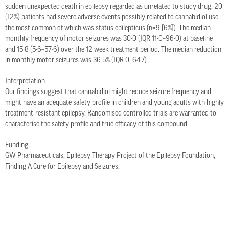
sudden unexpected death in epilepsy regarded as unrelated to study drug. 20
(12%) patients had severe adverse events possibly related to cannabidiol use,
the most common of which was status epilepticus (n=9 [6%]). The median
monthly frequency of motor seizures was 30·0 (IQR 11·0–96·0) at baseline
and 15·8 (5·6–57·6) over the 12 week treatment period. The median reduction
in monthly motor seizures was 36·5% (IQR 0–64·7).
Interpretation
Our findings suggest that cannabidiol might reduce seizure frequency and
might have an adequate safety profile in children and young adults with highly
treatment-resistant epilepsy. Randomised controlled trials are warranted to
characterise the safety profile and true efficacy of this compound.
Funding
GW Pharmaceuticals, Epilepsy Therapy Project of the Epilepsy Foundation,
Finding A Cure for Epilepsy and Seizures.