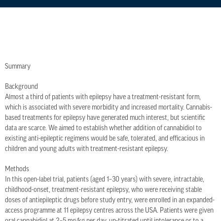
Summary
Background
Almost a third of patients with epilepsy have a treatment-resistant form,
which is associated with severe morbidity and increased mortality. Cannabis-
based treatments for epilepsy have generated much interest, but scientific
data are scarce. We aimed to establish whether addition of cannabidiol to
existing anti-epileptic regimens would be safe, tolerated, and efficacious in
children and young adults with treatment-resistant epilepsy.
Methods
In this open-label trial, patients (aged 1–30 years) with severe, intractable,
childhood-onset, treatment-resistant epilepsy, who were receiving stable
doses of antiepileptic drugs before study entry, were enrolled in an expanded-
access programme at 11 epilepsy centres across the USA. Patients were given