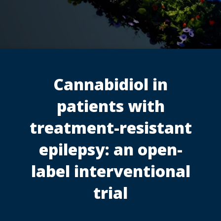
Cannabidiol in
patients with
treatment-resistant
epilepsy: an open-
label interventional
trial