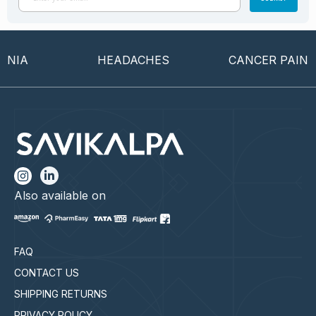
IA
HEADACHES
CANCER PAIN
Also available on
FAQ
CONTACT US
SHIPPING RETURNS
PRIVACY POLICY