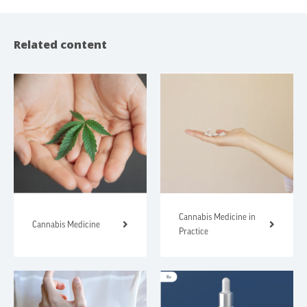
Related content
Cannabis Medicine in
Cannabis Medicine
Practice