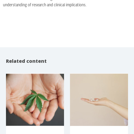
understanding of research and clinical implications.
Related content