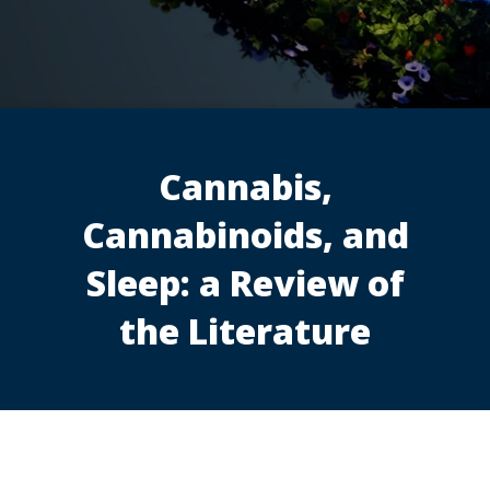
Cannabis,
Cannabinoids, and
Sleep: a Review of
the Literature