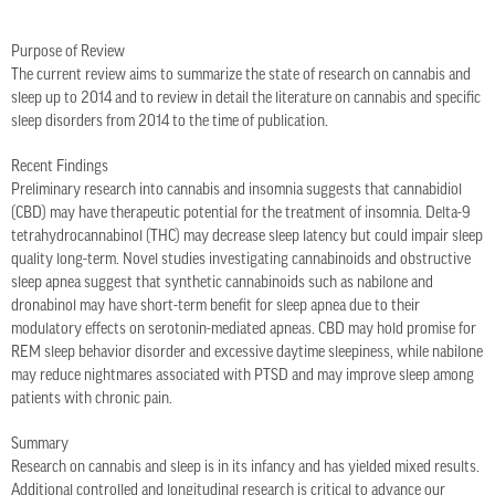
Purpose of Review
The current review aims to summarize the state of research on cannabis and
sleep up to 2014 and to review in detail the literature on cannabis and specific
sleep disorders from 2014 to the time of publication.
Recent Findings
Preliminary research into cannabis and insomnia suggests that cannabidiol
(CBD) may have therapeutic potential for the treatment of insomnia. Delta-9
tetrahydrocannabinol (THC) may decrease sleep latency but could impair sleep
quality long-term. Novel studies investigating cannabinoids and obstructive
sleep apnea suggest that synthetic cannabinoids such as nabilone and
dronabinol may have short-term benefit for sleep apnea due to their
modulatory effects on serotonin-mediated apneas. CBD may hold promise for
REM sleep behavior disorder and excessive daytime sleepiness, while nabilone
may reduce nightmares associated with PTSD and may improve sleep among
patients with chronic pain.
Summary
Research on cannabis and sleep is in its infancy and has yielded mixed results.
Additional controlled and longitudinal research is critical to advance our