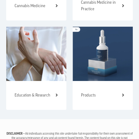
Cannabis Medicine in
Cannabis Medicine
Practice
Education & Research
Products
DISCLAIMER –
All individuals accessing this site undertake full responsibility for their own assessment of
the accuracy/relevance of any and all content found herein. The content found on this site is not