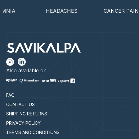
NIA
HEADACHES
CANCER PAIN
Also available on
FAQ
CONTACT US
SHIPPING RETURNS
PRIVACY POLICY
TERMS AND CONDITIONS