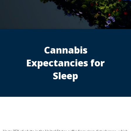
Cannabis
Expectancies for
Sleep