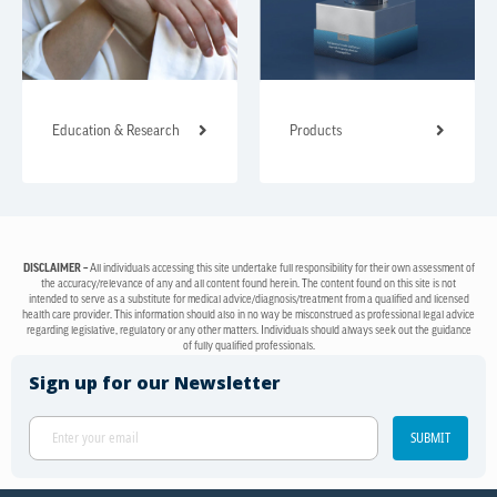
Education & Research
Products
DISCLAIMER –
All individuals accessing this site undertake full responsibility for their own assessment of
the accuracy/relevance of any and all content found herein. The content found on this site is not
intended to serve as a substitute for medical advice/diagnosis/treatment from a qualified and licensed
health care provider. This information should also in no way be misconstrued as professional legal advice
regarding legislative, regulatory or any other matters. Individuals should always seek out the guidance
of fully qualified professionals.
Sign up for our Newsletter
SUBMIT