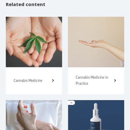
Related content
Cannabis Medicine in
Cannabis Medicine
Practice