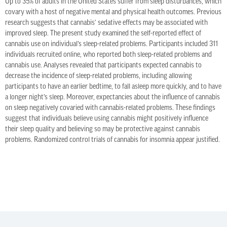
Up to 35% of adults in the United States suffer from sleep disturbances, which
covary with a host of negative mental and physical health outcomes. Previous
research suggests that cannabis’ sedative effects may be associated with
improved sleep. The present study examined the self-reported effect of
cannabis use on individual’s sleep-related problems. Participants included 311
individuals recruited online, who reported both sleep-related problems and
cannabis use. Analyses revealed that participants expected cannabis to
decrease the incidence of sleep-related problems, including allowing
participants to have an earlier bedtime, to fall asleep more quickly, and to have
a longer night’s sleep. Moreover, expectancies about the influence of cannabis
on sleep negatively covaried with cannabis-related problems. These findings
suggest that individuals believe using cannabis might positively influence
their sleep quality and believing so may be protective against cannabis
problems. Randomized control trials of cannabis for insomnia appear justified.