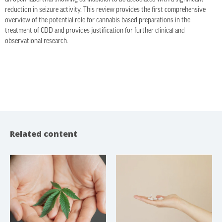
reduction in seizure activity. This review provides the first comprehensive
overview of the potential role for cannabis based preparations in the
treatment of CDD and provides justification for further clinical and
observational research.
Related content