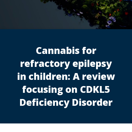
Cannabis for
refractory epilepsy
in children: A review
focusing on CDKL5
Deficiency Disorder