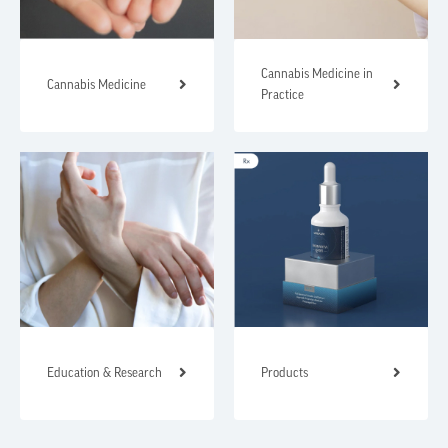
Cannabis Medicine in
Cannabis Medicine
Practice
Education & Research
Products