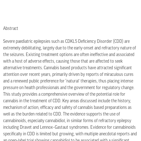
Abstract
Severe paediatric epilepsies such as CDKL5 Deficiency Disorder (CDD) are
extremely debilitating, largely due to the early-onset and refractory nature of
the seizures. Existing treatment options are often ineffective and associated
with a host of adverse effects, causing those that are affected to seek
alternative treatments. Cannabis based products have attracted significant
attention over recent years, primarily driven by reports of miraculous cures
and a renewed public preference for ‘natural’ therapies, thus placing intense
pressure on health professionals and the government for regulatory change.
This study provides a comprehensive overview of the potential role for
cannabis in the treatment of CDD. Key areas discussed include the history,
mechanism of action, efficacy and safety of cannabis based preparations as
well as the burden related to CDD. The evidence supports the use of
cannabinoids, especially cannabidiol, in similar forms of refractory epilepsy
including Dravet and Lennox–Gastaut syndromes. Evidence for cannabinoids
specifically in CDD is limited but growing, with multiple anecdotal reports and
an open-label trial showing cannabidiol to be associated with a significant