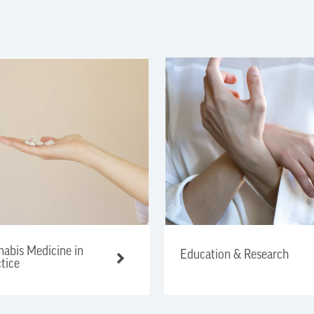
abis Medicine in
Education & Research
tice