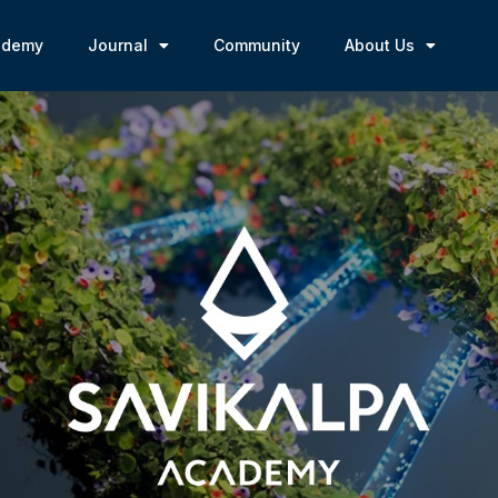
ademy
Journal
Community
About Us