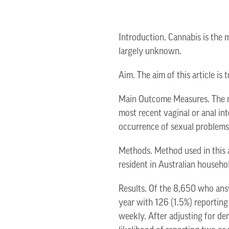
Introduction. Cannabis is the 
largely unknown.
Aim. The aim of this article i
Main Outcome Measures. The ma
most recent vaginal or anal int
occurrence of sexual problems
Methods. Method used in this 
resident in Australian househol
Results. Of the 8,650 who ans
year with 126 (1.5%) reporting
weekly. After adjusting for d