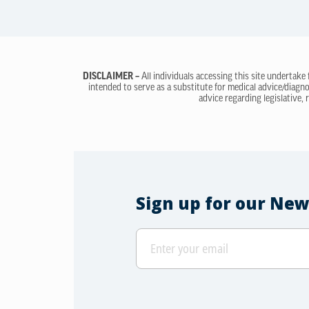
DISCLAIMER –
All individuals accessing this site undertake
intended to serve as a substitute for medical advice/diagno
advice regarding legislative, 
Sign up for our New