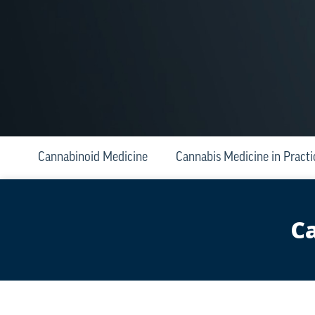
Cannabinoid Medicine
Cannabis Medicine in Practi
Ca