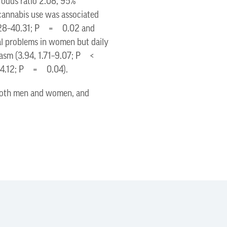
d odds ratio 2.08, 95%
annabis use was associated
, 1.28–40.31; P = 0.02 and
al problems in women but daily
orgasm (3.94, 1.71–9.07; P <
2–4.12; P = 0.04).
r both men and women, and