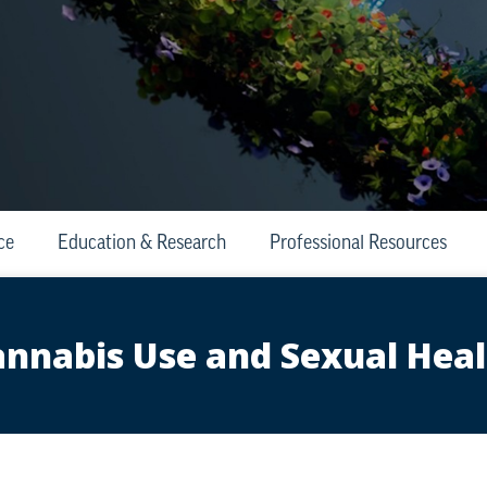
ce
Education & Research
Professional Resources
nnabis Use and Sexual Hea