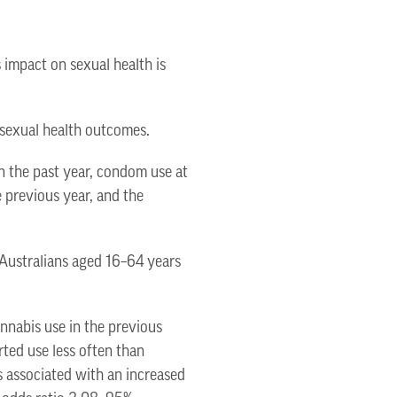
 impact on sexual health is
 sexual health outcomes.
 the past year, condom use at
e previous year, and the
 Australians aged 16–64 years
nnabis use in the previous
rted use less often than
 associated with an increased