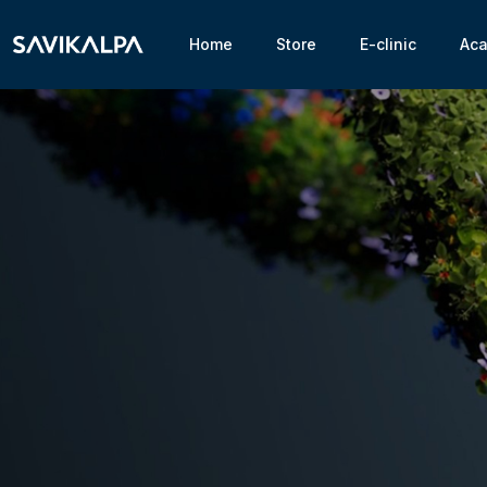
Home
Store
E-clinic
Ac