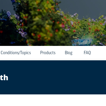
Conditions/Topics
Products
Blog
FAQ
lth