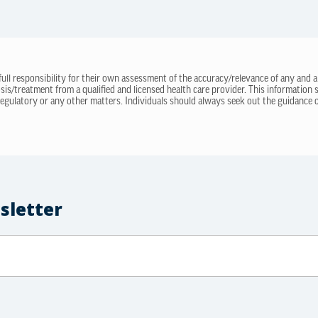
 full responsibility for their own assessment of the accuracy/relevance of any and a
sis/treatment from a qualified and licensed health care provider. This information
regulatory or any other matters. Individuals should always seek out the guidance of
sletter