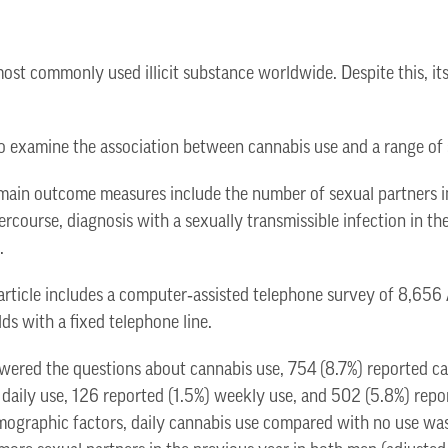
most commonly used illicit substance worldwide. Despite this, its
s to examine the association between cannabis use and a range of
in outcome measures include the number of sexual partners in
ercourse, diagnosis with a sexually transmissible infection in th
.
article includes a computer‐assisted telephone survey of 8,656
ds with a fixed telephone line.
wered the questions about cannabis use, 754 (8.7%) reported ca
 daily use, 126 reported (1.5%) weekly use, and 502 (5.8%) repo
emographic factors, daily cannabis use compared with no use was