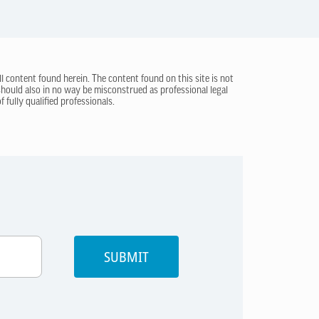
ll content found herein. The content found on this site is not
 should also in no way be misconstrued as professional legal
 fully qualified professionals.
SUBMIT