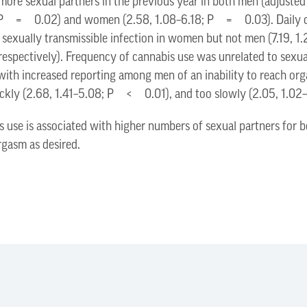
 more sexual partners in the previous year in both men (adjuste
9; P = 0.02) and women (2.58, 1.08–6.18; P = 0.03). Daily c
 a sexually transmissible infection in women but not men (7.19
espectively). Frequency of cannabis use was unrelated to sexu
 with increased reporting among men of an inability to reach 
uickly (2.68, 1.41–5.08; P < 0.01), and too slowly (2.05, 1.0
s use is associated with higher numbers of sexual partners fo
orgasm as desired.