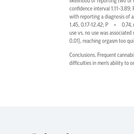
likelihood of reporting two or
confidence interval 1.11–3.8
with reporting a diagnosis of
1.45, 0.17–12.42; P = 0.74, r
use vs. no use was associated
0.01), reaching orgasm too q
Conclusions. Frequent cannabi
difficulties in men’s ability to 