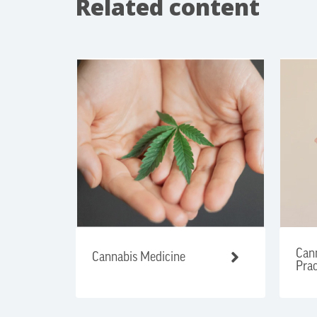
Related content
Cann
Cannabis Medicine
Prac