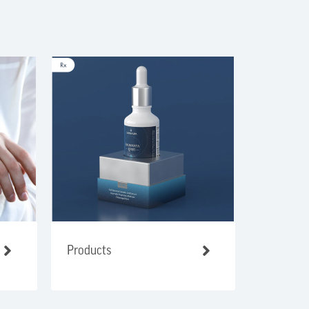
Products