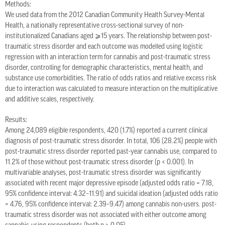
Methods:
We used data from the 2012 Canadian Community Health Survey-Mental
Health, a nationally representative cross-sectional survey of non-
institutionalized Canadians aged ⩾15 years. The relationship between post-
traumatic stress disorder and each outcome was modelled using logistic
regression with an interaction term for cannabis and post-traumatic stress
disorder, controlling for demographic characteristics, mental health, and
substance use comorbidities. The ratio of odds ratios and relative excess risk
due to interaction was calculated to measure interaction on the multiplicative
and additive scales, respectively.
Results:
Among 24,089 eligible respondents, 420 (1.7%) reported a current clinical
diagnosis of post-traumatic stress disorder. In total, 106 (28.2%) people with
post-traumatic stress disorder reported past-year cannabis use, compared to
11.2% of those without post-traumatic stress disorder (p < 0.001). In
multivariable analyses, post-traumatic stress disorder was significantly
associated with recent major depressive episode (adjusted odds ratio = 7.18,
95% confidence interval: 4.32–11.91) and suicidal ideation (adjusted odds ratio
= 4.76, 95% confidence interval: 2.39–9.47) among cannabis non-users. post-
traumatic stress disorder was not associated with either outcome among