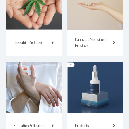
Cannabis Medicine in
Cannabis Medicine
Practice
Education & Research
Products