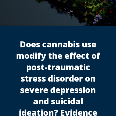
Does cannabis use
modify the effect of
post-traumatic
stress disorder on
severe depression
and suicidal
ideation? Evidence