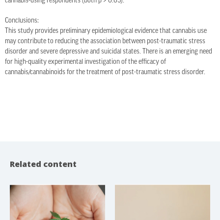
cannabis-using respondents (both p > 0.05).
Conclusions:
This study provides preliminary epidemiological evidence that cannabis use
may contribute to reducing the association between post-traumatic stress
disorder and severe depressive and suicidal states. There is an emerging need
for high-quality experimental investigation of the efficacy of
cannabis/cannabinoids for the treatment of post-traumatic stress disorder.
Related content