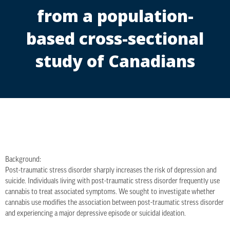
from a population-
based cross-sectional
study of Canadians
Background:
Post-traumatic stress disorder sharply increases the risk of depression and
suicide. Individuals living with post-traumatic stress disorder frequently use
cannabis to treat associated symptoms. We sought to investigate whether
cannabis use modifies the association between post-traumatic stress disorder
and experiencing a major depressive episode or suicidal ideation.