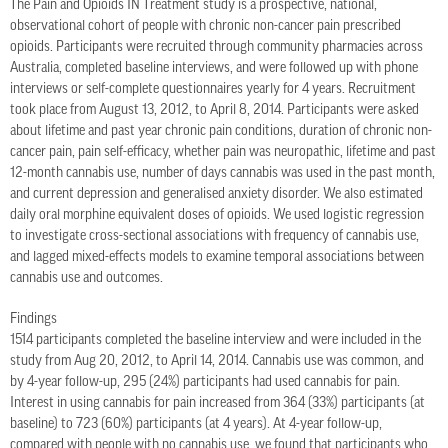
The Pain and Opioids IN Treatment study is a prospective, national,
observational cohort of people with chronic non-cancer pain prescribed
opioids. Participants were recruited through community pharmacies across
Australia, completed baseline interviews, and were followed up with phone
interviews or self-complete questionnaires yearly for 4 years. Recruitment
took place from August 13, 2012, to April 8, 2014. Participants were asked
about lifetime and past year chronic pain conditions, duration of chronic non-
cancer pain, pain self-efficacy, whether pain was neuropathic, lifetime and past
12-month cannabis use, number of days cannabis was used in the past month,
and current depression and generalised anxiety disorder. We also estimated
daily oral morphine equivalent doses of opioids. We used logistic regression
to investigate cross-sectional associations with frequency of cannabis use,
and lagged mixed-effects models to examine temporal associations between
cannabis use and outcomes.
Findings
1514 participants completed the baseline interview and were included in the
study from Aug 20, 2012, to April 14, 2014. Cannabis use was common, and
by 4-year follow-up, 295 (24%) participants had used cannabis for pain.
Interest in using cannabis for pain increased from 364 (33%) participants (at
baseline) to 723 (60%) participants (at 4 years). At 4-year follow-up,
compared with people with no cannabis use, we found that participants who