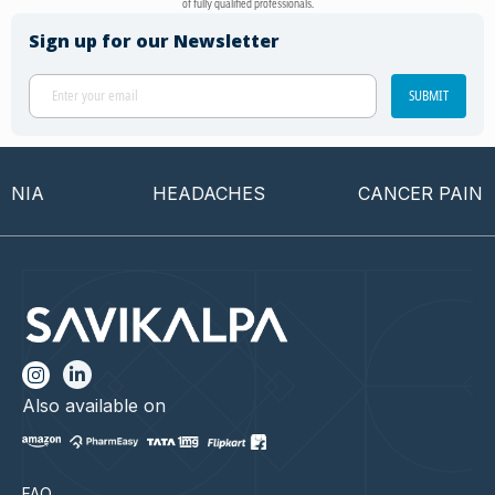
of fully qualified professionals.
Sign up for our Newsletter
SUBMIT
IA
HEADACHES
CANCER PAIN
Also available on
FAQ