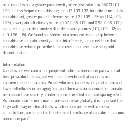
used cannabis had a greater pain severity score (risk ratio 1·14, 95% CI 1·01–
1·29, for less frequent cannabis use; and 1·17, 1·03–1·32, for daily or near-daily
cannabis use), greater pain interference score (1·21, 1·09–1·35; and 1·14, 1·03–
1·26), lower pain self-efficacy scores (0·97, 0·96–1·00; and 0·98, 0·96–1·00),
and greater generalised anxiety disorder severity scores (1·07, 1·03–1·12; and
1·10, 1·06–1·15). We found no evidence of a temporal relationship between
cannabis use and pain severity or pain interference, and no evidence that
cannabis use reduced prescribed opioid use or increased rates of opioid
discontinuation.
Interpretation
Cannabis use was common in people with chronic non-cancer pain who had
been prescribed opioids, but we found no evidence that cannabis use
improved patient outcomes. People who used cannabis had greater pain and
lower self-efficacy in managing pain, and there was no evidence that cannabis
use reduced pain severity or interference or exerted an opioid-sparing effect.
As cannabis use for medicinal purposes increases globally, it is important that
large well designed clinical trials, which include people with complex
comorbidities, are conducted to determine the efficacy of cannabis for chronic
non-cancer pain.”