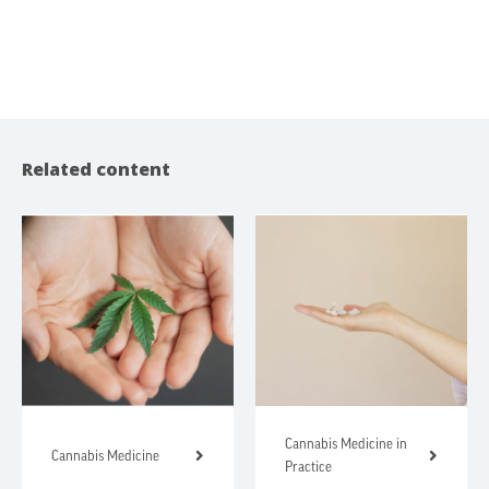
Related content
Cannabis Medicine in
Cannabis Medicine
Practice