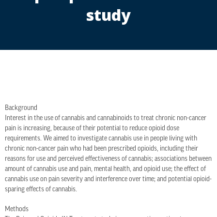
study
Background
Interest in the use of cannabis and cannabinoids to treat chronic non-cancer
pain is increasing, because of their potential to reduce opioid dose
requirements. We aimed to investigate cannabis use in people living with
chronic non-cancer pain who had been prescribed opioids, including their
reasons for use and perceived effectiveness of cannabis; associations between
amount of cannabis use and pain, mental health, and opioid use; the effect of
cannabis use on pain severity and interference over time; and potential opioid-
sparing effects of cannabis.
Methods