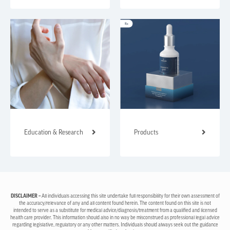
Education & Research
Products
DISCLAIMER –
All individuals accessing this site undertake full responsibility for their own assessment of
the accuracy/relevance of any and all content found herein. The content found on this site is not
intended to serve as a substitute for medical advice/diagnosis/treatment from a qualified and licensed
health care provider. This information should also in no way be misconstrued as professional legal advice
regarding legislative, regulatory or any other matters. Individuals should always seek out the guidance