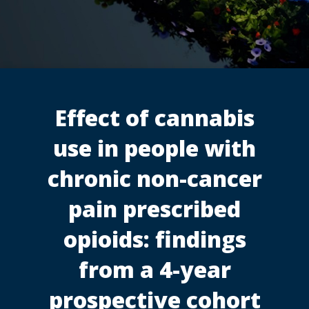
Effect of cannabis
use in people with
chronic non-cancer
pain prescribed
opioids: findings
from a 4-year
prospective cohort