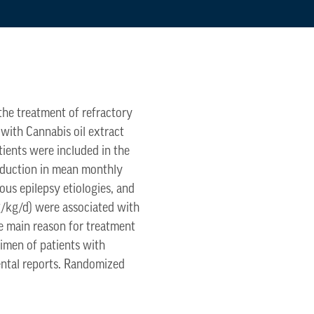
 the treatment of refractory
 with Cannabis oil extract
tients were included in the
eduction in mean monthly
ous epilepsy etiologies, and
g/kg/d) were associated with
e main reason for treatment
gimen of patients with
rental reports. Randomized