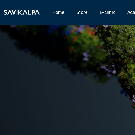
Home
Store
E-clinic
Ac