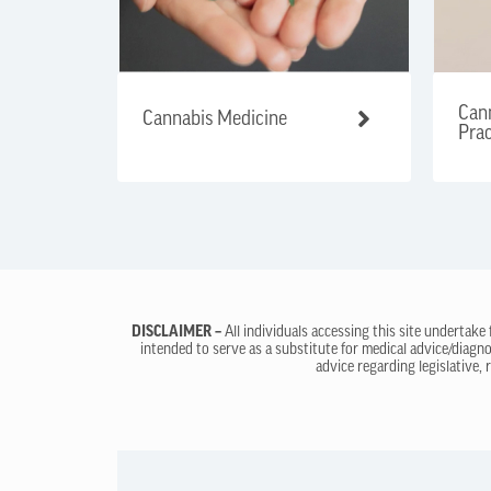
Cann
Cannabis Medicine
Prac
DISCLAIMER –
All individuals accessing this site undertake
intended to serve as a substitute for medical advice/diagno
advice regarding legislative, 