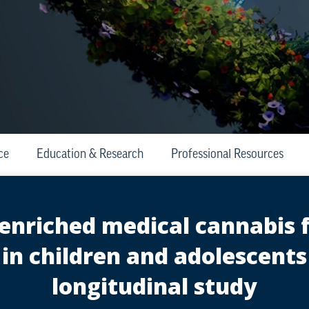
ce
Education & Research
Professional Resources
-enriched medical cannabis 
 in children and adolescents
longitudinal study