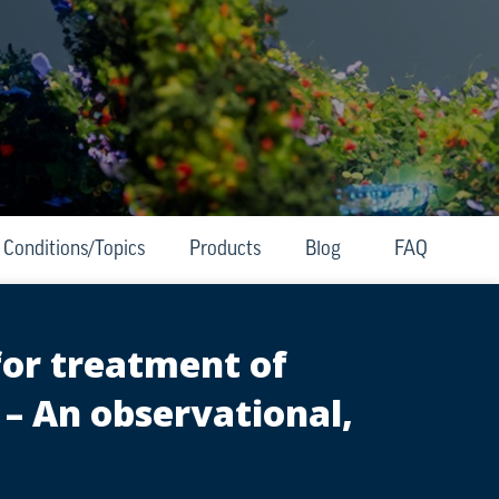
Conditions/Topics
Products
Blog
FAQ
for treatment of
 – An observational,