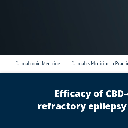
Cannabinoid Medicine
Cannabis Medicine in Practi
Efficacy of CBD
refractory epilepsy