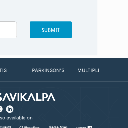
SUBMIT
PARKINSON'S
MULTIPLE SCLEROSIS
so available on