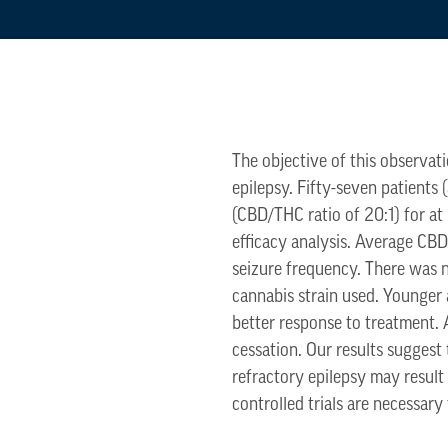
The objective of this observat
epilepsy. Fifty-seven patients 
(CBD/THC ratio of 20:1) for at
efficacy analysis. Average CB
seizure frequency. There was no
cannabis strain used. Younger
better response to treatment.
cessation. Our results suggest
refractory epilepsy may result
controlled trials are necessary 