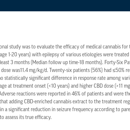
ional study was to evaluate the efficacy of medical cannabis for
(age 1-20 years) with epilepsy of various etiologies were treated
 least 3 months (Median follow up time-18 months). Forty-Six Pa
D dose was11.4 mg/kg/d. Twenty-six patients (56%) had ≤50% r
 statistically significant difference in response rate among vari
 age at treatment onset (<10 years) and higher CBD dose (>11 m
 Adverse reactions were reported in 46% of patients and were th
 that adding CBD-enriched cannabis extract to the treatment re
 in a significant reduction in seizure frequency according to pa
to assess its true efficacy.