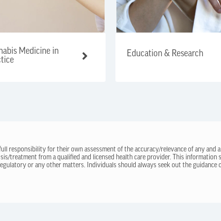
abis Medicine in
Education & Research
tice
 full responsibility for their own assessment of the accuracy/relevance of any and a
sis/treatment from a qualified and licensed health care provider. This information
regulatory or any other matters. Individuals should always seek out the guidance of