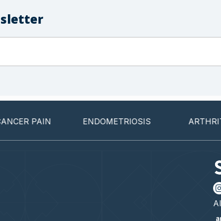
sletter
 PAIN
ENDOMETRIOSIS
ARTHRITIS
Al