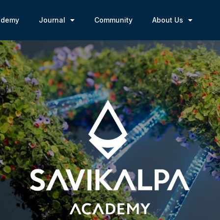
ademy
Journal
Community
About Us