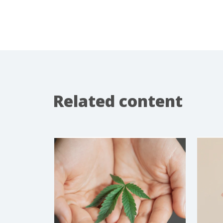
Related content