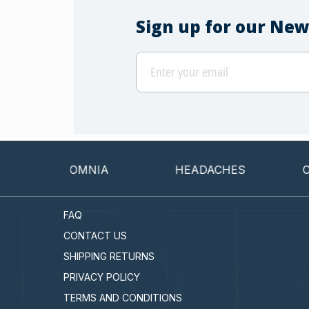
Sign up for our New
INSOMNIA
HEADACHES
CANCER
FAQ
CONTACT US
SHIPPING RETURNS
PRIVACY POLICY
TERMS AND CONDITIONS