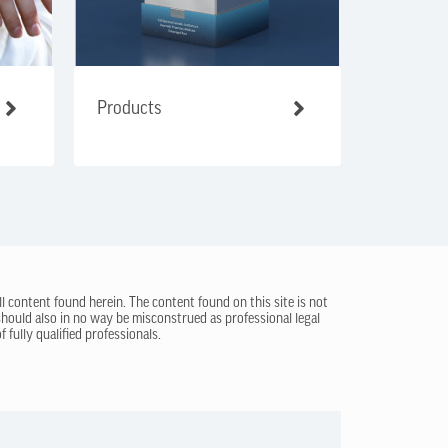
Products
ll content found herein. The content found on this site is not
 should also in no way be misconstrued as professional legal
 fully qualified professionals.