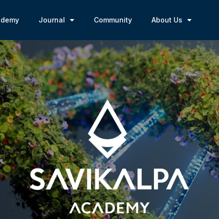
ademy
Journal
Community
About Us