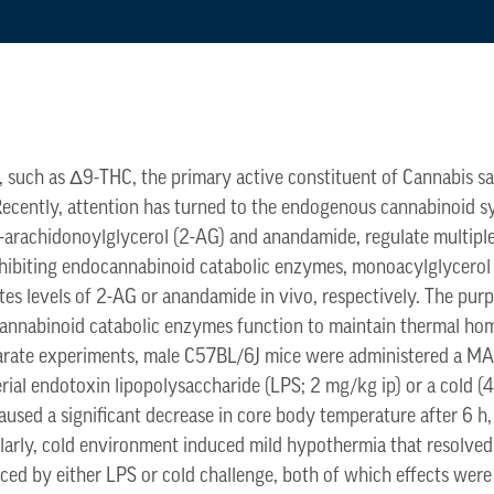
 such as Δ9-THC, the primary active constituent of Cannabis sa
. Recently, attention has turned to the endogenous cannabinoid
-arachidonoylglycerol (2-AG) and anandamide, regulate multipl
nhibiting endocannabinoid catabolic enzymes, monoacylglycerol 
es levels of 2-AG or anandamide in vivo, respectively. The pur
cannabinoid catabolic enzymes function to maintain thermal hom
arate experiments, male C57BL/6J mice were administered a MA
rial endotoxin lipopolysaccharide (LPS; 2 mg/kg ip) or a cold (
used a significant decrease in core body temperature after 6 h
imilarly, cold environment induced mild hypothermia that resolve
ed by either LPS or cold challenge, both of which effects were