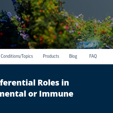
Conditions/Topics
Products
Blog
FAQ
erential Roles in
nmental or Immune