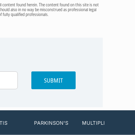
ll content found herein. The content found on this site is not
 should also in no way be misconstrued as professional legal
 fully qualified professionals.
SUBMIT
PARKINSON'S
MULTIPLE SCLEROSIS