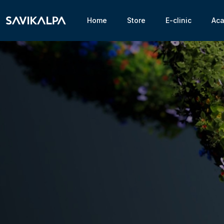
Home
Store
E-clinic
Ac