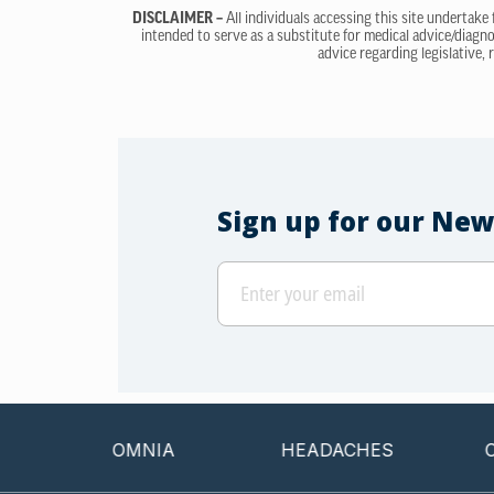
DISCLAIMER –
All individuals accessing this site undertake
intended to serve as a substitute for medical advice/diagno
advice regarding legislative, 
Sign up for our New
INSOMNIA
HEADACHES
CANCER