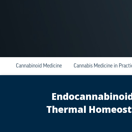
Cannabinoid Medicine
Cannabis Medicine in Practi
Endocannabinoid 
Thermal Homeosta