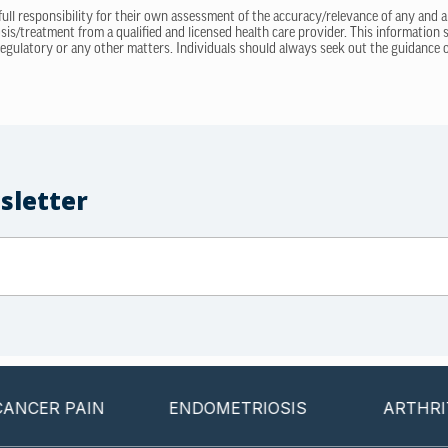
 full responsibility for their own assessment of the accuracy/relevance of any and a
sis/treatment from a qualified and licensed health care provider. This information
regulatory or any other matters. Individuals should always seek out the guidance of
sletter
 PAIN
ENDOMETRIOSIS
ARTHRITIS