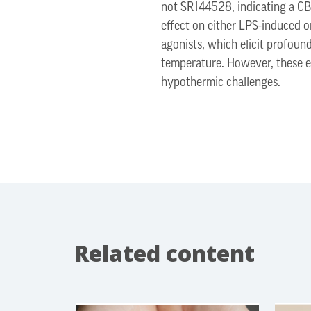
not SR144528, indicating a CB
effect on either LPS-induced o
agonists, which elicit profou
temperature. However, these e
hypothermic challenges.
Related content