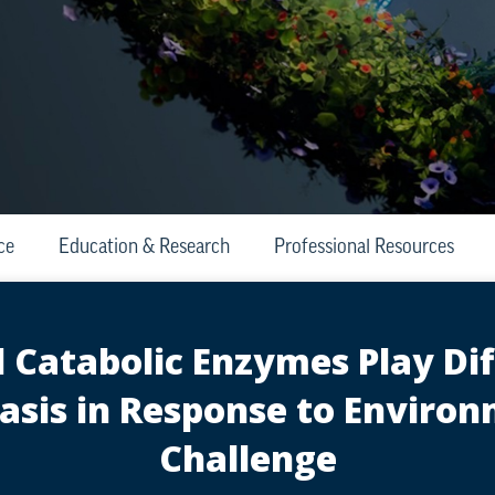
ce
Education & Research
Professional Resources
Catabolic Enzymes Play Diff
sis in Response to Enviro
Challenge