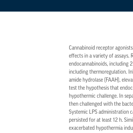
Cannabinoid receptor agonists,
effects in a variety of assays
endocannabinoids, including 2
including thermoregulation. I
amide hydrolase (FAAH), elevat
test the hypothesis that endo
hypothermic challenge. In sep
then challenged with the bacte
Systemic LPS administration ca
persisted for at least 12 h. S
exacerbated hypothermia induc