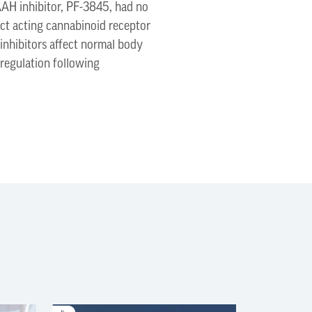
AAH inhibitor, PF-3845, had no
ect acting cannabinoid receptor
inhibitors affect normal body
regulation following