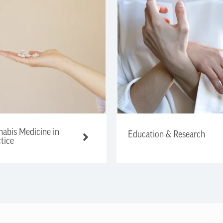
abis Medicine in
Education & Research
tice