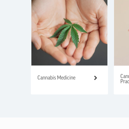
Cann
Cannabis Medicine
Prac