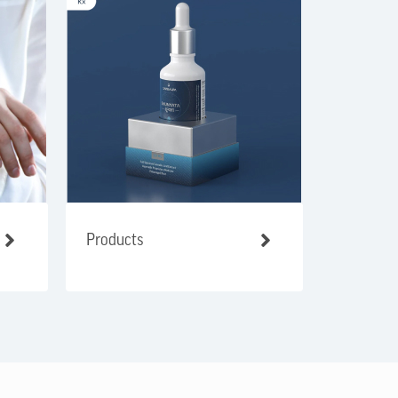
Products