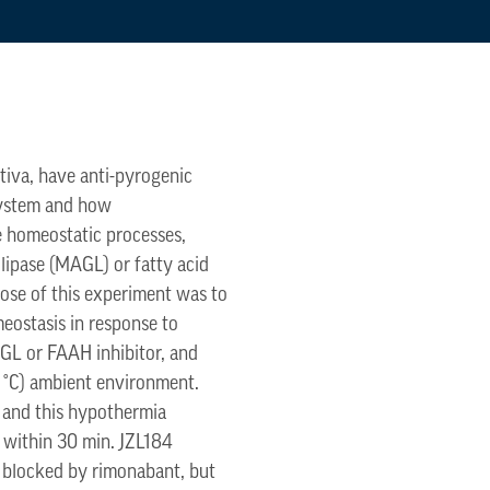
tiva, have anti-pyrogenic
 system and how
e homeostatic processes,
lipase (MAGL) or fatty acid
pose of this experiment was to
eostasis in response to
GL or FAAH inhibitor, and
4 °C) ambient environment.
, and this hypothermia
d within 30 min. JZL184
 blocked by rimonabant, but