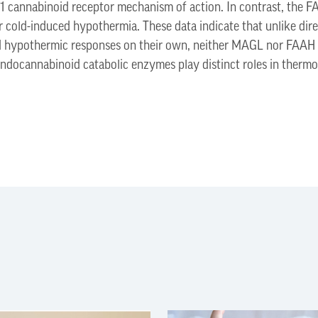
1 cannabinoid receptor mechanism of action. In contrast, the F
r cold-induced hypothermia. These data indicate that unlike dir
nd hypothermic responses on their own, neither MAGL nor FAAH 
ndocannabinoid catabolic enzymes play distinct roles in thermo