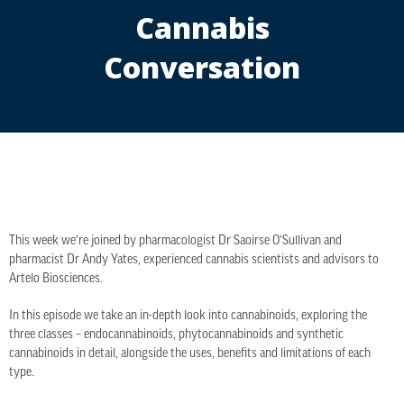
Cannabis
Conversation
This week we’re joined by pharmacologist Dr Saoirse O’Sullivan and
pharmacist Dr Andy Yates, experienced cannabis scientists and advisors to
Artelo Biosciences.
In this episode we take an in-depth look into cannabinoids, exploring the
three classes – endocannabinoids, phytocannabinoids and synthetic
cannabinoids in detail, alongside the uses, benefits and limitations of each
type.