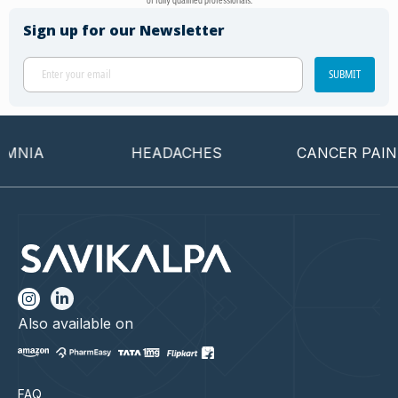
of fully qualified professionals.
Sign up for our Newsletter
SUBMIT
NIA
HEADACHES
CANCER PAIN
Also available on
FAQ