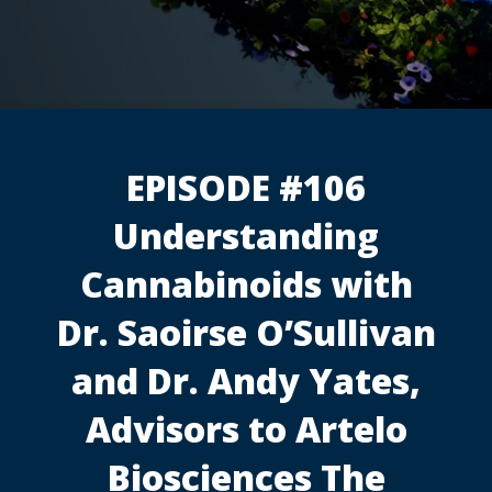
EPISODE #106
Understanding
Cannabinoids with
Dr. Saoirse O’Sullivan
and Dr. Andy Yates,
Advisors to Artelo
Biosciences The