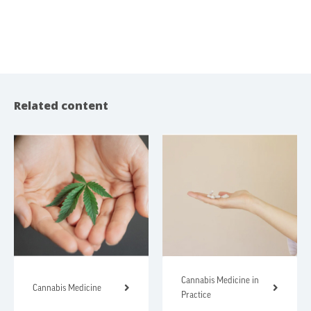
Related content
Cannabis Medicine in
Cannabis Medicine
Practice