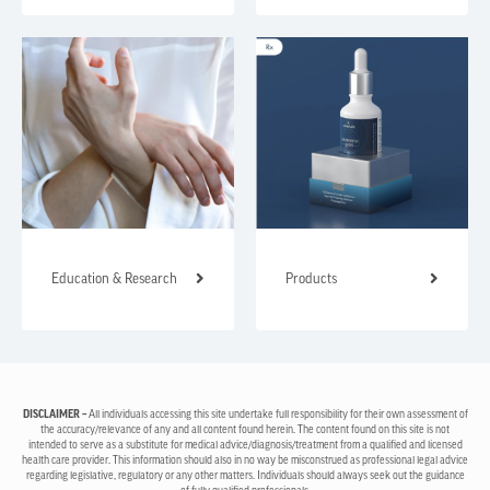
Education & Research
Products
DISCLAIMER –
All individuals accessing this site undertake full responsibility for their own assessment of
the accuracy/relevance of any and all content found herein. The content found on this site is not
intended to serve as a substitute for medical advice/diagnosis/treatment from a qualified and licensed
health care provider. This information should also in no way be misconstrued as professional legal advice
regarding legislative, regulatory or any other matters. Individuals should always seek out the guidance