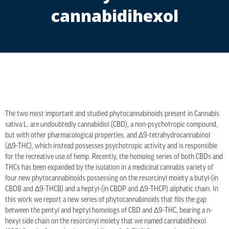
cannabidihexol
The two most important and studied phytocannabinoids present in Cannabis
sativa L. are undoubtedly cannabidiol (CBD), a non-psychotropic compound,
but with other pharmacological properties, and Δ9-tetrahydrocannabinol
(Δ9-THC), which instead possesses psychotropic activity and is responsible
for the recreative use of hemp. Recently, the homolog series of both CBDs and
THCs has been expanded by the isolation in a medicinal cannabis variety of
four new phytocannabinoids possessing on the resorcinyl moiety a butyl-(in
CBDB and Δ9-THCB) and a heptyl-(in CBDP and Δ9-THCP) aliphatic chain. In
this work we report a new series of phytocannabinoids that fills the gap
between the pentyl and heptyl homologs of CBD and Δ9-THC, bearing a n-
hexyl side chain on the resorcinyl moiety that we named cannabidihexol