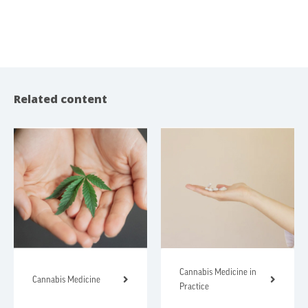
Related content
Cannabis Medicine in
Cannabis Medicine
Practice