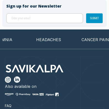
Sign up for our Newsletter
SUBMIT
NIA
HEADACHES
CANCER PAIN
Also available on
FAQ