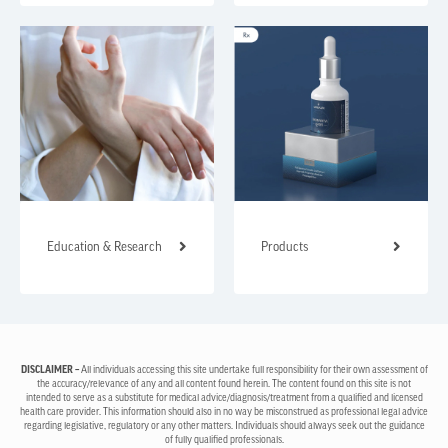
Education & Research
Products
DISCLAIMER –
All individuals accessing this site undertake full responsibility for their own assessment of
the accuracy/relevance of any and all content found herein. The content found on this site is not
intended to serve as a substitute for medical advice/diagnosis/treatment from a qualified and licensed
health care provider. This information should also in no way be misconstrued as professional legal advice
regarding legislative, regulatory or any other matters. Individuals should always seek out the guidance
of fully qualified professionals.