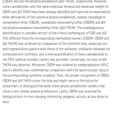
(CBDH) and Δ9-tetrahydrocannabihexol (Δ9-THCH), respectively. However,
some cannabinoids with the same molecular formula and molecular weight of
CBDH and Δ9-THCH have been already identified and reported as monomethyl
ether derivatives of the canonical phytocannabinoids, namely cannabigerol
monomethyl ether (CBGM), cannabidiol monomethyl ether (CBDM) and Δ9-
tetrahydrocannabinol monomethyl ether (Δ9-THCM). The unambiguously
identification in cannabis extract of the n-hexyl homologues of CBD and Δ9-
THC different from the corresponding methylated isomers (CBDM, CBGM and
Δ9-THCM) was achieved by comparison of the retention time, molecular ion,
and fragmentation spectra with those of the authentic standards obtained via
stereoselective synthesis, and a semi-quantification of these cannabinoids in
the FM2 medical cannabis variety was provided. Conversely, no trace of Δ9-
THCM was detected. Moreover, CBDH was isolated by semipreparative HPLC
and its identity was confirmed by comparison with the spectroscopic data of
the corresponding synthetic standard. Thus, the proper recognition of CBDH,
CBDM and Δ9-THCH closes the loop and might serve in the future for
researchers to distinguish between these phytocannabinoids isomers that
show a very similar analytical behaviour. Lastly, CBDH was assessed for
biological tests in vivo showing interesting analgesic activity at low doses in
mice.