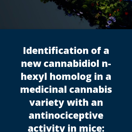
Identification of a
new cannabidiol n-
hexyl homolog in a
medicinal cannabis
variety with an
antinociceptive
activity in mice: