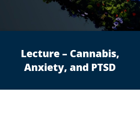
Lecture – Cannabis,
Anxiety, and PTSD