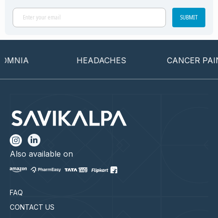
SUBMIT
MNIA
HEADACHES
CANCER PAIN
Also available on
FAQ
CONTACT US