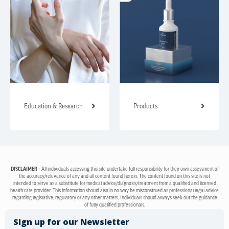
Education & Research
Products
DISCLAIMER –
All individuals accessing this site undertake full responsibility for their own assessment of
the accuracy/relevance of any and all content found herein. The content found on this site is not
intended to serve as a substitute for medical advice/diagnosis/treatment from a qualified and licensed
health care provider. This information should also in no way be misconstrued as professional legal advice
regarding legislative, regulatory or any other matters. Individuals should always seek out the guidance
of fully qualified professionals.
Sign up for our Newsletter