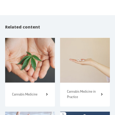
Related content
Cannabis Medicine in
Cannabis Medicine
Practice