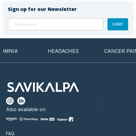
Sign up for our Newsletter
SUBMIT
MNIA
HEADACHES
CANCER PAIN
Also available on
FAQ