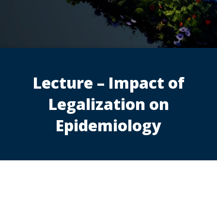
Lecture – Impact of
Legalization on
Epidemiology