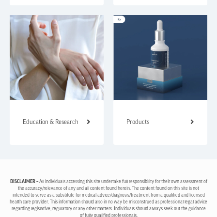
Education & Research
Products
DISCLAIMER –
All individuals accessing this site undertake full responsibility for their own assessment of
the accuracy/relevance of any and all content found herein. The content found on this site is not
intended to serve as a substitute for medical advice/diagnosis/treatment from a qualified and licensed
health care provider. This information should also in no way be misconstrued as professional legal advice
regarding legislative, regulatory or any other matters. Individuals should always seek out the guidance
of fully qualified professionals.