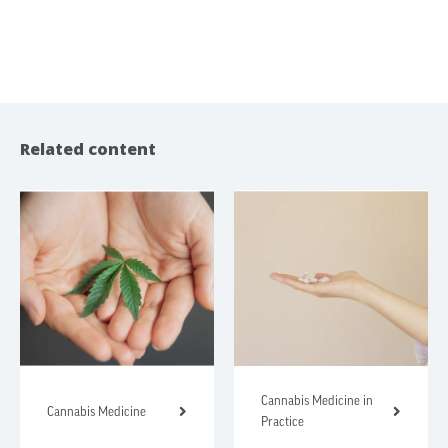
Related content
Cannabis Medicine in
Cannabis Medicine
Practice