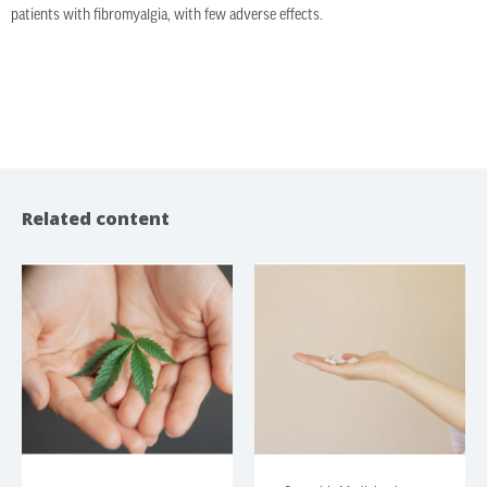
patients with fibromyalgia, with few adverse effects.
Related content