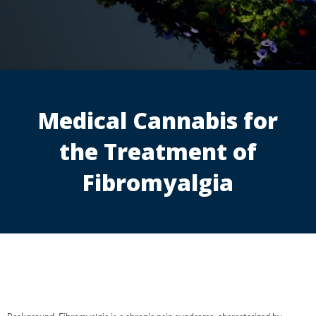
Medical Cannabis for
the Treatment of
Fibromyalgia