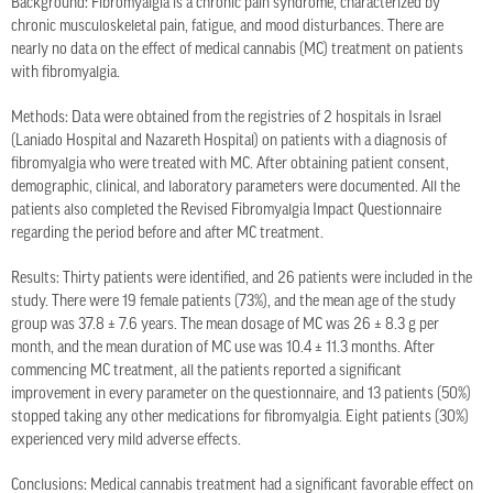
Background: Fibromyalgia is a chronic pain syndrome, characterized by
chronic musculoskeletal pain, fatigue, and mood disturbances. There are
nearly no data on the effect of medical cannabis (MC) treatment on patients
with fibromyalgia.
Methods: Data were obtained from the registries of 2 hospitals in Israel
(Laniado Hospital and Nazareth Hospital) on patients with a diagnosis of
fibromyalgia who were treated with MC. After obtaining patient consent,
demographic, clinical, and laboratory parameters were documented. All the
patients also completed the Revised Fibromyalgia Impact Questionnaire
regarding the period before and after MC treatment.
Results: Thirty patients were identified, and 26 patients were included in the
study. There were 19 female patients (73%), and the mean age of the study
group was 37.8 ± 7.6 years. The mean dosage of MC was 26 ± 8.3 g per
month, and the mean duration of MC use was 10.4 ± 11.3 months. After
commencing MC treatment, all the patients reported a significant
improvement in every parameter on the questionnaire, and 13 patients (50%)
stopped taking any other medications for fibromyalgia. Eight patients (30%)
experienced very mild adverse effects.
Conclusions: Medical cannabis treatment had a significant favorable effect on