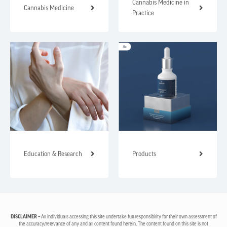
Cannabis Medicine in
Cannabis Medicine
Practice
Education & Research
Products
DISCLAIMER –
All individuals accessing this site undertake full responsibility for their own assessment of
the accuracy/relevance of any and all content found herein. The content found on this site is not