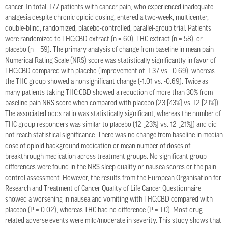
cancer. In total, 177 patients with cancer pain, who experienced inadequate
analgesia despite chronic opioid dosing, entered a two-week, multicenter,
double-blind, randomized, placebo-controlled, parallel-group trial. Patients
were randomized to THC:CBD extract (n = 60), THC extract (n = 58), or
placebo (n = 59). The primary analysis of change from baseline in mean pain
Numerical Rating Scale (NRS) score was statistically significantly in favor of
THC:CBD compared with placebo (improvement of -1.37 vs. -0.69), whereas
the THC group showed a nonsignificant change (-1.01 vs. -0.69). Twice as
many patients taking THC:CBD showed a reduction of more than 30% from
baseline pain NRS score when compared with placebo (23 [43%] vs. 12 [21%]).
The associated odds ratio was statistically significant, whereas the number of
THC group responders was similar to placebo (12 [23%] vs. 12 [21%]) and did
not reach statistical significance. There was no change from baseline in median
dose of opioid background medication or mean number of doses of
breakthrough medication across treatment groups. No significant group
differences were found in the NRS sleep quality or nausea scores or the pain
control assessment. However, the results from the European Organisation for
Research and Treatment of Cancer Quality of Life Cancer Questionnaire
showed a worsening in nausea and vomiting with THC:CBD compared with
placebo (P = 0.02), whereas THC had no difference (P = 1.0). Most drug-
related adverse events were mild/moderate in severity. This study shows that