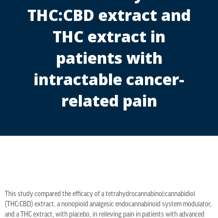
THC:CBD extract and
THC extract in
patients with
intractable cancer-
related pain
This study compared the efficacy of a tetrahydrocannabinol:cannabidiol
(THC:CBD) extract, a nonopioid analgesic endocannabinoid system modulator,
and a THC extract, with placebo, in relieving pain in patients with advanced