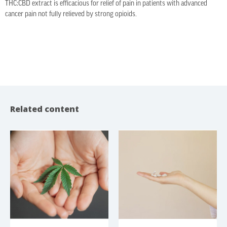
THC:CBD extract is efficacious for relief of pain in patients with advanced
cancer pain not fully relieved by strong opioids.
Related content