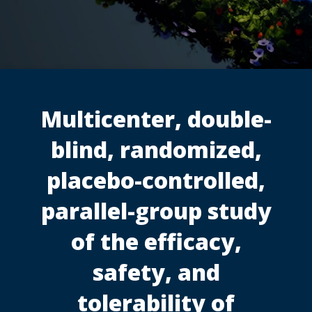
Multicenter, double-
blind, randomized,
placebo-controlled,
parallel-group study
of the efficacy,
safety, and
tolerability of