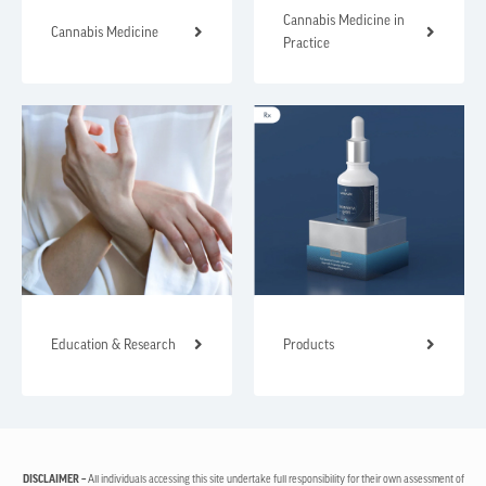
Cannabis Medicine in
Cannabis Medicine
Practice
Education & Research
Products
DISCLAIMER –
All individuals accessing this site undertake full responsibility for their own assessment of