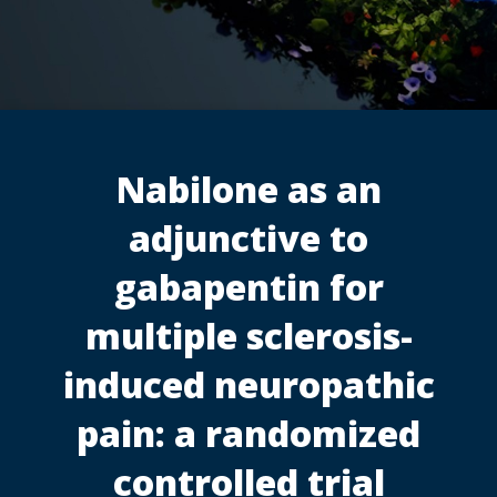
Nabilone as an
adjunctive to
gabapentin for
multiple sclerosis-
induced neuropathic
pain: a randomized
controlled trial