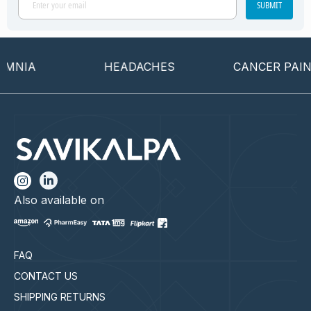
SUBMIT
NIA
HEADACHES
CANCER PAIN
Also available on
FAQ
CONTACT US
SHIPPING RETURNS