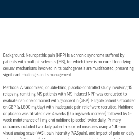
Background: Neuropathic pain (NPP) is a chronic syndrome suffered by
patients with multiple sclerosis (MS), for which there is no cure. Underlying
cellular mechanisms involved in its pathogenesis are multifaceted, presenting
significant challenges in its management.
Methods: A randomized, double-blind, placebo-controlled study involving 15
relapsing-remitting MS patients with MS-induced NPP was conducted to
evaluate nabilone combined with gabapentin (GBP). Eligible patients stabilized
on GBP (≥1,800 mg/day) with inadequate pain relief were recruited. Nabilone
or placebo was titrated over 4 weeks (0.5 mg/week increase) followed by 5-
week maintenance of 1 mg oral nabilone (placebo) twice daily. Primary
outcomes included two daily patient-reported measures using a 100-mm
visual analog scale (VAS), pain intensity (VASpain), and impact of pain on daily