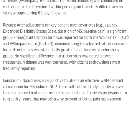
activities (VASimpact). Hierarchical regression modeling was conducted on
each outcome to determine if within-person pain trajectory differed across
study groups, during 63-day follow-up.
Results: After adjustment for key patient-level covariates (e.g., age, sex,
Expanded Disability Status Scale, duration of MS, baseline pain), a significant
group × time(2) interaction term was reported for both the VASpain (P < 0.01)
and VASimpact score (P < 0.01), demonstrating the adjusted rate of decrease
for both outcomes was statistically greater in nabilone vs placebo study
group. No significant difference in attrition rates was noted between
treatments. Nabilone was well tolerated, with dizziness/drowsiness most
frequently reported.
Conclusion: Nabilone as an adjunctive to GBP is an effective, well-tolerated
combination for MS-induced NPP. The results of this study identify a novel
therapeutic combination for use in this population of patients predisposed to
tolerability issues that may otherwise prevent effective pain management.