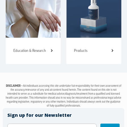
Education & Research
Products
DISCLAIMER –
All individuals accessing this site undertake full responsibility for their own assessment of
the accuracy/relevance of any and all content found herein. The content found on this site is not
intended to serve as a substitute for medical advice/diagnosis/treatment from a qualified and licensed
health care provider. This information should also in no way be misconstrued as professional legal advice
regarding legislative, regulatory or any other matters. Individuals should always seek out the guidance
of fully qualified professionals.
Sign up for our Newsletter