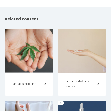
Related content
Cannabis Medicine in
Cannabis Medicine
Practice