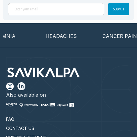
SUBMIT
NIA
HEADACHES
CANCER PAIN
Also available on
FAQ
CONTACT US