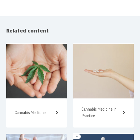
Related content
Cannabis Medicine in
Cannabis Medicine
Practice