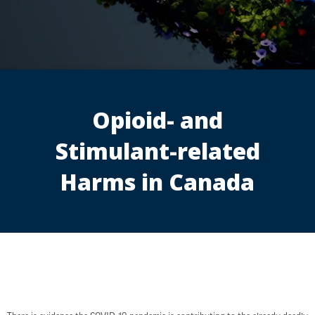
Opioid- and
Stimulant-related
Harms in Canada