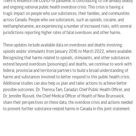
There is evidence the COVID-19 pandemic is contributing to the already deadly
and ongoing national public health overdose crisis. This crisis is having a
tragic impact on people who use substances, their families, and communities
across Canada. People who use substances, such as opioids, cocaine, and
methamphetamine, are experiencing a number of increased risks, with several
jurisdictions reporting higher rates of fatal overdoses and other harms.
These updates include available data on overdoses and deaths involving
opioids and/or stimulants from January 2016 to March 2022, where available.
Recognizing that harms related to opioids, stimulants, and other substances
extend beyond overdoses (poisonings) and deaths, we continue to work with
federal, provincial and territorial partners to build a broad understanding of
harms and substances involved to better respond to this public health crisis.
Additional studies can also help us plan and tailor actions to achieve better
possible outcomes. Dr. Theresa Tam, Canada’s Chief Public Health Officer, and
Dr. Jennifer Russell, the Chief Medical Officer of Health of New Brunswick,
share their perspectives on these data, the overdose crisis and actions needed
to prevent further substance-related harms in Canada in this joint statement.