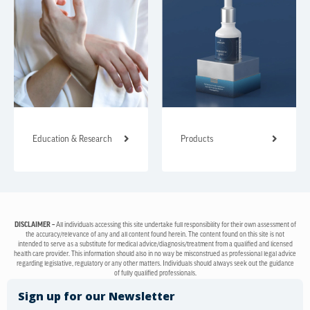
Education & Research
Products
DISCLAIMER –
All individuals accessing this site undertake full responsibility for their own assessment of
the accuracy/relevance of any and all content found herein. The content found on this site is not
intended to serve as a substitute for medical advice/diagnosis/treatment from a qualified and licensed
health care provider. This information should also in no way be misconstrued as professional legal advice
regarding legislative, regulatory or any other matters. Individuals should always seek out the guidance
of fully qualified professionals.
Sign up for our Newsletter