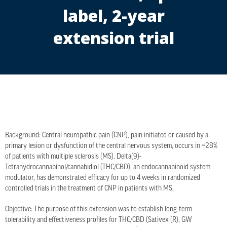
label, 2-year
extension trial
Background: Central neuropathic pain (CNP), pain initiated or caused by a
primary lesion or dysfunction of the central nervous system, occurs in ~28%
of patients with multiple sclerosis (MS). Delta(9)-
Tetrahydrocannabinol/cannabidiol (THC/CBD), an endocannabinoid system
modulator, has demonstrated efficacy for up to 4 weeks in randomized
controlled trials in the treatment of CNP in patients with MS.
Objective: The purpose of this extension was to establish long-term
tolerability and effectiveness profiles for THC/CBD (Sativex (R), GW