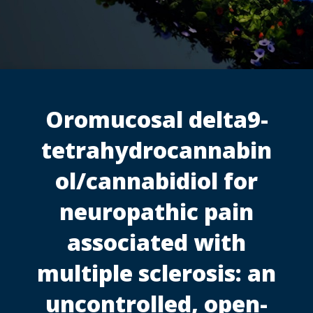
Oromucosal delta9-
tetrahydrocannabin
ol/cannabidiol for
neuropathic pain
associated with
multiple sclerosis: an
uncontrolled, open-