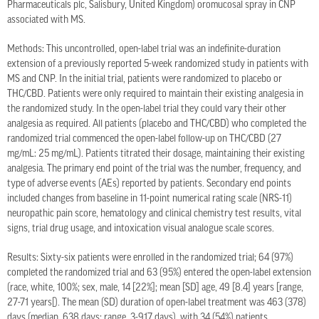
Pharmaceuticals plc, Salisbury, United Kingdom) oromucosal spray in CNP
associated with MS.
Methods: This uncontrolled, open-label trial was an indefinite-duration
extension of a previously reported 5-week randomized study in patients with
MS and CNP. In the initial trial, patients were randomized to placebo or
THC/CBD. Patients were only required to maintain their existing analgesia in
the randomized study. In the open-label trial they could vary their other
analgesia as required. All patients (placebo and THC/CBD) who completed the
randomized trial commenced the open-label follow-up on THC/CBD (27
mg/mL: 25 mg/mL). Patients titrated their dosage, maintaining their existing
analgesia. The primary end point of the trial was the number, frequency, and
type of adverse events (AEs) reported by patients. Secondary end points
included changes from baseline in 11-point numerical rating scale (NRS-11)
neuropathic pain score, hematology and clinical chemistry test results, vital
signs, trial drug usage, and intoxication visual analogue scale scores.
Results: Sixty-six patients were enrolled in the randomized trial; 64 (97%)
completed the randomized trial and 63 (95%) entered the open-label extension
(race, white, 100%; sex, male, 14 [22%]; mean [SD] age, 49 [8.4] years [range,
27-71 years[). The mean (SD) duration of open-label treatment was 463 (378)
days (median, 638 days; range, 3-917 days), with 34 (54%) patients