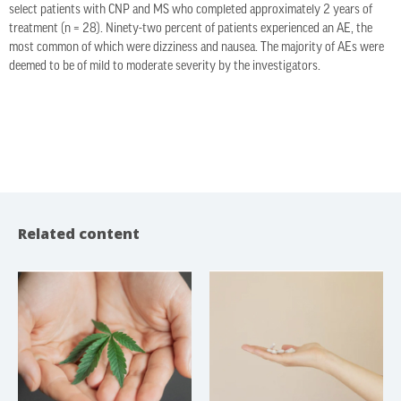
select patients with CNP and MS who completed approximately 2 years of
treatment (n = 28). Ninety-two percent of patients experienced an AE, the
most common of which were dizziness and nausea. The majority of AEs were
deemed to be of mild to moderate severity by the investigators.
Related content