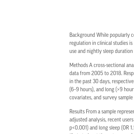
Background While popularly con
regulation in clinical studies 
use and nightly sleep duration 
Methods A cross-sectional ana
data from 2005 to 2018. Respo
in the past 30 days, respectiv
(6–9 hours), and long (>9 hour
covariates, and survey sample
Results From a sample represen
adjusted analysis, recent users
p<0.001) and long sleep (OR 1