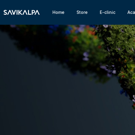
Home
Store
E-clinic
Ac