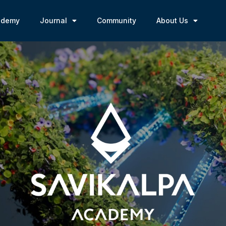
ademy
Journal
Community
About Us