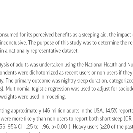
sumed for its perceived benefits as a sleeping aid, the impact
is inconclusive. The purpose of this study was to determine the 
in a nationally representative dataset.
lysis of adults was undertaken using the National Health and N
ndents were dichotomized as recent users or non-users if they
ely. The primary outcome was nightly sleep duration, categorized
s). Multinomial logistic regression was used to adjust for soci
 weights were used in modeling.
ting approximately 146 million adults in the USA, 14.5% reporte
 were more likely than non-users to report both short sleep (OR 
.56, 95% CI 1.25 to 1.96, p<0.001). Heavy users (≥20 of the pa