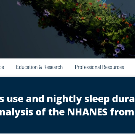
ce
Education & Research
Professional Resources
 use and nightly sleep durat
nalysis of the NHANES from