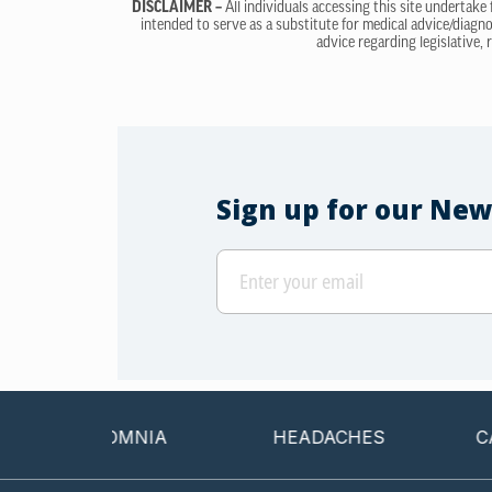
DISCLAIMER –
All individuals accessing this site undertake
intended to serve as a substitute for medical advice/diagno
advice regarding legislative, 
Sign up for our New
INSOMNIA
HEADACHES
CANCER 