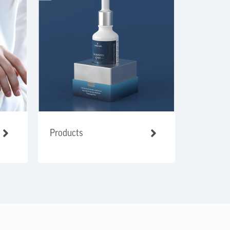
Products