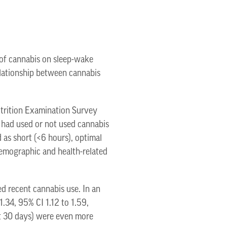
 of cannabis on sleep-wake
relationship between cannabis
utrition Examination Survey
 had used or not used cannabis
 as short (<6 hours), optimal
odemographic and health-related
d recent cannabis use. In an
1.34, 95% CI 1.12 to 1.59,
st 30 days) were even more