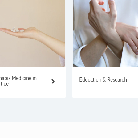
abis Medicine in
Education & Research
tice