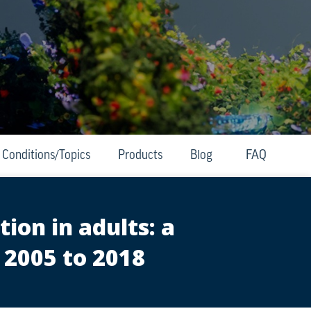
Conditions/Topics
Products
Blog
FAQ
ion in adults: a
 2005 to 2018