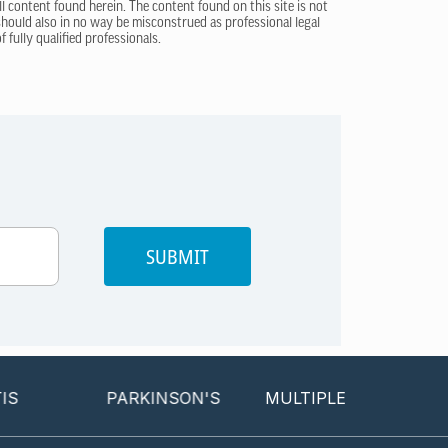
ll content found herein. The content found on this site is not
 should also in no way be misconstrued as professional legal
 fully qualified professionals.
SUBMIT
PARKINSON'S
MULTIPLE SCLEROSIS
P