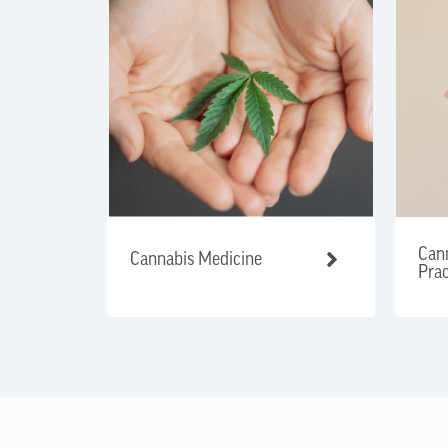
Cann
Cannabis Medicine
Prac