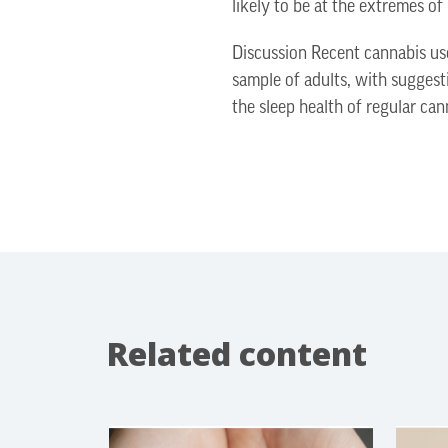
likely to be at the extremes of
Discussion Recent cannabis use
sample of adults, with suggest
the sleep health of regular can
Related content