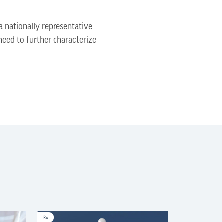
a nationally representative
need to further characterize