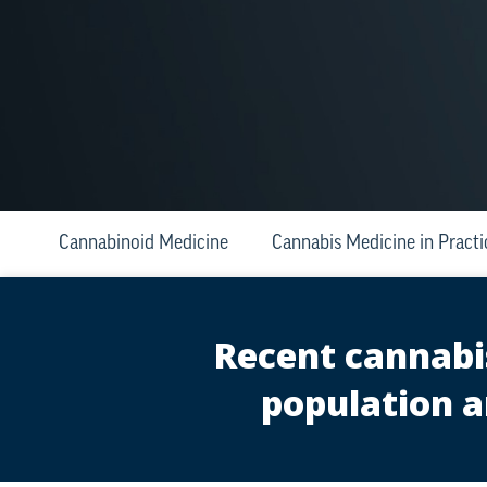
Cannabinoid Medicine
Cannabis Medicine in Practi
Recent cannabis
population a