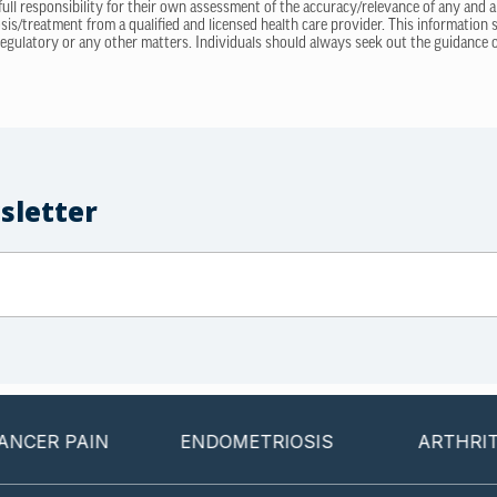
 full responsibility for their own assessment of the accuracy/relevance of any and a
sis/treatment from a qualified and licensed health care provider. This information
regulatory or any other matters. Individuals should always seek out the guidance of
sletter
PAIN
ENDOMETRIOSIS
ARTHRITIS