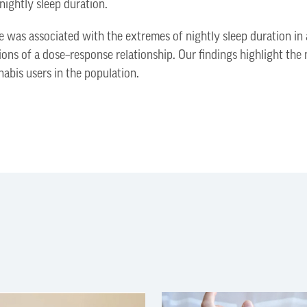
 nightly sleep duration.
 was associated with the extremes of nightly sleep duration in 
ions of a dose–response relationship. Our findings highlight the 
nabis users in the population.