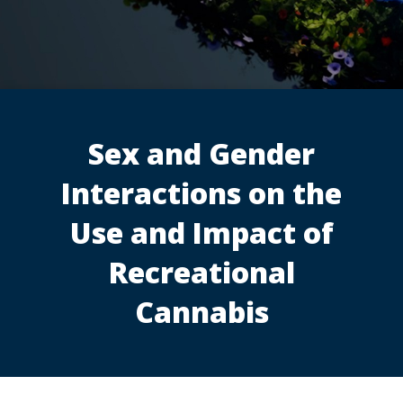
Sex and Gender
Interactions on the
Use and Impact of
Recreational
Cannabis