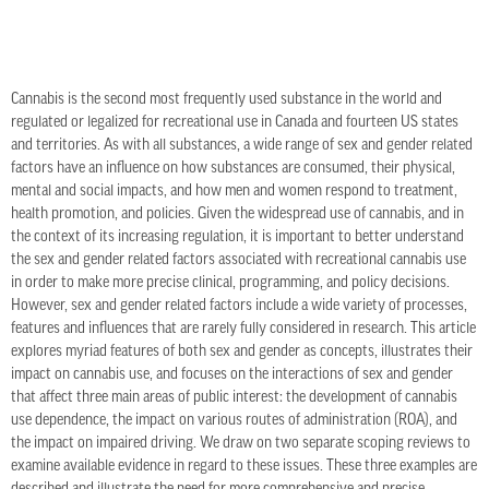
Cannabis is the second most frequently used substance in the world and
regulated or legalized for recreational use in Canada and fourteen US states
and territories. As with all substances, a wide range of sex and gender related
factors have an influence on how substances are consumed, their physical,
mental and social impacts, and how men and women respond to treatment,
health promotion, and policies. Given the widespread use of cannabis, and in
the context of its increasing regulation, it is important to better understand
the sex and gender related factors associated with recreational cannabis use
in order to make more precise clinical, programming, and policy decisions.
However, sex and gender related factors include a wide variety of processes,
features and influences that are rarely fully considered in research. This article
explores myriad features of both sex and gender as concepts, illustrates their
impact on cannabis use, and focuses on the interactions of sex and gender
that affect three main areas of public interest: the development of cannabis
use dependence, the impact on various routes of administration (ROA), and
the impact on impaired driving. We draw on two separate scoping reviews to
examine available evidence in regard to these issues. These three examples are