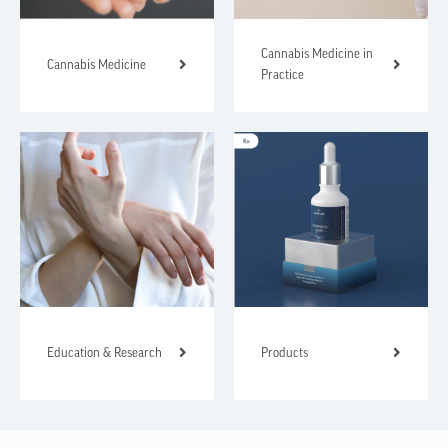
Cannabis Medicine in
Cannabis Medicine
Practice
Education & Research
Products