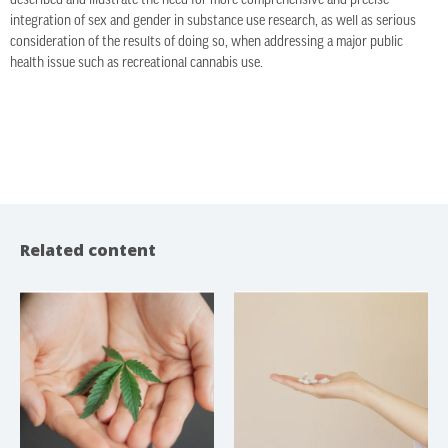
described and illustrate the need for more comprehensive and precise
integration of sex and gender in substance use research, as well as serious
consideration of the results of doing so, when addressing a major public
health issue such as recreational cannabis use.
Related content