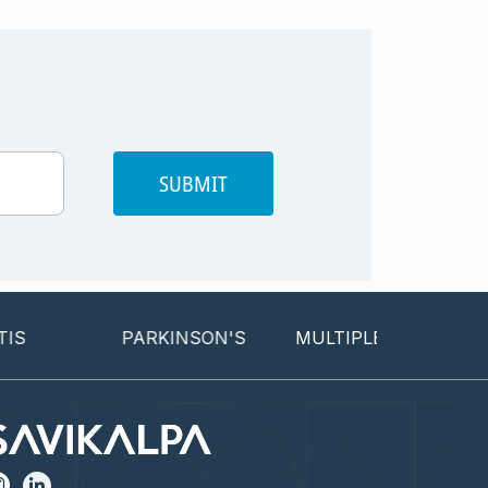
SUBMIT
PARKINSON'S
MULTIPLE SCLEROSIS