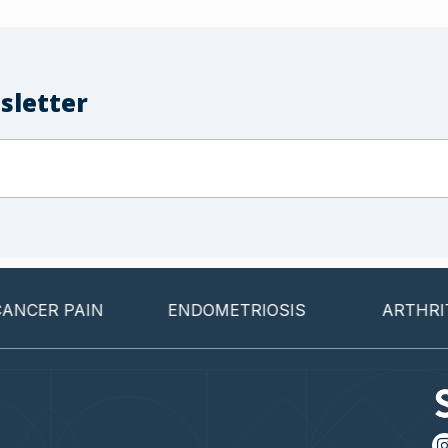
sletter
 PAIN
ENDOMETRIOSIS
ARTHRITIS