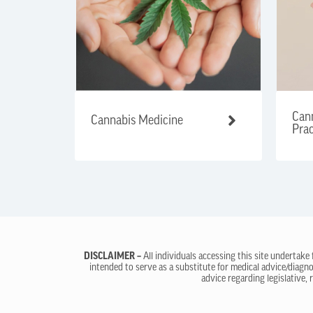
Cann
Cannabis Medicine
Prac
DISCLAIMER –
All individuals accessing this site undertake
intended to serve as a substitute for medical advice/diagno
advice regarding legislative, 