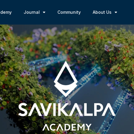
ademy
Journal
Community
About Us