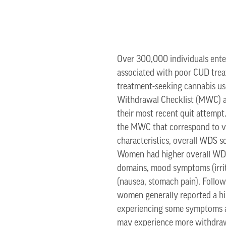
Over 300,000 individuals enter
associated with poor CUD trea
treatment-seeking cannabis u
Withdrawal Checklist (MWC) at
their most recent quit attemp
the MWC that correspond to v
characteristics, overall WDS
Women had higher overall WDS
domains, mood symptoms (irrita
(nausea, stomach pain). Follo
women generally reported a hi
experiencing some symptoms as
may experience more withdrawa