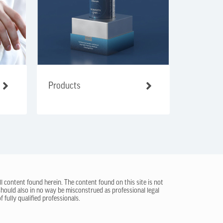
Products
ll content found herein. The content found on this site is not
 should also in no way be misconstrued as professional legal
 fully qualified professionals.