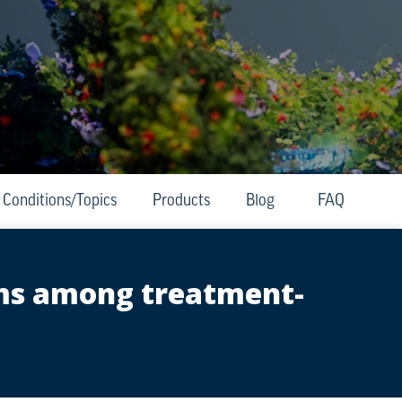
Conditions/Topics
Products
Blog
FAQ
oms among treatment-