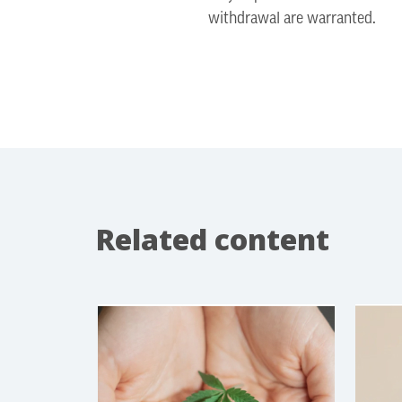
withdrawal are warranted.
Related content