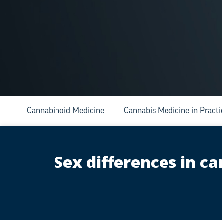
Cannabinoid Medicine
Cannabis Medicine in Practi
Sex differences in 