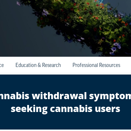
ce
Education & Research
Professional Resources
cannabis withdrawal sympt
seeking cannabis users