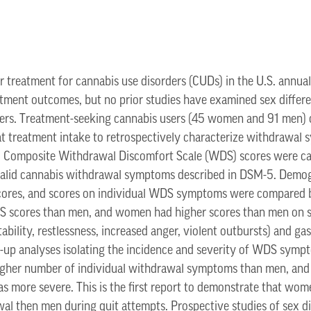
 treatment for cannabis use disorders (CUDs) in the U.S. annual
tment outcomes, but no prior studies have examined sex diffe
sers. Treatment-seeking cannabis users (45 women and 91 men)
 treatment intake to retrospectively characterize withdrawal
t. Composite Withdrawal Discomfort Scale (WDS) scores were cal
alid cannabis withdrawal symptoms described in DSM-5. Demog
 scores, and scores on individual WDS symptoms were compare
 scores than men, and women had higher scores than men on s
bility, restlessness, increased anger, violent outbursts) and g
w-up analyses isolating the incidence and severity of WDS sym
gher number of individual withdrawal symptoms than men, and 
 more severe. This is the first report to demonstrate that wo
l then men during quit attempts. Prospective studies of sex di