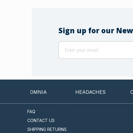
Sign up for our New
INSOMNIA
HEADACHES
CANCER
FAQ
CONTACT US
SHIPPING RETURNS