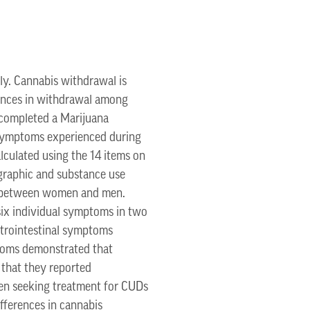
ly. Cannabis withdrawal is
rences in withdrawal among
 completed a Marijuana
 symptoms experienced during
culated using the 14 items on
raphic and substance use
d between women and men.
ix individual symptoms in two
astrointestinal symptoms
ptoms demonstrated that
that they reported
men seeking treatment for CUDs
fferences in cannabis