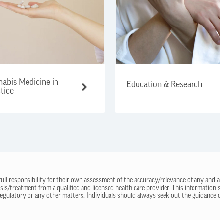
abis Medicine in
Education & Research
tice
 full responsibility for their own assessment of the accuracy/relevance of any and a
sis/treatment from a qualified and licensed health care provider. This information
regulatory or any other matters. Individuals should always seek out the guidance of