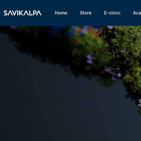
Home
Store
E-clinic
Ac