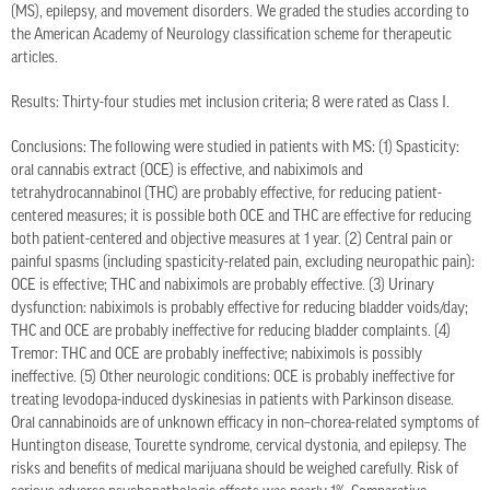
(MS), epilepsy, and movement disorders. We graded the studies according to
the American Academy of Neurology classification scheme for therapeutic
articles.
Results: Thirty-four studies met inclusion criteria; 8 were rated as Class I.
Conclusions: The following were studied in patients with MS: (1) Spasticity:
oral cannabis extract (OCE) is effective, and nabiximols and
tetrahydrocannabinol (THC) are probably effective, for reducing patient-
centered measures; it is possible both OCE and THC are effective for reducing
both patient-centered and objective measures at 1 year. (2) Central pain or
painful spasms (including spasticity-related pain, excluding neuropathic pain):
OCE is effective; THC and nabiximols are probably effective. (3) Urinary
dysfunction: nabiximols is probably effective for reducing bladder voids/day;
THC and OCE are probably ineffective for reducing bladder complaints. (4)
Tremor: THC and OCE are probably ineffective; nabiximols is possibly
ineffective. (5) Other neurologic conditions: OCE is probably ineffective for
treating levodopa-induced dyskinesias in patients with Parkinson disease.
Oral cannabinoids are of unknown efficacy in non–chorea-related symptoms of
Huntington disease, Tourette syndrome, cervical dystonia, and epilepsy. The
risks and benefits of medical marijuana should be weighed carefully. Risk of