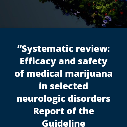
“Systematic review:
Efficacy and safety
of medical marijuana
in selected
neurologic disorders
Report of the
Guideline