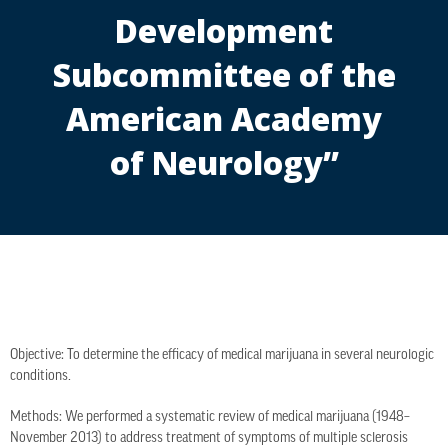
Development
Subcommittee of the
American Academy
of Neurology”
Objective: To determine the efficacy of medical marijuana in several neurologic
conditions.
Methods: We performed a systematic review of medical marijuana (1948–
November 2013) to address treatment of symptoms of multiple sclerosis