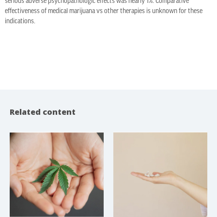
serious adverse psychopathologic effects was nearly 1%. Comparative
effectiveness of medical marijuana vs other therapies is unknown for these
indications.
Related content