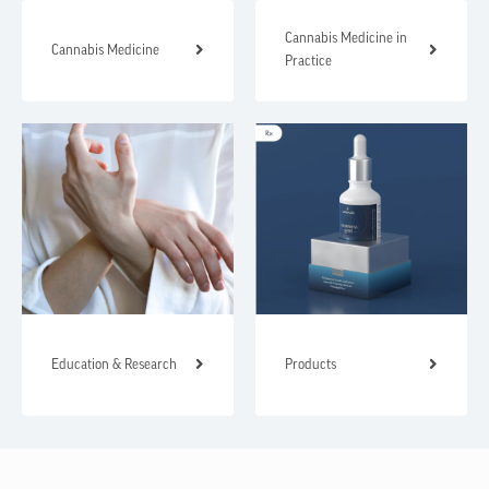
Cannabis Medicine in
Cannabis Medicine
Practice
Education & Research
Products