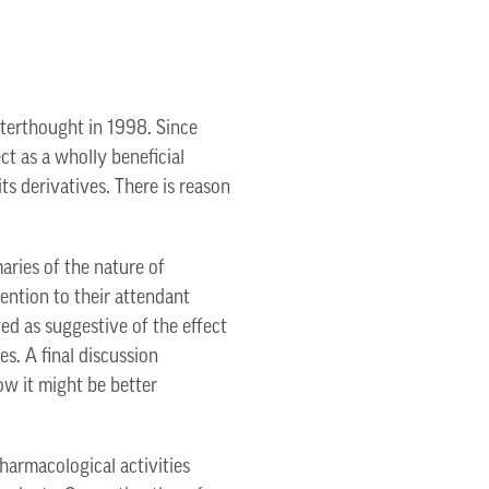
fterthought in 1998. Since
ct as a wholly beneficial
s derivatives. There is reason
aries of the nature of
ntion to their attendant
ayed as suggestive of the effect
s. A final discussion
ow it might be better
harmacological activities