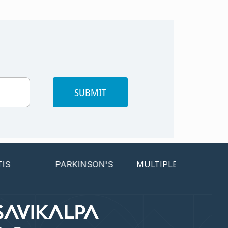
SUBMIT
PARKINSON'S
MULTIPLE SCLEROSIS