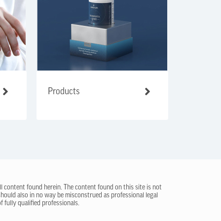
Products
ll content found herein. The content found on this site is not
 should also in no way be misconstrued as professional legal
 fully qualified professionals.