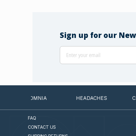
Sign up for our New
INSOMNIA
HEADACHES
CANCER
FAQ
CONTACT US