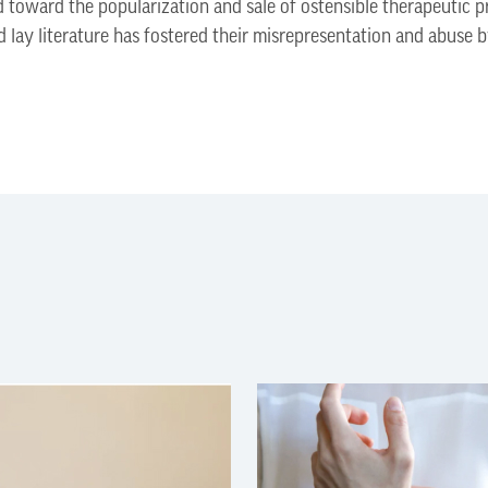
toward the popularization and sale of ostensible therapeutic p
nd lay literature has fostered their misrepresentation and abuse 