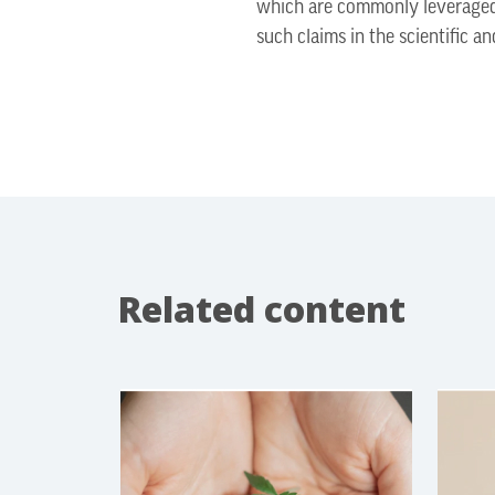
which are commonly leveraged 
such claims in the scientific a
Related content