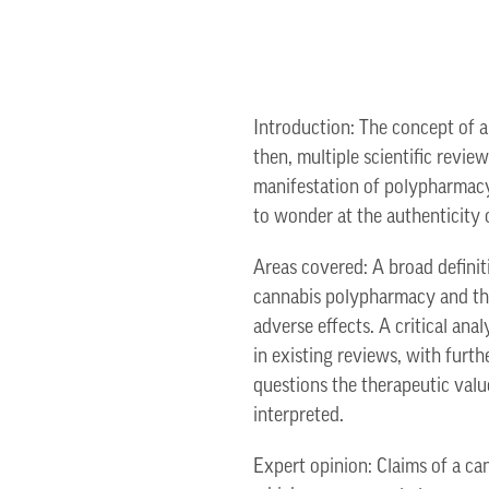
Introduction: The concept of a
then, multiple scientific revie
manifestation of polypharmacy 
to wonder at the authenticity 
Areas covered: A broad definit
cannabis polypharmacy and the
adverse effects. A critical anal
in existing reviews, with furt
questions the therapeutic valu
interpreted.
Expert opinion: Claims of a ca