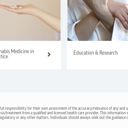
abis Medicine in
Education & Research
tice
 full responsibility for their own assessment of the accuracy/relevance of any and a
sis/treatment from a qualified and licensed health care provider. This information
regulatory or any other matters. Individuals should always seek out the guidance of