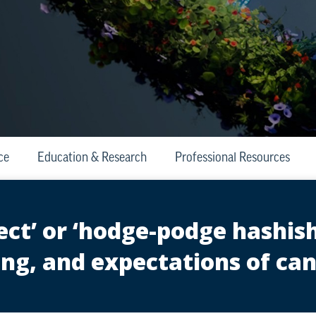
ce
Education & Research
Professional Resources
ect’ or ‘hodge-podge hashish
ng, and expectations of c