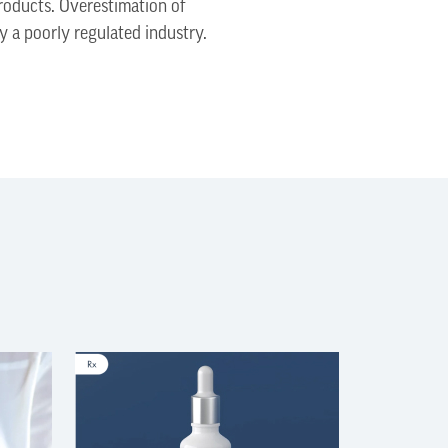
roducts. Overestimation of
by a poorly regulated industry.