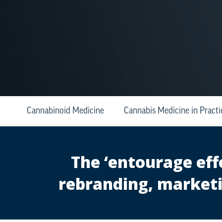
Cannabinoid Medicine
Cannabis Medicine in Practi
The ‘entourage eff
rebranding, marketi