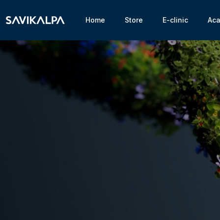
Home
Store
E-clinic
Ac