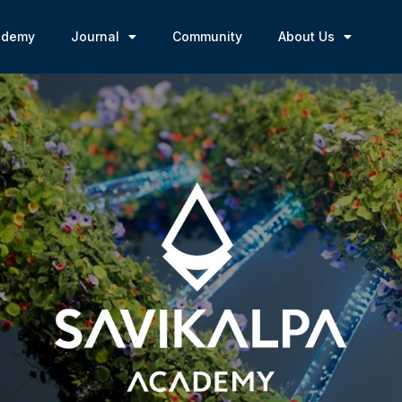
ademy
Journal
Community
About Us