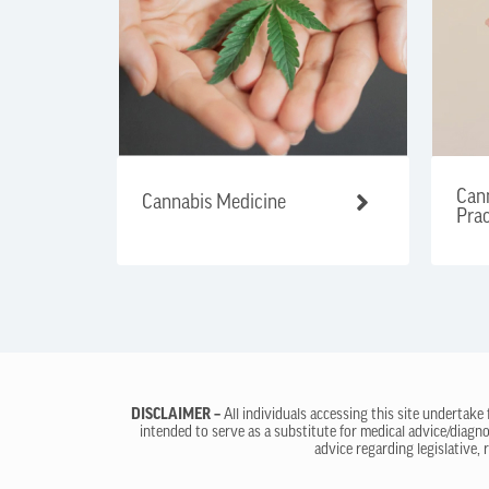
Cann
Cannabis Medicine
Prac
DISCLAIMER –
All individuals accessing this site undertake
intended to serve as a substitute for medical advice/diagno
advice regarding legislative, 