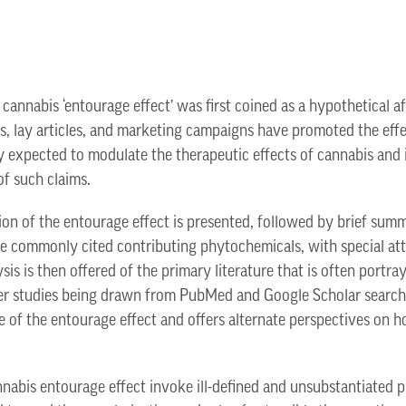
 cannabis ‘entourage effect’ was first coined as a hypothetical a
ws, lay articles, and marketing campaigns have promoted the effe
expected to modulate the therapeutic effects of cannabis and it
of such claims.
ion of the entourage effect is presented, followed by brief summ
 commonly cited contributing phytochemicals, with special atte
ysis is then offered of the primary literature that is often portr
her studies being drawn from PubMed and Google Scholar searche
e of the entourage effect and offers alternate perspectives on h
nnabis entourage effect invoke ill-defined and unsubstantiated p