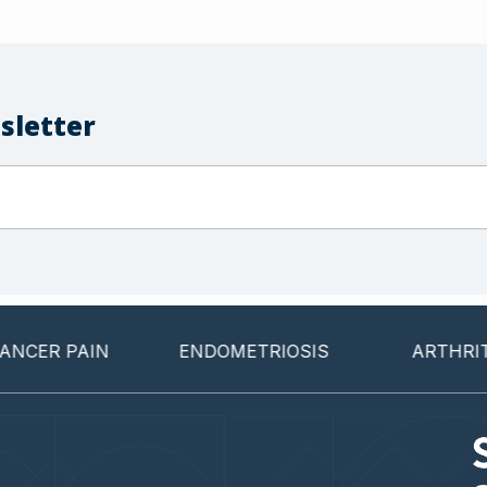
sletter
 PAIN
ENDOMETRIOSIS
ARTHRITIS