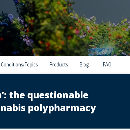
Conditions/Topics
Products
Blog
FAQ
’: the questionable
annabis polypharmacy