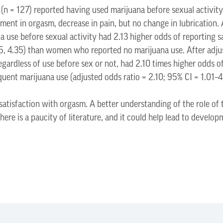
 (n = 127) reported having used marijuana before sexual activi
ment in orgasm, decrease in pain, but no change in lubrication. A
use before sexual activity had 2.13 higher odds of reporting s
.05, 4.35) than women who reported no marijuana use. After adj
egardless of use before sex or not, had 2.10 times higher odds of
uent marijuana use (adjusted odds ratio = 2.10; 95% CI = 1.01–4
satisfaction with orgasm. A better understanding of the role of
ere is a paucity of literature, and it could help lead to develo