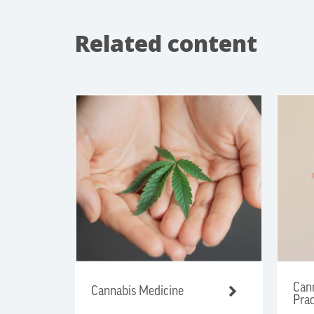
Related content
Cann
Cannabis Medicine
Prac