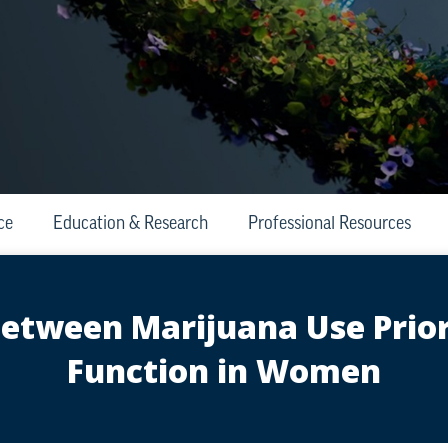
ce
Education & Research
Professional Resources
between Marijuana Use Prior
Function in Women