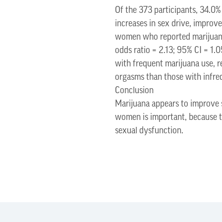
Of the 373 participants, 34.0%
increases in sex drive, improve
women who reported marijuana 
odds ratio = 2.13; 95% CI = 1
with frequent marijuana use, r
orgasms than those with infreq
Conclusion
Marijuana appears to improve 
women is important, because th
sexual dysfunction.