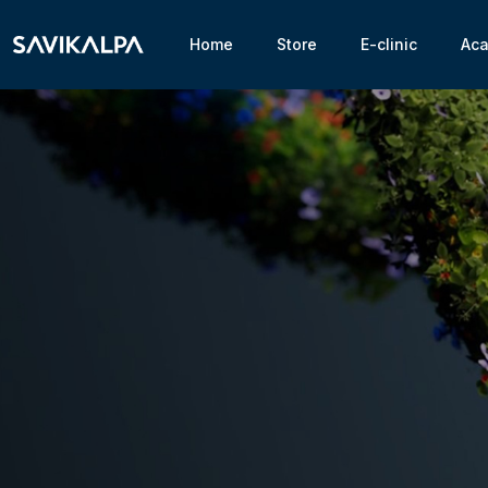
Home
Store
E-clinic
Ac