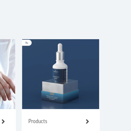
Products