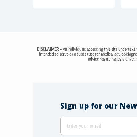
DISCLAIMER –
All individuals accessing this site undertake
intended to serve as a substitute for medical advice/diagno
advice regarding legislative, 
Sign up for our New