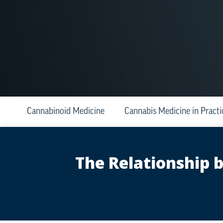
Cannabinoid Medicine
Cannabis Medicine in Practi
The Relationship 