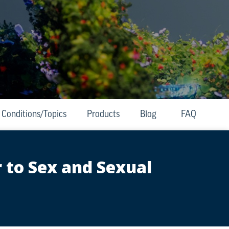
Conditions/Topics
Products
Blog
FAQ
 to Sex and Sexual