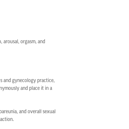
o, arousal, orgasm, and
cs and gynecology practice,
nymously and place it in a
pareunia, and overall sexual
action.