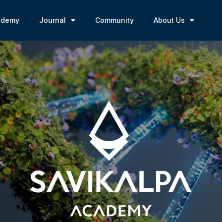
ademy
Journal
Community
About Us