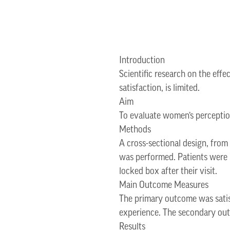
Introduction
Scientific research on the effe
satisfaction, is limited.
Aim
To evaluate women’s perception
Methods
A cross-sectional design, from
was performed. Patients were g
locked box after their visit.
Main Outcome Measures
The primary outcome was satisf
experience. The secondary outc
Results