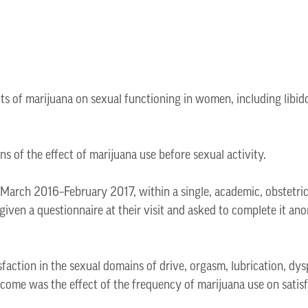
cts of marijuana on sexual functioning in women, including libid
s of the effect of marijuana use before sexual activity.
 March 2016–February 2017, within a single, academic, obstetri
iven a questionnaire at their visit and asked to complete it ano
action in the sexual domains of drive, orgasm, lubrication, dys
ome was the effect of the frequency of marijuana use on satisf