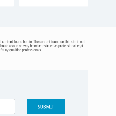
ll content found herein. The content found on this site is not
 should also in no way be misconstrued as professional legal
 fully qualified professionals.
SUBMIT