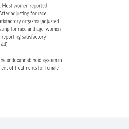
ty. Most women reported
fter adjusting for race,
atisfactory orgasms (adjusted
usting for race and age, women
 reporting satisfactory
.44).
 the endocannabinoid system in
pment of treatments for female