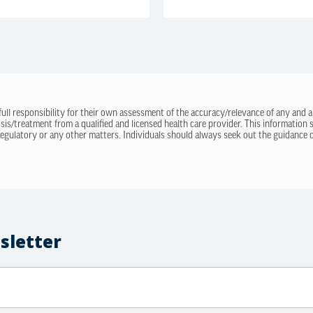
 full responsibility for their own assessment of the accuracy/relevance of any and a
sis/treatment from a qualified and licensed health care provider. This information
regulatory or any other matters. Individuals should always seek out the guidance of
sletter