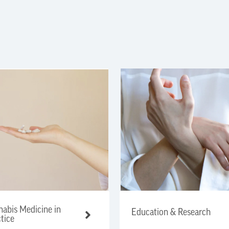
abis Medicine in
Education & Research
tice