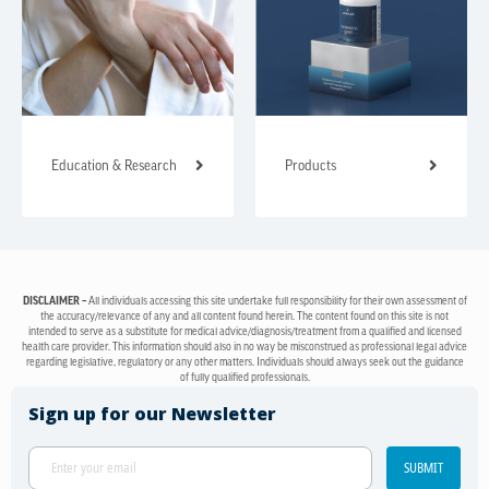
Education & Research
Products
DISCLAIMER –
All individuals accessing this site undertake full responsibility for their own assessment of
the accuracy/relevance of any and all content found herein. The content found on this site is not
intended to serve as a substitute for medical advice/diagnosis/treatment from a qualified and licensed
health care provider. This information should also in no way be misconstrued as professional legal advice
regarding legislative, regulatory or any other matters. Individuals should always seek out the guidance
of fully qualified professionals.
Sign up for our Newsletter
SUBMIT