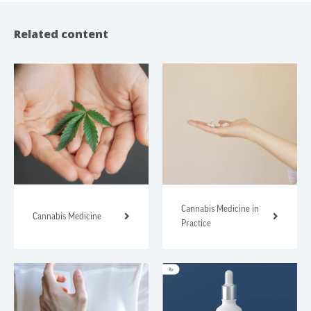
Related content
Cannabis Medicine in
Cannabis Medicine
Practice