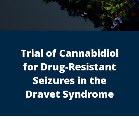
Trial of Cannabidiol
for Drug-Resistant
Seizures in the
Dravet Syndrome