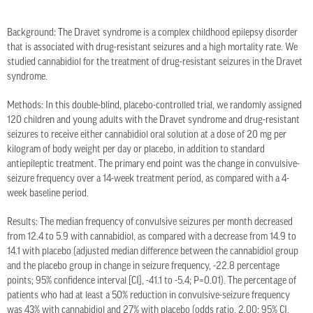
Background: The Dravet syndrome is a complex childhood epilepsy disorder
that is associated with drug-resistant seizures and a high mortality rate. We
studied cannabidiol for the treatment of drug-resistant seizures in the Dravet
syndrome.
Methods: In this double-blind, placebo-controlled trial, we randomly assigned
120 children and young adults with the Dravet syndrome and drug-resistant
seizures to receive either cannabidiol oral solution at a dose of 20 mg per
kilogram of body weight per day or placebo, in addition to standard
antiepileptic treatment. The primary end point was the change in convulsive-
seizure frequency over a 14-week treatment period, as compared with a 4-
week baseline period.
Results: The median frequency of convulsive seizures per month decreased
from 12.4 to 5.9 with cannabidiol, as compared with a decrease from 14.9 to
14.1 with placebo (adjusted median difference between the cannabidiol group
and the placebo group in change in seizure frequency, -22.8 percentage
points; 95% confidence interval [CI], -41.1 to -5.4; P=0.01). The percentage of
patients who had at least a 50% reduction in convulsive-seizure frequency
was 43% with cannabidiol and 27% with placebo (odds ratio, 2.00; 95% CI,