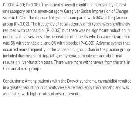
0.93 to 4.30; P=0.08). The patient’s overall condition improved by at least
one category on the seven-category Caregiver Global Impression of Change
scale in 62% of the cannabidiol group as compared with 34% of the placebo
group (P=0.02). The frequency of total seizures of all types was significantly
reduced with cannabidiol (P=0.03), but there was no significant reduction in
nonconvulsive seizures. The percentage of patients who became seizure-free
was 5% with cannabidiol and 0% with placebo (P=0.08). Adverse events that
occurred more frequently in the cannabidiol group than in the placebo group
included diarrhea, vomiting, fatigue, pyrexia, somnolence, and abnormal
results on liver-function tests. There were more withdrawals from the trial in
the cannabidiol group.
Conclusions: Among patients with the Dravet syndrome, cannabidiol resulted
in a greater reduction in convulsive-seizure frequency than placebo and was
associated with higher rates of adverse events.