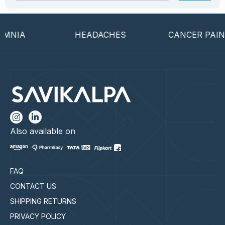
NIA
HEADACHES
CANCER PAIN
Also available on
FAQ
CONTACT US
SHIPPING RETURNS
PRIVACY POLICY