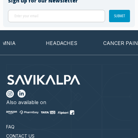
Sign up for our Newsletter
SUBMIT
NIA
HEADACHES
CANCER PAIN
Also available on
FAQ
CONTACT US