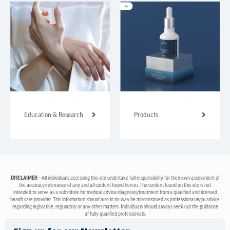
Education & Research
Products
DISCLAIMER –
All individuals accessing this site undertake full responsibility for their own assessment of
the accuracy/relevance of any and all content found herein. The content found on this site is not
intended to serve as a substitute for medical advice/diagnosis/treatment from a qualified and licensed
health care provider. This information should also in no way be misconstrued as professional legal advice
regarding legislative, regulatory or any other matters. Individuals should always seek out the guidance
of fully qualified professionals.