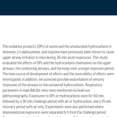
The oxidation products (OPs) of ozone and the unsaturated hydrocarbons d-
limonene, (+)-alpha-pinene, and isoprene have previously been shown to cause
upper airway irritation in mice during 30-min acute exposures. This study
evaluated the effects of OPs and the hydrocarbons themselves on the upper
airways, the conducting airways, and the lungs over a longer exposure period.
The time course of development of effects and the reversibility of effects were
investigated; in addition, we assessed possible exacerbation of sensory
responses of the airways to the unreacted hydrocarbons. Respiratory
parameters in male BALB/c mice were monitored via head-out
plethysmography. Exposures to OPs or hydrocarbons were for 60 min,
followed by a 30-min challenge period with air or hydrocarbon, and a 15-min
recovery period with air only. Experiments were also performed where
limonene/ozone exposures were separated 6 h from the challenge period.