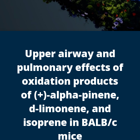
Upper airway and
pulmonary effects of
oxidation products
of (+)-alpha-pinene,
d-limonene, and
isoprene in BALB/c
mice