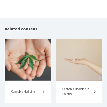
Related content
Cannabis Medicine in
Cannabis Medicine
Practice