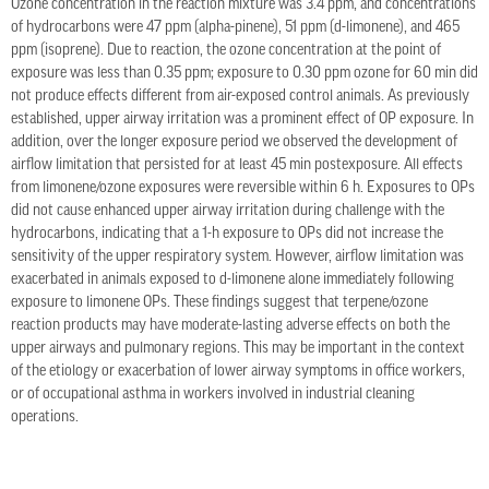
Ozone concentration in the reaction mixture was 3.4 ppm, and concentrations
of hydrocarbons were 47 ppm (alpha-pinene), 51 ppm (d-limonene), and 465
ppm (isoprene). Due to reaction, the ozone concentration at the point of
exposure was less than 0.35 ppm; exposure to 0.30 ppm ozone for 60 min did
not produce effects different from air-exposed control animals. As previously
established, upper airway irritation was a prominent effect of OP exposure. In
addition, over the longer exposure period we observed the development of
airflow limitation that persisted for at least 45 min postexposure. All effects
from limonene/ozone exposures were reversible within 6 h. Exposures to OPs
did not cause enhanced upper airway irritation during challenge with the
hydrocarbons, indicating that a 1-h exposure to OPs did not increase the
sensitivity of the upper respiratory system. However, airflow limitation was
exacerbated in animals exposed to d-limonene alone immediately following
exposure to limonene OPs. These findings suggest that terpene/ozone
reaction products may have moderate-lasting adverse effects on both the
upper airways and pulmonary regions. This may be important in the context
of the etiology or exacerbation of lower airway symptoms in office workers,
or of occupational asthma in workers involved in industrial cleaning
operations.