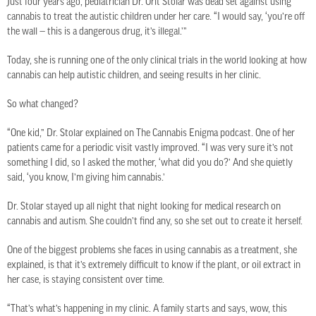
Just four years ago, pediatrician Dr. Orit Stolar was dead set against using
cannabis to treat the autistic children under her care. “I would say, ‘you’re off
the wall — this is a dangerous drug, it’s illegal.’”
Today, she is running one of the only clinical trials in the world looking at how
cannabis can help autistic children, and seeing results in her clinic.
So what changed?
“One kid,” Dr. Stolar explained on The Cannabis Enigma podcast. One of her
patients came for a periodic visit vastly improved. “I was very sure it’s not
something I did, so I asked the mother, ‘what did you do?’ And she quietly
said, ‘you know, I’m giving him cannabis.’
Dr. Stolar stayed up all night that night looking for medical research on
cannabis and autism. She couldn’t find any, so she set out to create it herself.
One of the biggest problems she faces in using cannabis as a treatment, she
explained, is that it’s extremely difficult to know if the plant, or oil extract in
her case, is staying consistent over time.
“That’s what’s happening in my clinic. A family starts and says, wow, this