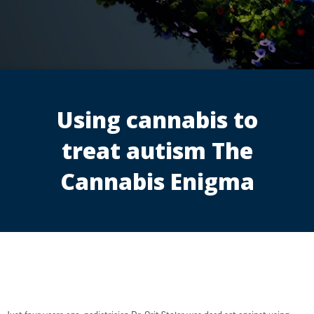
Using cannabis to
treat autism The
Cannabis Enigma