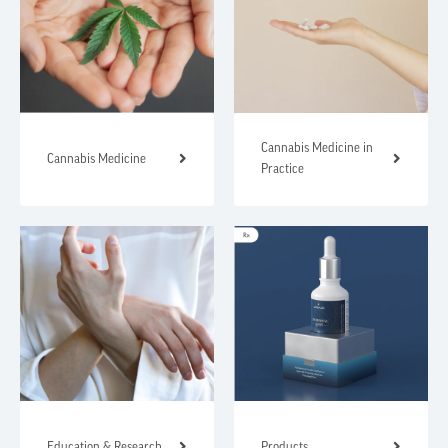
Cannabis Medicine in
Cannabis Medicine
Practice
Education & Research
Products