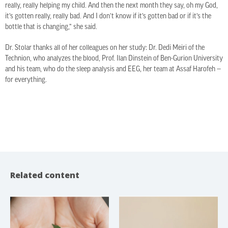
really, really helping my child. And then the next month they say, oh my God,
it’s gotten really, really bad. And I don’t know if it’s gotten bad or if it’s the
bottle that is changing,” she said.
Dr. Stolar thanks all of her colleagues on her study: Dr. Dedi Meiri of the
Technion, who analyzes the blood, Prof. Ilan Dinstein of Ben-Gurion University
and his team, who do the sleep analysis and EEG, her team at Assaf Harofeh —
for everything.
Related content