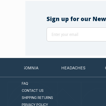
Sign up for our New
INSOMNIA
HEADACHES
CANC
FAQ
CONTACT US
SHIPPING RETURNS
PRIVACY POLICY