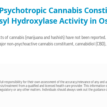
Psychotropic Cannabis Const
yl Hydroxylase Activity in O
cts of cannabis (marijuana and hashish) have not been reported.
ajor non‐psychoactive cannabis constituent, cannabidiol (CBD), 
 full responsibility for their own assessment of the accuracy/relevance of any and a
sis/treatment from a qualified and licensed health care provider. This information
regulatory or any other matters. Individuals should always seek out the guidance of