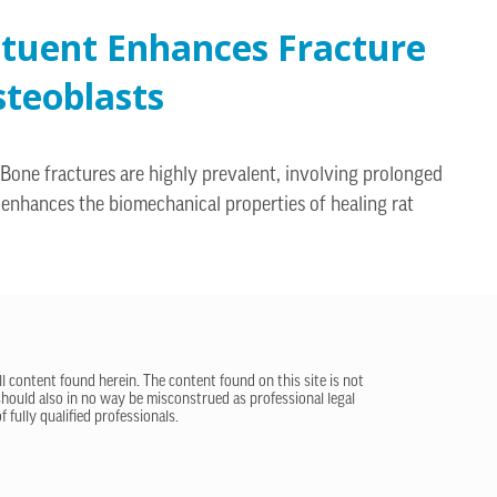
ituent Enhances Fracture
steoblasts
 Bone fractures are highly prevalent, involving prolonged
enhances the biomechanical properties of healing rat
ll content found herein. The content found on this site is not
 should also in no way be misconstrued as professional legal
 fully qualified professionals.