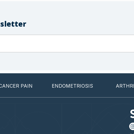
sletter
ER PAIN
ENDOMETRIOSIS
ARTHRITIS