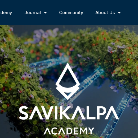
ademy
Journal
Community
About Us