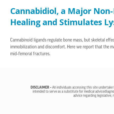
Cannabidiol, a Major Non‐
Healing and Stimulates Lys
Cannabinoid ligands regulate bone mass, but skeletal effe
immobilization and discomfort. Here we report that the m
mid‐femoral fractures.
DISCLAIMER –
All individuals accessing this site undertake
intended to serve as a substitute for medical advice/diagno
advice regarding legislative, 