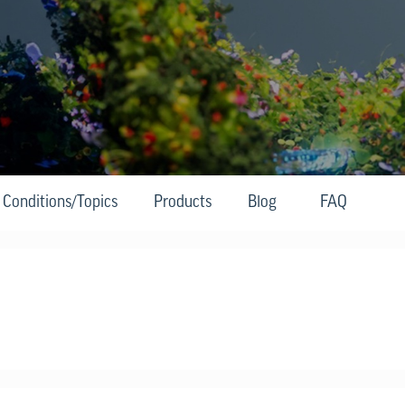
Conditions/Topics
Products
Blog
FAQ