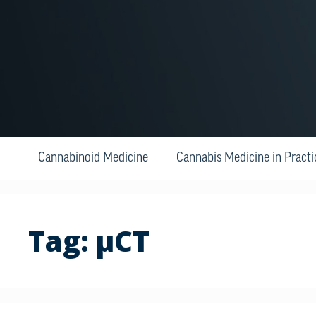
Cannabinoid Medicine
Cannabis Medicine in Practi
Tag:
μCT