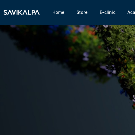
Home
Store
E-clinic
Ac