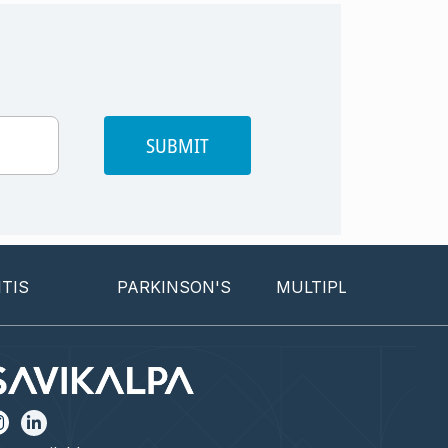
SUBMIT
PARKINSON'S
MULTIPLE SCLEROSIS