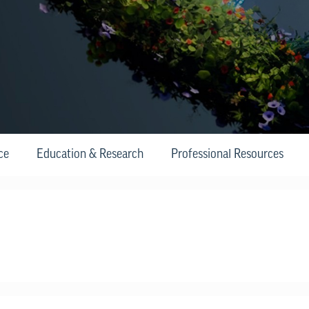
ce
Education & Research
Professional Resources