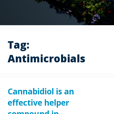
Tag:
Antimicrobials
Cannabidiol is an
effective helper
compound in