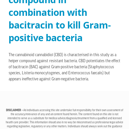
combination with
bacitracin to kill Gram-
positive bacteria
The cannabinoid cannabidiol (CBD) is characterised in this study as a
helper compound against resistant bacteria. CBD potentiates the effect
of bacitracin (BAC) against Gram-positive bacteria (Staphylococcus
species, Listeria monocytogenes, and Enterococcus faecalis) but
appears ineffective against Gram-negative bacteria.
DISCLAIMER –
All individuals accessing this site undertake full responsibility for their own assessment of
the accuracy/relevance of any and all content found herein. The content found on this site is not
intended to serve as a substitute for medical advice/diagnosis/treatment from a qualified and licensed
health care provider. This information should also in no way be misconstrued as professional legal advice
regarding legislative, regulatory or any other matters. Individuals should always seek out the guidance