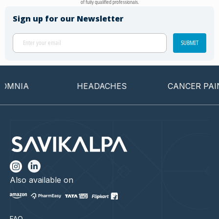
of fully qualified professionals.
Sign up for our Newsletter
SUBMIT
OMNIA
HEADACHES
CANCER PAIN
Also available on
FAQ