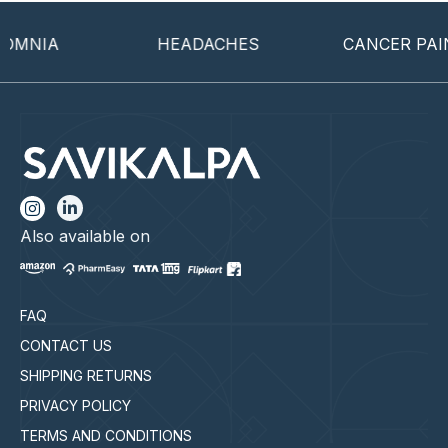
MNIA
HEADACHES
CANCER PAIN
Also available on
FAQ
CONTACT US
SHIPPING RETURNS
PRIVACY POLICY
TERMS AND CONDITIONS