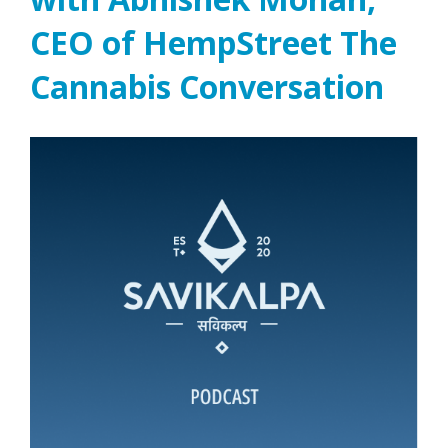
CEO of HempStreet The
Cannabis Conversation