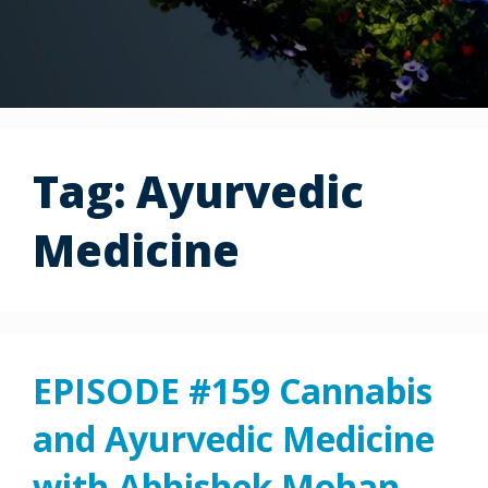
Tag:
Ayurvedic
Medicine
EPISODE #159 Cannabis
and Ayurvedic Medicine
with Abhishek Mohan,