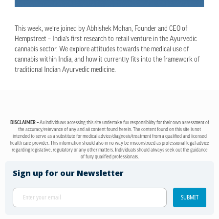
This week, we’re joined by Abhishek Mohan, Founder and CEO of
Hempstreet – India’s first research to retail venture in the Ayurvedic
cannabis sector. We explore attitudes towards the medical use of
cannabis within India, and how it currently fits into the framework of
traditional Indian Ayurvedic medicine.
DISCLAIMER –
All individuals accessing this site undertake full responsibility for their own assessment of
the accuracy/relevance of any and all content found herein. The content found on this site is not
intended to serve as a substitute for medical advice/diagnosis/treatment from a qualified and licensed
health care provider. This information should also in no way be misconstrued as professional legal advice
regarding legislative, regulatory or any other matters. Individuals should always seek out the guidance
of fully qualified professionals.
Sign up for our Newsletter
SUBMIT