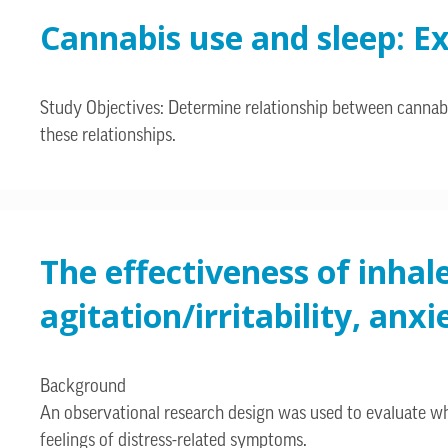
Cannabis use and sleep: Ex
Study Objectives: Determine relationship between cannabis
these relationships.
The effectiveness of inhal
agitation/irritability, an
Background
An observational research design was used to evaluate w
feelings of distress-related symptoms.