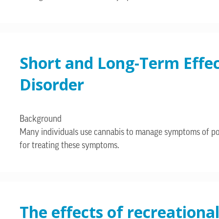
Short and Long-Term Effe
Disorder
Background
Many individuals use cannabis to manage symptoms of post
for treating these symptoms.
The effects of recreationa