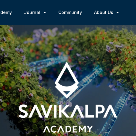
ademy
Journal
Community
About Us