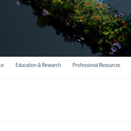
ce
Education & Research
Professional Resources