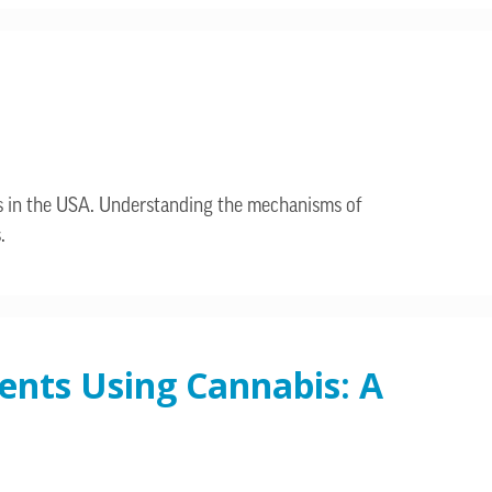
bis in the USA. Understanding the mechanisms of
.
ents Using Cannabis: A