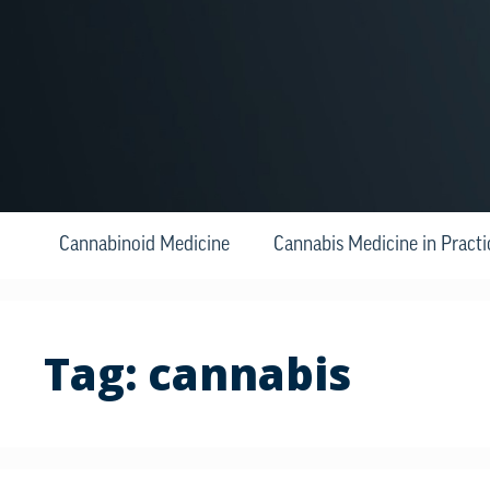
Cannabinoid Medicine
Cannabis Medicine in Practi
Tag:
cannabis