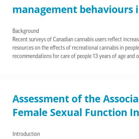
management behaviours in 
Background
Recent surveys of Canadian cannabis users reflect incre
resources on the effects of recreational cannabis in peop
recommendations for care of people 13 years of age and o
Assessment of the Associa
Female Sexual Function I
Introduction