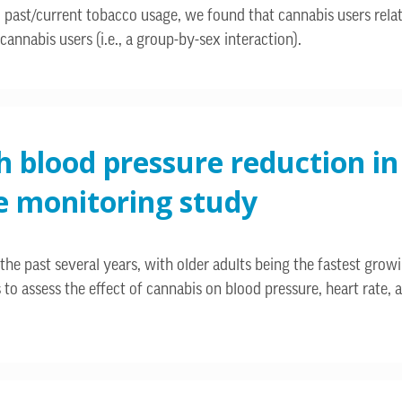
and past/current tobacco usage, we found that cannabis users rel
cannabis users (i.e., a group-by-sex interaction).
h blood pressure reduction in
e monitoring study
the past several years, with older adults being the fastest grow
s to assess the effect of cannabis on blood pressure, heart rate,