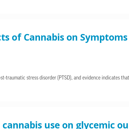
cts of Cannabis on Symptoms 
-traumatic stress disorder (PTSD), and evidence indicates that
l cannabis use on glycemic o