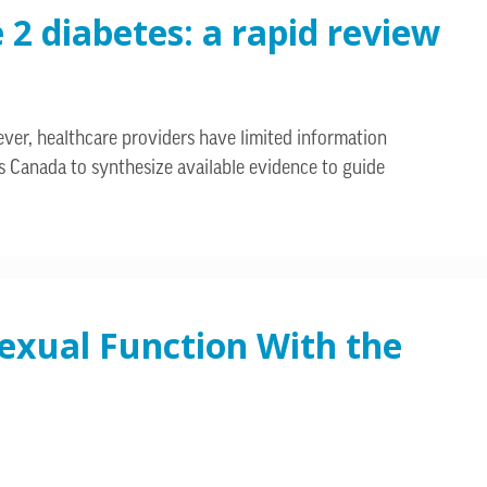
2 diabetes: a rapid review
er, healthcare providers have limited information
s Canada to synthesize available evidence to guide
exual Function With the