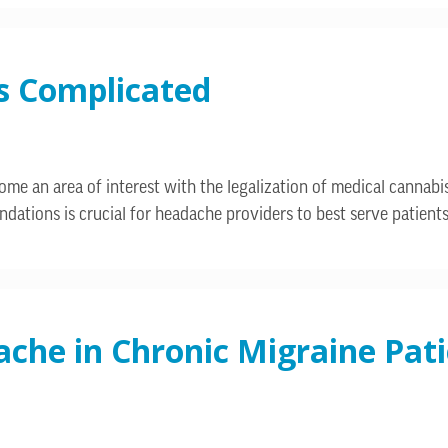
’s Complicated
ome an area of interest with the legalization of medical canna
ndations is crucial for headache providers to best serve patients
he in Chronic Migraine Pati