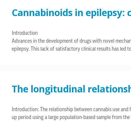
Cannabinoids in epilepsy: 
Introduction
Advances in the development of drugs with novel mechanism
epilepsy. This lack of satisfactory clinical results has le
The longitudinal relation
Introduction: The relationship between cannabis use and h
up period using a large population-based sample from the