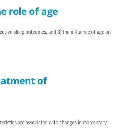
e role of age
ective sleep outcomes, and 3) the influence of age on
reatment of
teristics are associated with changes in momentary