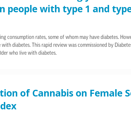
people with type 1 and type 
asing consumption rates, some of whom may have diabetes. Howev
le with diabetes. This rapid review was commissioned by Diabete
lder who live with diabetes.
tion of Cannabis on Female S
ndex