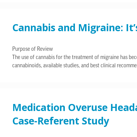
Cannabis and Migraine: It
Purpose of Review
The use of cannabis for the treatment of migraine has bec
cannabinoids, available studies, and best clinical recomme
Medication Overuse Headac
Case-Referent Study