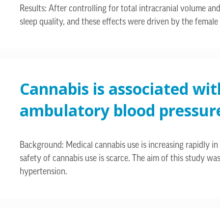
Results: After controlling for total intracranial volume 
sleep quality, and these effects were driven by the female 
Cannabis is associated wit
ambulatory blood pressur
Background: Medical cannabis use is increasing rapidly in 
safety of cannabis use is scarce. The aim of this study wa
hypertension.