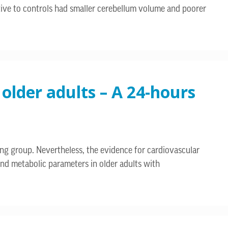
ative to controls had smaller cerebellum volume and poorer
 older adults – A 24-hours
ing group. Nevertheless, the evidence for cardiovascular
 and metabolic parameters in older adults with