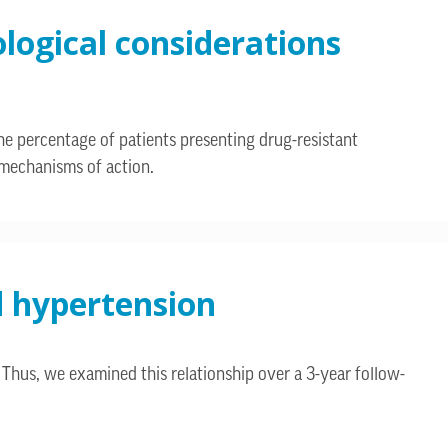
ological considerations
he percentage of patients presenting drug-resistant
w mechanisms of action.
d hypertension
 Thus, we examined this relationship over a 3-year follow-