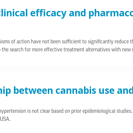
clinical efficacy and pharmac
s of action have not been sufficient to significantly reduce t
d to the search for more effective treatment alternatives with ne
ship between cannabis use an
ypertension is not clear based on prior epidemiological studies.
 USA.