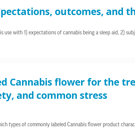
pectations, outcomes, and th
 use with 1) expectations of cannabis being a sleep aid, 2) subj
ed Cannabis flower for the t
xiety, and common stress
hich types of commonly labeled Cannabis flower product charac