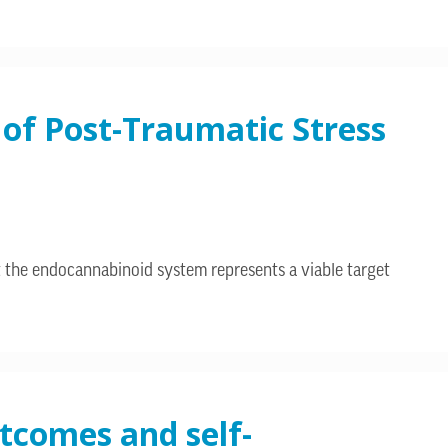
of Post-Traumatic Stress
 the endocannabinoid system represents a viable target
utcomes and self-