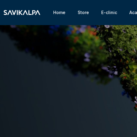
Home
Store
E-clinic
Ac