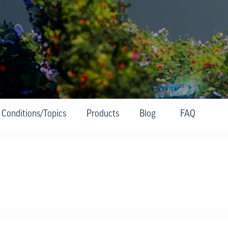
Conditions/Topics
Products
Blog
FAQ