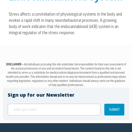
Stress affects a constellation of physiological systems in the body and
evokes a rapid shift in many neurobehavioral processes. A growing
body of work indicates that the endocannabinoid (eCB) system is an
integral regulator of the stress response.
DISCLAIMER –
All individuals accessing this site undertake full responsibility for their own assessment of
the accuracy/relevance of any and all content found herein. The content found on this site is not
intended to serve as a substitute for medical advice/diagnosis/treatment from a qualified and licensed
health care provider. This information should also in no way be misconstrued as professional legal advice
regarding legislative, regulatory or any other matters. Individuals should always seek out the guidance
of fully qualified professionals.
Sign up for our Newsletter
SUBMIT