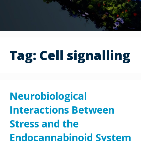
Tag:
Cell signalling
Neurobiological
Interactions Between
Stress and the
Endocannabinoid System