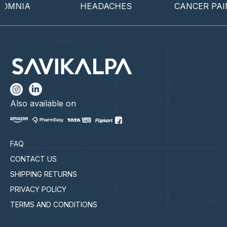
OMNIA
HEADACHES
CANCER PAIN
Also available on
FAQ
CONTACT US
SHIPPING RETURNS
PRIVACY POLICY
TERMS AND CONDITIONS