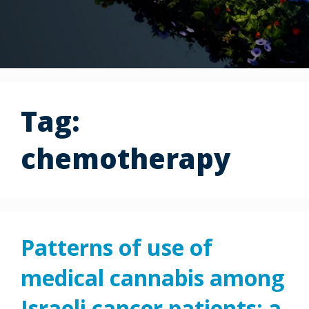
Tag:
chemotherapy
Patterns of use of
medical cannabis among
Israeli cancer patients: a