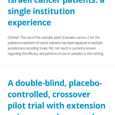
single institution
experience
Context: The use of the cannabis plant (Cannabis sativa L.) for the
palliative treatment of cancer patients has been legalized in multiple
jurisdictions including Israel. Yet, not much is currently known
regarding the efficacy and patterns of use of cannabis in this setting.
A double-blind, placebo-
controlled, crossover
pilot trial with extension