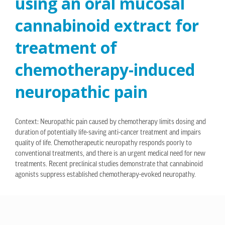
using an oral mucosal
cannabinoid extract for
treatment of
chemotherapy-induced
neuropathic pain
Context: Neuropathic pain caused by chemotherapy limits dosing and
duration of potentially life-saving anti-cancer treatment and impairs
quality of life. Chemotherapeutic neuropathy responds poorly to
conventional treatments, and there is an urgent medical need for new
treatments. Recent preclinical studies demonstrate that cannabinoid
agonists suppress established chemotherapy-evoked neuropathy.