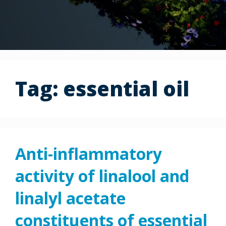
Tag:
essential oil
Anti-inflammatory
activity of linalool and
linalyl acetate
constituents of essential