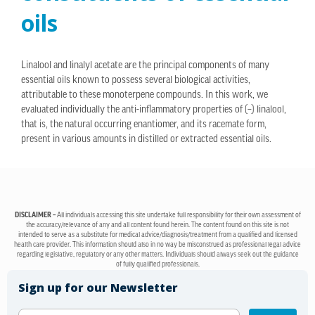
oils
Linalool and linalyl acetate are the principal components of many
essential oils known to possess several biological activities,
attributable to these monoterpene compounds. In this work, we
evaluated individually the anti-inflammatory properties of (–) linalool,
that is, the natural occurring enantiomer, and its racemate form,
present in various amounts in distilled or extracted essential oils.
DISCLAIMER –
All individuals accessing this site undertake full responsibility for their own assessment of
the accuracy/relevance of any and all content found herein. The content found on this site is not
intended to serve as a substitute for medical advice/diagnosis/treatment from a qualified and licensed
health care provider. This information should also in no way be misconstrued as professional legal advice
regarding legislative, regulatory or any other matters. Individuals should always seek out the guidance
of fully qualified professionals.
Sign up for our Newsletter