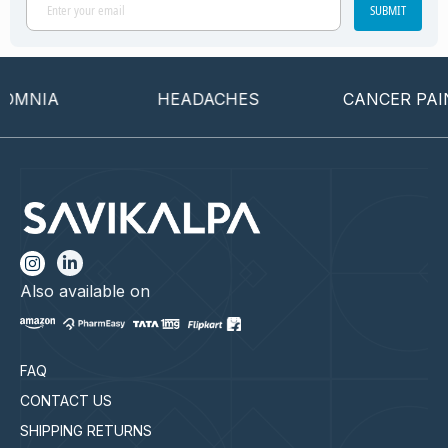
SUBMIT
OMNIA
HEADACHES
CANCER PAIN
Also available on
FAQ
CONTACT US
SHIPPING RETURNS