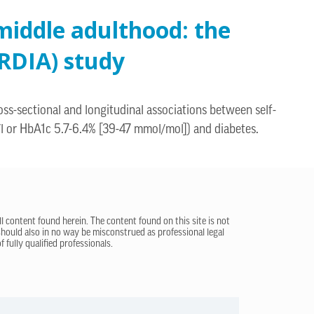
middle adulthood: the
RDIA) study
ss-sectional and longitudinal associations between self-
/l or HbA1c 5.7-6.4% [39-47 mmol/mol]) and diabetes.
ll content found herein. The content found on this site is not
 should also in no way be misconstrued as professional legal
 fully qualified professionals.