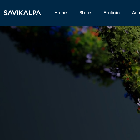
Home
Store
E-clinic
Ac