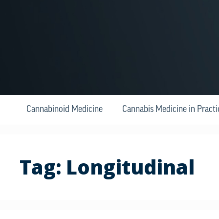
Cannabinoid Medicine
Cannabis Medicine in Practi
Tag:
Longitudinal