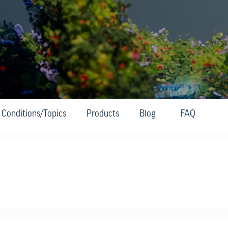
Conditions/Topics
Products
Blog
FAQ