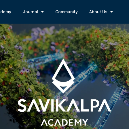
ademy
Journal
Community
About Us