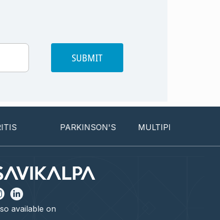
SUBMIT
PARKINSON'S
MULTIPLE SCLEROSIS
so available on