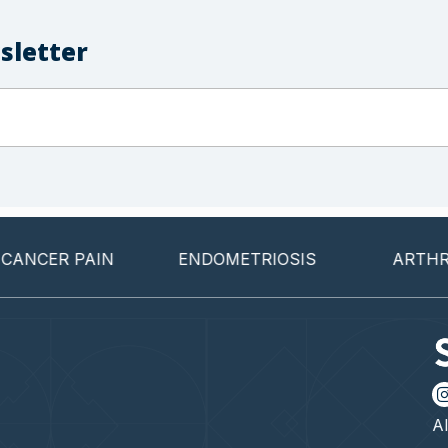
sletter
CER PAIN
ENDOMETRIOSIS
ARTHRITIS
Al