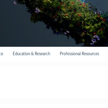
ce
Education & Research
Professional Resources