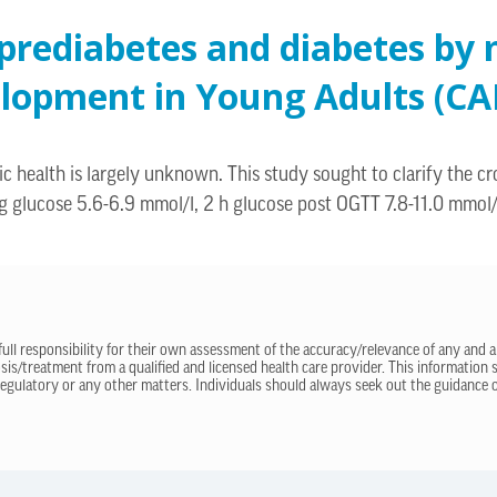
 prediabetes and diabetes by 
elopment in Young Adults (CA
 health is largely unknown. This study sought to clarify the cro
ing glucose 5.6-6.9 mmol/l, 2 h glucose post OGTT 7.8-11.0 mmol
 full responsibility for their own assessment of the accuracy/relevance of any and a
sis/treatment from a qualified and licensed health care provider. This information
regulatory or any other matters. Individuals should always seek out the guidance of