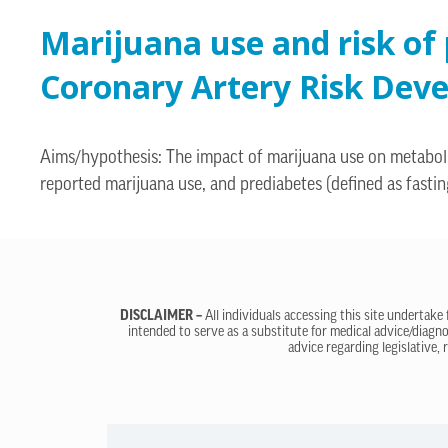
Marijuana use and risk of
Coronary Artery Risk Dev
Aims/hypothesis: The impact of marijuana use on metabolic
reported marijuana use, and prediabetes (defined as fast
DISCLAIMER –
All individuals accessing this site undertake
intended to serve as a substitute for medical advice/diagno
advice regarding legislative, 