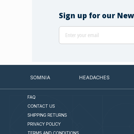
Sign up for our New
INSOMNIA
HEADACHES
CAN
FAQ
CONTACT US
SHIPPING RETURNS
PRIVACY POLICY
TERMS AND CONDITIONS