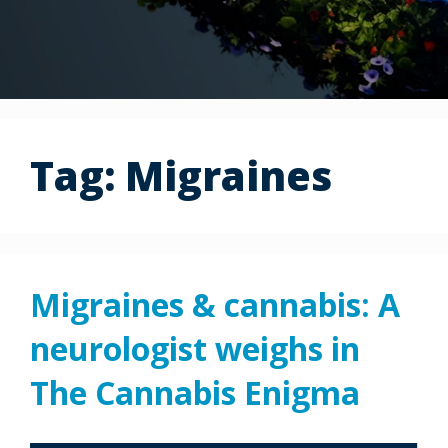
Tag:
Migraines
Migraines & cannabis: A
neurologist weighs in
The Cannabis Enigma