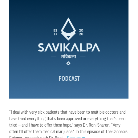
“I deal with very sick patients that have been to multiple doctors and
have tried everything that’s been approved or everything that’s been
tried — and I have to offer them hope,” says Dr. Roni Sharon. “Very
often I’ll offer them medical marijuana.” In this episode of The Cannabis