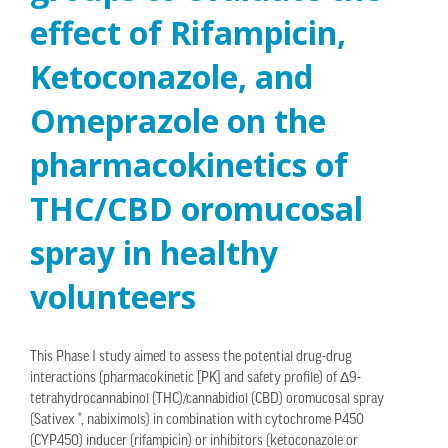
effect of Rifampicin,
Ketoconazole, and
Omeprazole on the
pharmacokinetics of
THC/CBD oromucosal
spray in healthy
volunteers
This Phase I study aimed to assess the potential drug-drug
interactions (pharmacokinetic [PK] and safety profile) of Δ9-
tetrahydrocannabinol (THC)/cannabidiol (CBD) oromucosal spray
(Sativex ®, nabiximols) in combination with cytochrome P450
(CYP450) inducer (rifampicin) or inhibitors (ketoconazole or