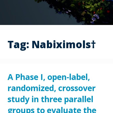
Tag:
Nabiximols†
A Phase I, open-label,
randomized, crossover
study in three parallel
groups to evaluate the